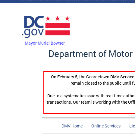
Skip to main content
DC Agency Top Menu
Mayor Muriel Bowser
Department of Motor 
On February 5, the Georgetown DMV Service C
remain closed to the public until f
Due to a systematic issue with real-time auth
transactions. Our team is working with the Offi
DMV Home
Online Services
Li