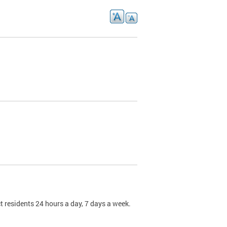
t residents 24 hours a day, 7 days a week.