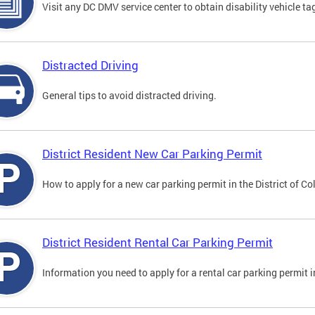
Visit any DC DMV service center to obtain disability vehicle t
Distracted Driving
General tips to avoid distracted driving.
District Resident New Car Parking Permit
How to apply for a new car parking permit in the District of C
District Resident Rental Car Parking Permit
Information you need to apply for a rental car parking permit in