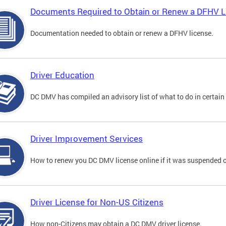
Documents Required to Obtain or Renew a DFHV L
Documentation needed to obtain or renew a DFHV license.
Driver Education
DC DMV has compiled an advisory list of what to do in certain 
Driver Improvement Services
How to renew you DC DMV license online if it was suspended o
Driver License for Non-US Citizens
How non-Citizens may obtain a DC DMV driver license.