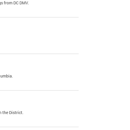
ags from DC DMV.
olumbia.
 the District.