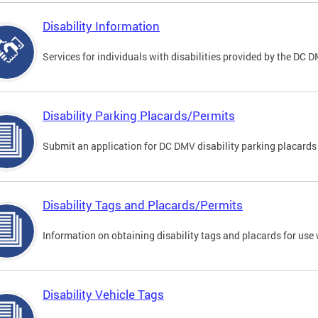
Disability Information
Services for individuals with disabilities provided by the DC 
Disability Parking Placards/Permits
Submit an application for DC DMV disability parking placards
Disability Tags and Placards/Permits
Information on obtaining disability tags and placards for use 
Disability Vehicle Tags