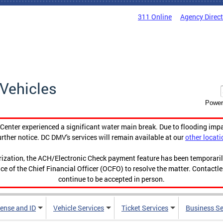
311 Online
Agency Direc
Vehicles
Power
enter experienced a significant water main break. Due to flooding imp
urther notice. DC DMV's services will remain available at our
other locati
orization, the ACH/Electronic Check payment feature has been temporar
ce of the Chief Financial Officer (OCFO) to resolve the matter. Contactl
continue to be accepted in person.
cense and ID
Vehicle Services
Ticket Services
Business Se