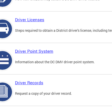
Driver Licenses
Steps required to obtain a District driver's license, including
Driver Point System
Information about the DC DMV driver point system.
Driver Records
Request a copy of your driver record.