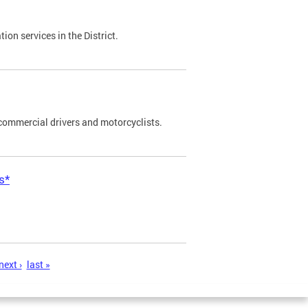
on services in the District.
commercial drivers and motorcyclists.
s*
next ›
last »