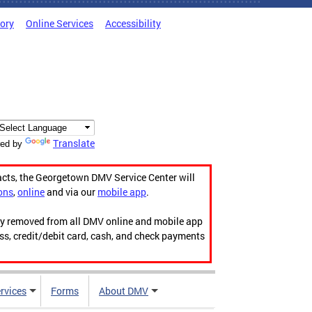
tory
Online Services
Accessibility
Translate
ed by
acts, the Georgetown DMV Service Center will
ons
,
online
and via our
mobile app
.
ily removed from all DMV online and mobile app
ess, credit/debit card, cash, and check payments
rvices
Forms
About DMV