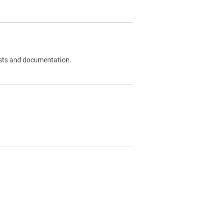
 tests and documentation.