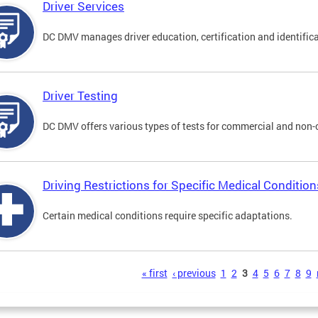
Driver Services
DC DMV manages driver education, certification and identificati
Driver Testing
DC DMV offers various types of tests for commercial and non-
Driving Restrictions for Specific Medical Condition
Certain medical conditions require specific adaptations.
s
« first
‹ previous
1
2
3
4
5
6
7
8
9