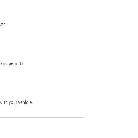
DMV.
 and permits.
with your vehicle.