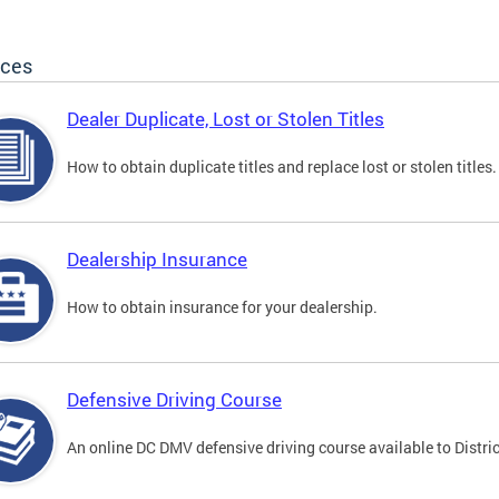
ices
Dealer Duplicate, Lost or Stolen Titles
How to obtain duplicate titles and replace lost or stolen titles.
Dealership Insurance
How to obtain insurance for your dealership.
Defensive Driving Course
An online DC DMV defensive driving course available to Distric