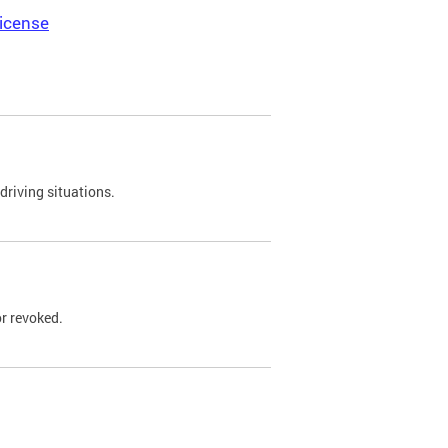
icense
driving situations.
r revoked.