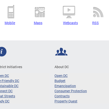
Mobile
Maps
Webcasts
RSS
trict Initiatives
About DC
een DC
Open DC
-Friendly DC
Budget
tainable DC
Emancipation
nnect DC
Consumer Protection
at Streets
Contracts
ady DC
Property Quest