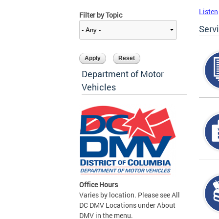
Listen
Filter by Topic
Serv
Department of Motor
Vehicles
Office Hours
Varies by location. Please see All
DC DMV Locations under About
DMV in the menu.