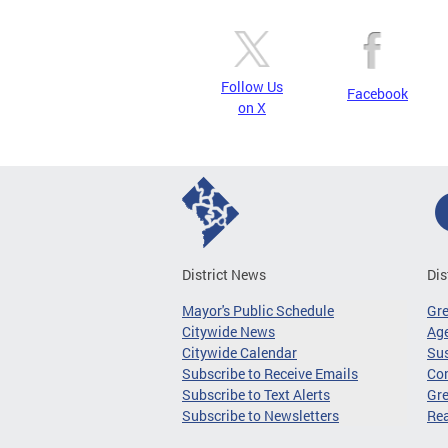
Follow Us
Facebook
on X
District News
Dis
Mayor's Public Schedule
Gr
Citywide News
Age
Citywide Calendar
Sus
Subscribe to Receive Emails
Co
Subscribe to Text Alerts
Gre
Subscribe to Newsletters
Re