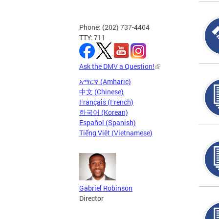
Phone: (202) 737-4404
TTY: 711
Ask the DMV a Question!
አማርኛ (Amharic)
中文 (Chinese)
Français (French)
한국어 (Korean)
Español (Spanish)
Tiếng Việt (Vietnamese)
Gabriel Robinson
Director