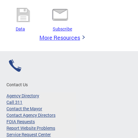
Data
Subscribe
More Resources
Contact Us
Agency Directory
Call 311
Contact the Mayor
Contact Agency Directors
FOIA Requests
Report Website Problems
Service Request Center