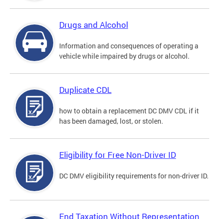
Drugs and Alcohol
Information and consequences of operating a
vehicle while impaired by drugs or alcohol.
Duplicate CDL
how to obtain a replacement DC DMV CDL if it
has been damaged, lost, or stolen.
Eligibility for Free Non-Driver ID
DC DMV eligibility requirements for non-driver ID.
End Taxation Without Representation