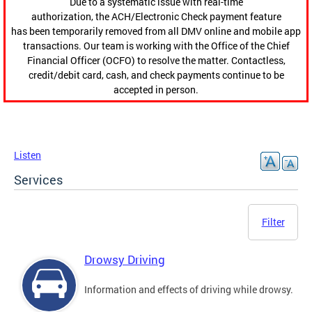
Due to a systematic issue with real-time
authorization, the ACH/Electronic Check payment feature
has been temporarily removed from all DMV online and mobile app
transactions. Our team is working with the Office of the Chief
Financial Officer (OCFO) to resolve the matter. Contactless,
credit/debit card, cash, and check payments continue to be
accepted in person.
Listen
Services
Filter
Drowsy Driving
Information and effects of driving while drowsy.