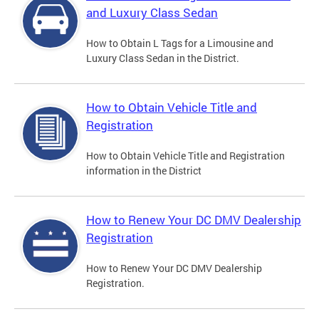
and Luxury Class Sedan
How to Obtain L Tags for a Limousine and
Luxury Class Sedan in the District.
How to Obtain Vehicle Title and
Registration
How to Obtain Vehicle Title and Registration
information in the District
How to Renew Your DC DMV Dealership
Registration
How to Renew Your DC DMV Dealership
Registration.