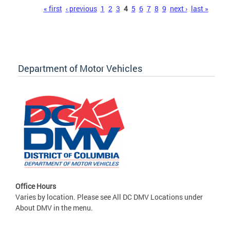
Pages
« first
‹ previous
1
2
3
4
5
6
7
8
9
next ›
last »
Department of Motor Vehicles
Office Hours
Varies by location. Please see All DC DMV Locations under
About DMV in the menu.