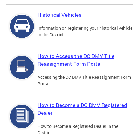
Historical Vehicles
Information on registering your historical vehicle
in the District.
How to Access the DC DMV Title
Reassignment Form Portal
Accessing the DC DMV Title Reassignment Form
Portal
How to Become a DC DMV Registered
Dealer
How to Become a Registered Dealer in the
District.