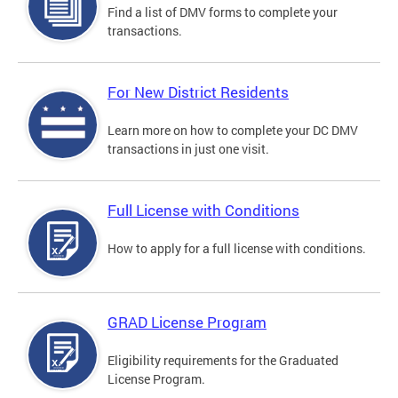
Find a list of DMV forms to complete your
transactions.
For New District Residents
Learn more on how to complete your DC DMV
transactions in just one visit.
Full License with Conditions
How to apply for a full license with conditions.
GRAD License Program
Eligibility requirements for the Graduated
License Program.