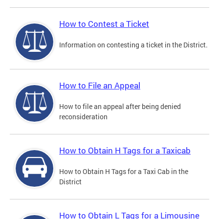
How to Contest a Ticket
Information on contesting a ticket in the District.
How to File an Appeal
How to file an appeal after being denied
reconsideration
How to Obtain H Tags for a Taxicab
How to Obtain H Tags for a Taxi Cab in the
District
How to Obtain L Tags for a Limousine