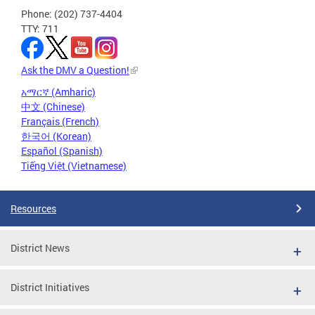
Phone: (202) 737-4404
TTY: 711
Ask the DMV a Question!
አማርኛ (Amharic)
中文 (Chinese)
Français (French)
한국어 (Korean)
Español (Spanish)
Tiếng Việt (Vietnamese)
Resources
District News
District Initiatives