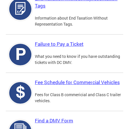
Tags
Information about End Taxation Without
Representation Tags.
Failure to Pay a Ticket
What you need to know if you have outstanding
tickets with DC DMV.
Fee Schedule for Commercial Vehicles
Fees for Class B commericial and Class C trailer
vehicles.
Find a DMV Form