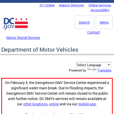
Skip to main content
311 Online
Agency Directory
Online Services
DC Agency Top Menu
Accessibility
Search
Menu
Contact
Mayor Muriel Bowser
Department of Motor Vehicles
Translate
Powered by
On February 5, the Georgetown DMV Service Center experienced a
significant water main break. Due to flooding impacts, the
Georgetown DMV Service Center will remain closed to the public
until further notice. DC DMV's services will remain available at
our
other locations
,
online
and via our
mobile app
.