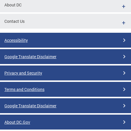
About DC
Contact Us
Accessibility
Google Translate Disclaimer
Privacy and Security
Terms and Conditions
Google Translate Disclaimer
About DC.Gov