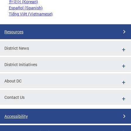
한국어 (Korean)
Español (Spanish)
Tiếng Việt (Vietnamese)
Resources
District News
District Initiatives
About DC
Contact Us
Accessibility