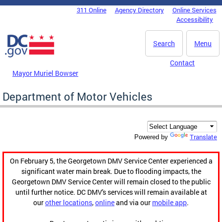
Skip to main content
311 Online
Agency Directory
Online Services
DC Agency Top Menu
Accessibility
Search
Menu
Contact
Mayor Muriel Bowser
Department of Motor Vehicles
Translate
Powered by
On February 5, the Georgetown DMV Service Center experienced a
significant water main break. Due to flooding impacts, the
Georgetown DMV Service Center will remain closed to the public
until further notice. DC DMV's services will remain available at
our
other locations
,
online
and via our
mobile app
.