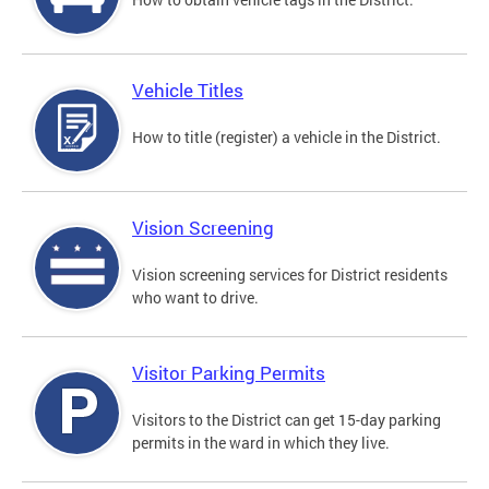
Vehicle Titles
How to title (register) a vehicle in the District.
Vision Screening
Vision screening services for District residents
who want to drive.
Visitor Parking Permits
Visitors to the District can get 15-day parking
permits in the ward in which they live.