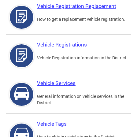
Vehicle Registration Replacement
How to get a replacement vehicle registration.
Vehicle Registrations
Vehicle Registration information in the District.
Vehicle Services
General information on vehicle services in the
District.
Vehicle Tags
How to obtain vehicle tags in the District.