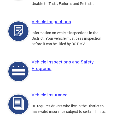
Unable-to-Tests, Failures and Re-tests.
Vehicle Inspections
Information on vehicle inspections in the
District. Your vehicle must pass inspection
before it can be titled by DC DMV.
Vehicle Inspections and Safety
Programs
Vehicle Insurance
DC requires drivers who live in the District to
have valid insurance subject to certain limits.