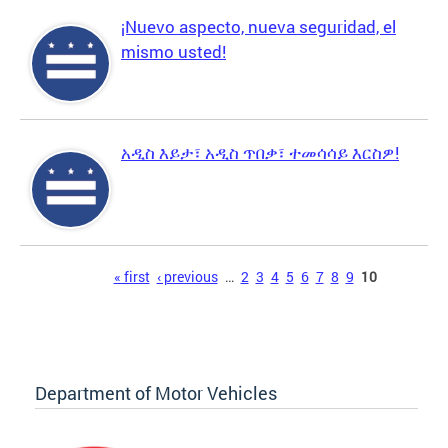
¡Nuevo aspecto, nueva seguridad, el
mismo usted!
አዲስ እይታ፣ አዲስ ጥበቃ፣ ተመሳሳይ እርስዎ!
Pages
« first
‹ previous
…
2
3
4
5
6
7
8
9
10
Department of Motor Vehicles