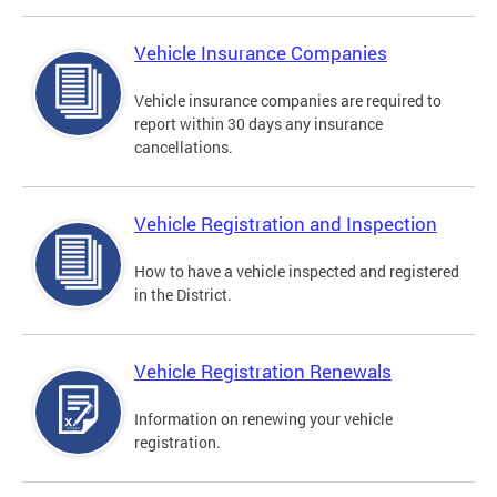
Vehicle Insurance Companies
Vehicle insurance companies are required to
report within 30 days any insurance
cancellations.
Vehicle Registration and Inspection
How to have a vehicle inspected and registered
in the District.
Vehicle Registration Renewals
Information on renewing your vehicle
registration.