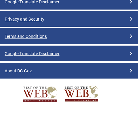
Google Translate Disclaimer
Privacy and Security
Terms and Conditions
Google Translate Disclaimer
About DC.Gov