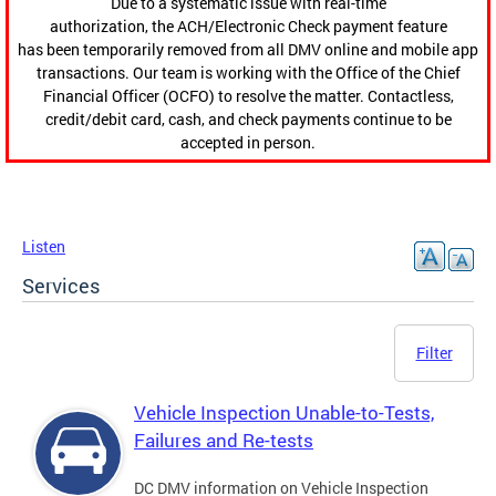
Due to a systematic issue with real-time
authorization, the ACH/Electronic Check payment feature
has been temporarily removed from all DMV online and mobile app
transactions. Our team is working with the Office of the Chief
Financial Officer (OCFO) to resolve the matter. Contactless,
credit/debit card, cash, and check payments continue to be
accepted in person.
Listen
Services
Filter
Vehicle Inspection Unable-to-Tests,
Failures and Re-tests
DC DMV information on Vehicle Inspection