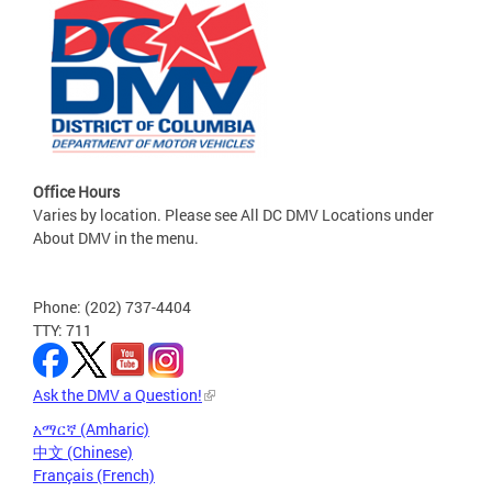
Office Hours
Varies by location. Please see All DC DMV Locations under
About DMV in the menu.
Phone: (202) 737-4404
TTY: 711
Ask the DMV a Question!
አማርኛ (Amharic)
中文 (Chinese)
Français (French)