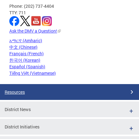
Phone: (202) 737-4404
TTY: 711
Ask the DMV a Question!
አማርኛ (Amharic)
中文 (Chinese)
Français (French)
한국어 (Korean)
Español (Spanish)
Tiếng Việt (Vietnamese)
Resources
District News
District Initiatives