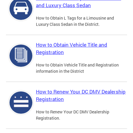
and Luxury Class Sedan
How to Obtain L Tags for a Limousine and
Luxury Class Sedan in the District.
How to Obtain Vehicle Title and
Registration
How to Obtain Vehicle Title and Registration
information in the District
How to Renew Your DC DMV Dealership
Registration
How to Renew Your DC DMV Dealership
Registration.