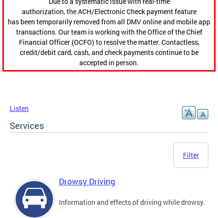
Due to a systematic issue with real-time
authorization, the ACH/Electronic Check payment feature
has been temporarily removed from all DMV online and mobile app
transactions. Our team is working with the Office of the Chief
Financial Officer (OCFO) to resolve the matter. Contactless,
credit/debit card, cash, and check payments continue to be
accepted in person.
Listen
Services
Filter
Drowsy Driving
Information and effects of driving while drowsy.