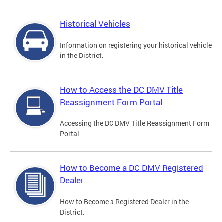
Historical Vehicles
Information on registering your historical vehicle
in the District.
How to Access the DC DMV Title
Reassignment Form Portal
Accessing the DC DMV Title Reassignment Form
Portal
How to Become a DC DMV Registered
Dealer
How to Become a Registered Dealer in the
District.