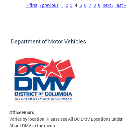
Pages
« first
‹ previous
1
2
3
4
5
6
7
8
9
next ›
last »
Department of Motor Vehicles
Office Hours
Varies by location. Please see All DC DMV Locations under
About DMV in the menu.