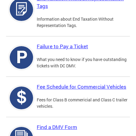
Tags
Information about End Taxation Without
Representation Tags.
Failure to Pay a Ticket
What you need to know if you have outstanding
tickets with DC DMV.
Fee Schedule for Commercial Vehicles
Fees for Class B commericial and Class C trailer
vehicles.
Find a DMV Form