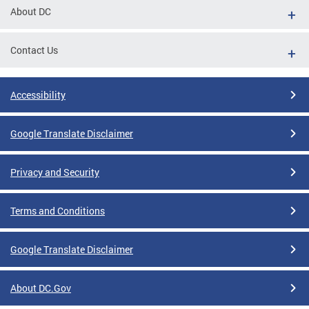
About DC
Contact Us
Accessibility
Google Translate Disclaimer
Privacy and Security
Terms and Conditions
Google Translate Disclaimer
About DC.Gov