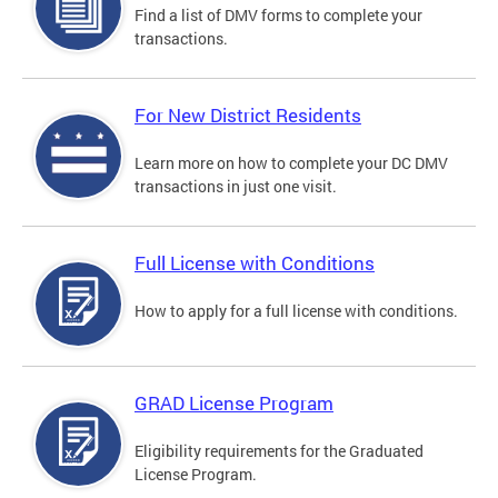
Find a list of DMV forms to complete your
transactions.
For New District Residents
Learn more on how to complete your DC DMV
transactions in just one visit.
Full License with Conditions
How to apply for a full license with conditions.
GRAD License Program
Eligibility requirements for the Graduated
License Program.