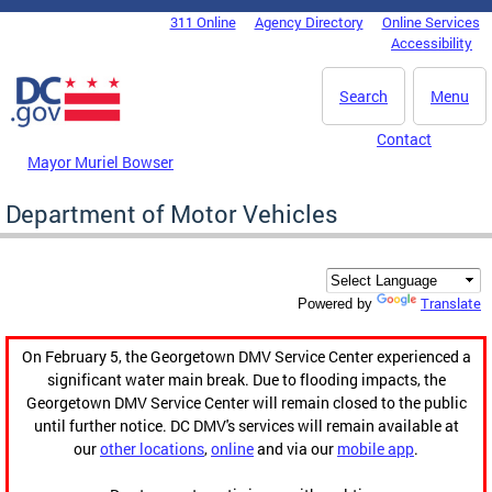
Skip to main content
311 Online
Agency Directory
Online Services
DC Agency Top Menu
Accessibility
Search
Menu
Contact
Mayor Muriel Bowser
Department of Motor Vehicles
Translate
Powered by
On February 5, the Georgetown DMV Service Center experienced a
significant water main break. Due to flooding impacts, the
Georgetown DMV Service Center will remain closed to the public
until further notice. DC DMV's services will remain available at
our
other locations
,
online
and via our
mobile app
.