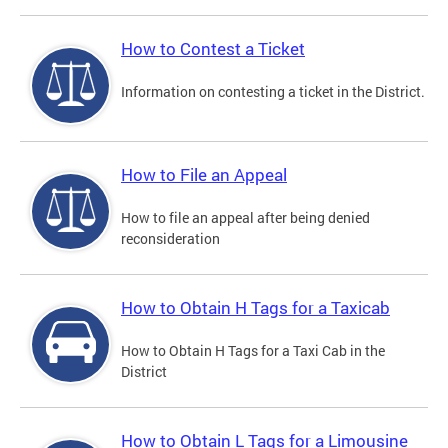
How to Contest a Ticket
Information on contesting a ticket in the District.
How to File an Appeal
How to file an appeal after being denied
reconsideration
How to Obtain H Tags for a Taxicab
How to Obtain H Tags for a Taxi Cab in the
District
How to Obtain L Tags for a Limousine