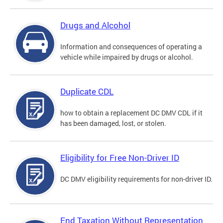
Drugs and Alcohol
Information and consequences of operating a
vehicle while impaired by drugs or alcohol.
Duplicate CDL
how to obtain a replacement DC DMV CDL if it
has been damaged, lost, or stolen.
Eligibility for Free Non-Driver ID
DC DMV eligibility requirements for non-driver ID.
End Taxation Without Representation