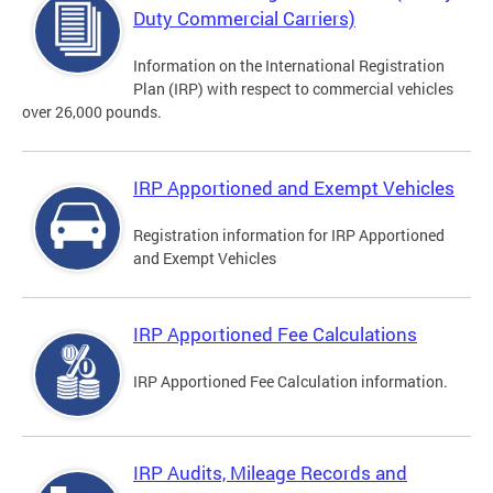
Duty Commercial Carriers)
Information on the International Registration
Plan (IRP) with respect to commercial vehicles
over 26,000 pounds.
IRP Apportioned and Exempt Vehicles
Registration information for IRP Apportioned
and Exempt Vehicles
IRP Apportioned Fee Calculations
IRP Apportioned Fee Calculation information.
IRP Audits, Mileage Records and