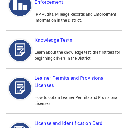
Enforcement
IRP Audits, Mileage Records and Enforcement
information in the District.
Knowledge Tests
Learn about the knowledge test, the first test for
beginning drivers in the District.
Learner Permits and Provisional
Licenses
How to obtain Learner Permits and Provisional
Licenses
License and Identification Card