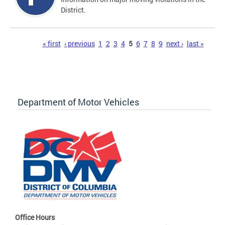
District.
Pages
« first
‹ previous
1
2
3
4
5
6
7
8
9
next ›
last »
Department of Motor Vehicles
Office Hours