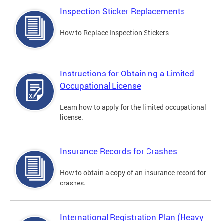
Inspection Sticker Replacements
How to Replace Inspection Stickers
Instructions for Obtaining a Limited
Occupational License
Learn how to apply for the limited occupational
license.
Insurance Records for Crashes
How to obtain a copy of an insurance record for
crashes.
International Registration Plan (Heavy