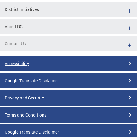
District Initiatives
About DC
Contact Us
Accessibility
Google Translate Disclaimer
Privacy and Security
Terms and Conditions
Google Translate Disclaimer