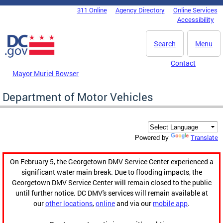
Skip to main content
311 Online
Agency Directory
Online Services
DC Agency Top Menu
Accessibility
Search
Menu
Contact
Mayor Muriel Bowser
Department of Motor Vehicles
Translate
Powered by
On February 5, the Georgetown DMV Service Center experienced a
significant water main break. Due to flooding impacts, the
Georgetown DMV Service Center will remain closed to the public
until further notice. DC DMV's services will remain available at
our
other locations
,
online
and via our
mobile app
.