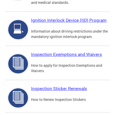
and medical standards.
Ignition Interlock Device (IID) Program
Information about driving restrictions under the
mandatory ignition interlock program.
Inspection Exemptions and Waivers
How to apply for Inspection Exemptions and
Waivers
Inspection Sticker Renewals
How to Renew Inspection Stickers