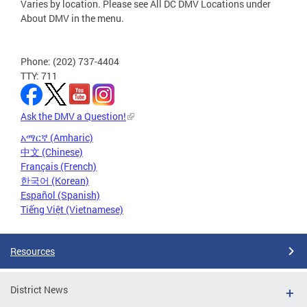
Varies by location. Please see All DC DMV Locations under
About DMV in the menu.
Phone: (202) 737-4404
TTY: 711
Ask the DMV a Question!
አማርኛ (Amharic)
中文 (Chinese)
Français (French)
한국어 (Korean)
Español (Spanish)
Tiếng Việt (Vietnamese)
Resources
District News