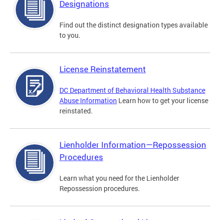
Designations
Find out the distinct designation types available
to you.
License Reinstatement
DC Department of Behavioral Health Substance
Abuse Information
Learn how to get your license
reinstated.
Lienholder Information—Repossession
Procedures
Learn what you need for the Lienholder
Repossession procedures.