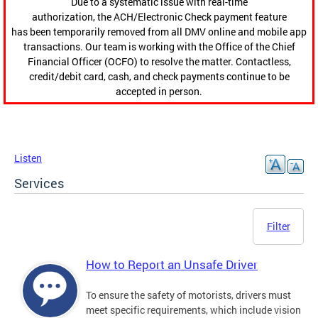
Due to a systematic issue with real-time
authorization, the ACH/Electronic Check payment feature
has been temporarily removed from all DMV online and mobile app
transactions. Our team is working with the Office of the Chief
Financial Officer (OCFO) to resolve the matter. Contactless,
credit/debit card, cash, and check payments continue to be
accepted in person.
Listen
Services
Filter
How to Report an Unsafe Driver
To ensure the safety of motorists, drivers must
meet specific requirements, which include vision