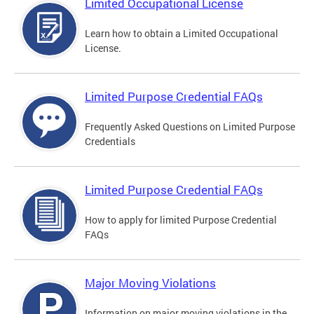
Limited Occupational License
Learn how to obtain a Limited Occupational
License.
Limited Purpose Credential FAQs
Frequently Asked Questions on Limited Purpose
Credentials
Limited Purpose Credential FAQs
How to apply for limited Purpose Credential
FAQs
Major Moving Violations
Information on major moving violations in the