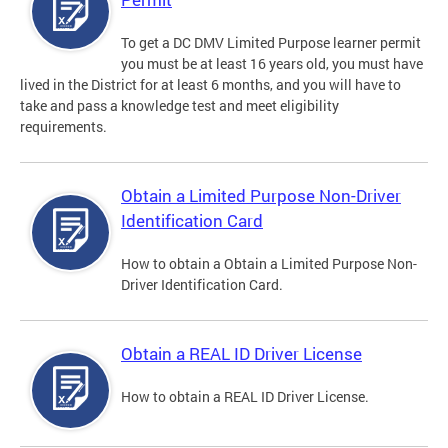
To get a DC DMV Limited Purpose learner permit
you must be at least 16 years old, you must have
lived in the District for at least 6 months, and you will have to
take and pass a knowledge test and meet eligibility
requirements.
Obtain a Limited Purpose Non-Driver
Identification Card
How to obtain a Obtain a Limited Purpose Non-
Driver Identification Card.
Obtain a REAL ID Driver License
How to obtain a REAL ID Driver License.