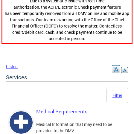
Due to a systematic issue with real-time
authorization, the ACH/Electronic Check payment feature
has been temporarily removed from all DMV online and mobile app
transactions. Our team is working with the Office of the Chief
Financial Officer (OCFO) to resolve the matter. Contactless,
credit/debit card, cash, and check payments continue to be
accepted in person.
Listen
Services
Filter
Medical Requirements
Medical Information that may need to be
provided to the DMV.