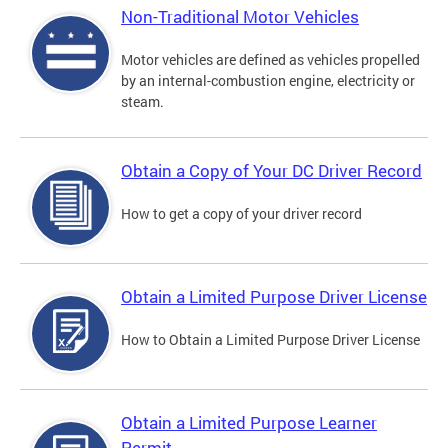
Non-Traditional Motor Vehicles
Motor vehicles are defined as vehicles propelled
by an internal-combustion engine, electricity or
steam.
Obtain a Copy of Your DC Driver Record
How to get a copy of your driver record
Obtain a Limited Purpose Driver License
How to Obtain a Limited Purpose Driver License
Obtain a Limited Purpose Learner
Permit