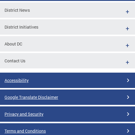
District News
District Initiatives
About DC
Contact Us
Accessibility
Google Translate Disclaimer
Privacy and Security
Terms and Conditions