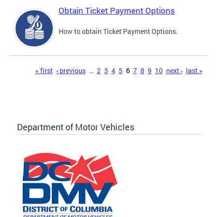
Obtain Ticket Payment Options
How to obtain Ticket Payment Options.
Pages
« first
‹ previous
…
2
3
4
5
6
7
8
9
10
next ›
last »
Department of Motor Vehicles