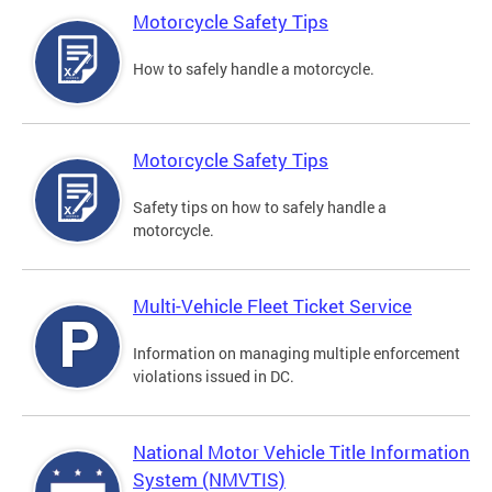
Motorcycle Safety Tips
How to safely handle a motorcycle.
Motorcycle Safety Tips
Safety tips on how to safely handle a
motorcycle.
Multi-Vehicle Fleet Ticket Service
Information on managing multiple enforcement
violations issued in DC.
National Motor Vehicle Title Information
System (NMVTIS)