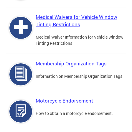
Medical Waivers for Vehicle Window
Tinting Restrictions
Medical Waiver Information for Vehicle Window
Tinting Restrictions
Membership Organization Tags
Information on Membership Organization Tags
Motorcycle Endorsement
How to obtain a motorcycle endorsement.