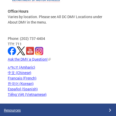
Office Hours
Varies by location. Please see All DC DMV Locations under
About DMV in the menu.
Phone: (202) 737-4404
TTY: 711
Ask the DMV a Question!
አማርኛ (Amharic)
中文 (Chinese)
Français (French)
한국어 (Korean)
Español (Spanish)
Tiếng Việt (Vietnamese)
Resources