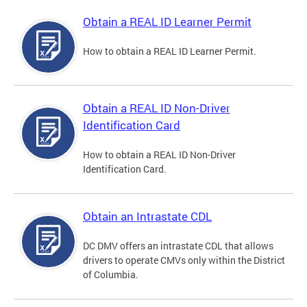
Obtain a REAL ID Learner Permit
How to obtain a REAL ID Learner Permit.
Obtain a REAL ID Non-Driver
Identification Card
How to obtain a REAL ID Non-Driver
Identification Card.
Obtain an Intrastate CDL
DC DMV offers an intrastate CDL that allows
drivers to operate CMVs only within the District
of Columbia.