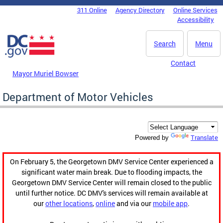
Skip to main content
311 Online
Agency Directory
Online Services
DC Agency Top Menu
Accessibility
Search
Menu
Contact
Mayor Muriel Bowser
Department of Motor Vehicles
Translate
Powered by
On February 5, the Georgetown DMV Service Center experienced a
significant water main break. Due to flooding impacts, the
Georgetown DMV Service Center will remain closed to the public
until further notice. DC DMV's services will remain available at
our
other locations
,
online
and via our
mobile app
.