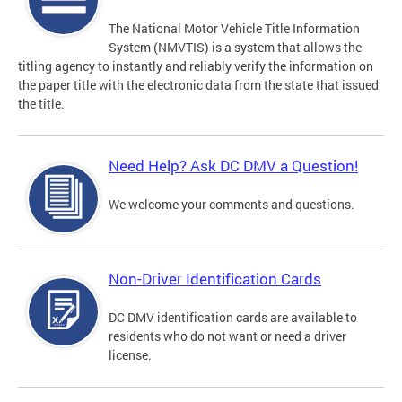
The National Motor Vehicle Title Information
System (NMVTIS) is a system that allows the
titling agency to instantly and reliably verify the information on
the paper title with the electronic data from the state that issued
the title.
Need Help? Ask DC DMV a Question!
We welcome your comments and questions.
Non-Driver Identification Cards
DC DMV identification cards are available to
residents who do not want or need a driver
license.