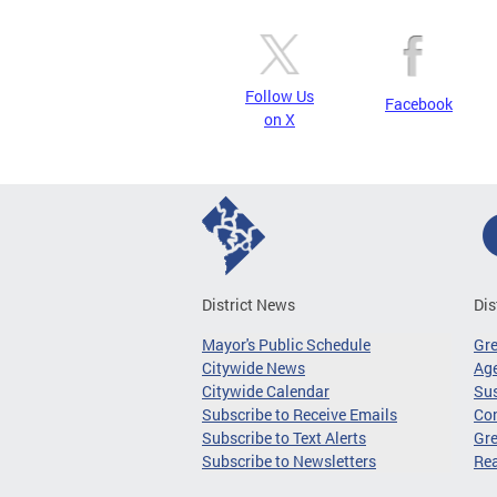
Follow Us
Facebook
on X
District News
Dis
Mayor's Public Schedule
Gr
Citywide News
Age
Citywide Calendar
Sus
Subscribe to Receive Emails
Co
Subscribe to Text Alerts
Gre
Subscribe to Newsletters
Re