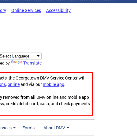
tory
Online Services
Accessibility
Translate
ed by
acts, the Georgetown DMV Service Center will
ons
,
online
and via our
mobile app
.
ily removed from all DMV online and mobile app
ess, credit/debit card, cash, and check payments
rvices
Forms
About DMV