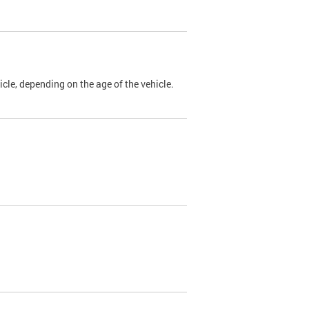
cle, depending on the age of the vehicle.