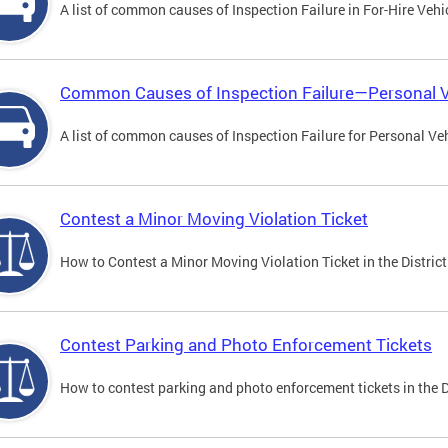
A list of common causes of Inspection Failure in For-Hire Vehi
Common Causes of Inspection Failure—Personal V
A list of common causes of Inspection Failure for Personal Veh
Contest a Minor Moving Violation Ticket
How to Contest a Minor Moving Violation Ticket in the District
Contest Parking and Photo Enforcement Tickets
How to contest parking and photo enforcement tickets in the Di