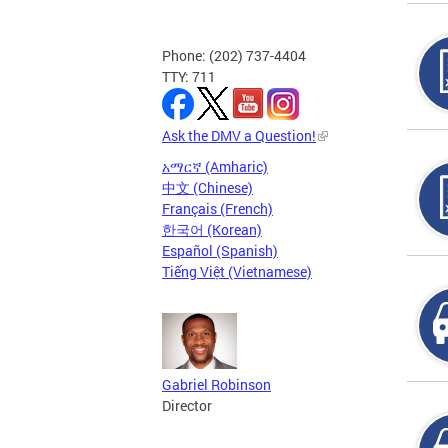
Phone: (202) 737-4404
TTY: 711
Ask the DMV a Question!
አማርኛ (Amharic)
中文 (Chinese)
Français (French)
한국어 (Korean)
Español (Spanish)
Tiếng Việt (Vietnamese)
Gabriel Robinson
Director