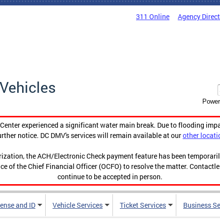
311 Online
Agency Direc
Vehicles
Power
enter experienced a significant water main break. Due to flooding imp
urther notice. DC DMV's services will remain available at our
other locati
orization, the ACH/Electronic Check payment feature has been temporar
ce of the Chief Financial Officer (OCFO) to resolve the matter. Contactl
continue to be accepted in person.
cense and ID
Vehicle Services
Ticket Services
Business Se