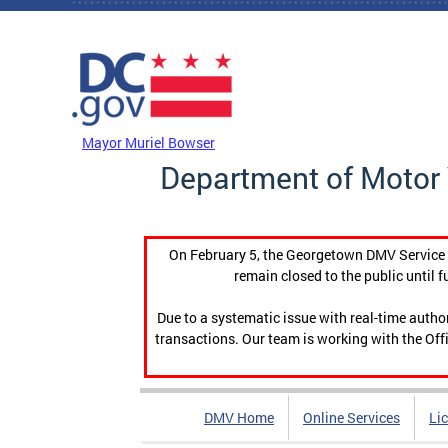
Skip to main content
DC Agency Top Menu
Mayor Muriel Bowser
Department of Motor 
On February 5, the Georgetown DMV Service C
remain closed to the public until f
Due to a systematic issue with real-time auth
transactions. Our team is working with the Offi
DMV Home
Online Services
Li