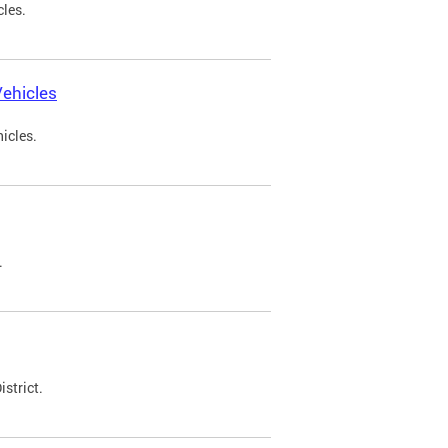
cles.
ehicles
icles.
.
strict.