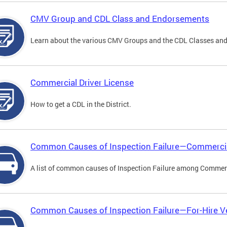
CMV Group and CDL Class and Endorsements
Learn about the various CMV Groups and the CDL Classes an
Commercial Driver License
How to get a CDL in the District.
Common Causes of Inspection Failure—Commercia
A list of common causes of Inspection Failure among Commerc
Common Causes of Inspection Failure—For-Hire V