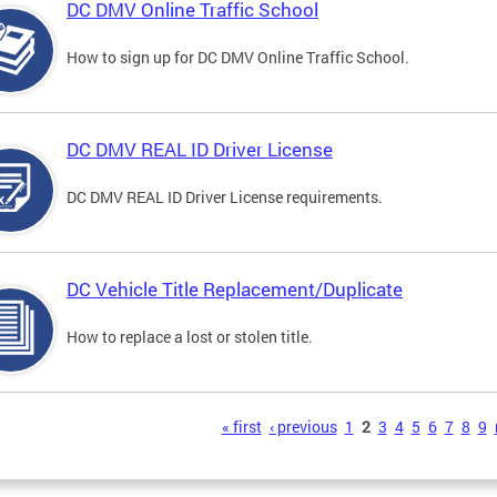
DC DMV Online Traffic School
How to sign up for DC DMV Online Traffic School.
DC DMV REAL ID Driver License
DC DMV REAL ID Driver License requirements.
DC Vehicle Title Replacement/Duplicate
How to replace a lost or stolen title.
s
« first
‹ previous
1
2
3
4
5
6
7
8
9