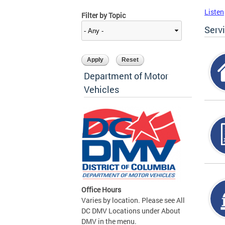
Listen
Filter by Topic
Serv
Department of Motor
Vehicles
Office Hours
Varies by location. Please see All
DC DMV Locations under About
DMV in the menu.