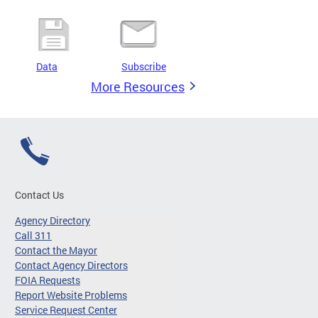
Data
Subscribe
More Resources
Contact Us
Agency Directory
Call 311
Contact the Mayor
Contact Agency Directors
FOIA Requests
Report Website Problems
Service Request Center