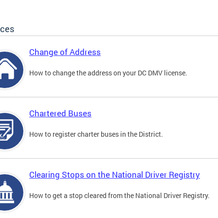
ices
Change of Address
How to change the address on your DC DMV license.
Chartered Buses
How to register charter buses in the District.
Clearing Stops on the National Driver Registry
How to get a stop cleared from the National Driver Registry.