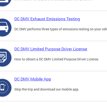
DC DMV Exhaust Emissions Testing
DC DMV performs three types of emissions testing on your vehi
DC DMV Limited Purpose Driver License
How to obtain a DC DMV Limited Purpose Driver License.
DC DMV Mobile App
Skip-the-trip and download our mobile app.