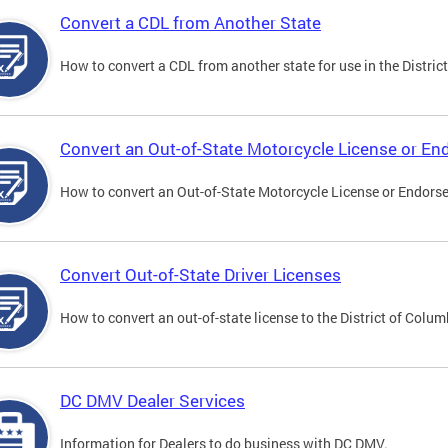
Convert a CDL from Another State
How to convert a CDL from another state for use in the District
Convert an Out-of-State Motorcycle License or E
How to convert an Out-of-State Motorcycle License or Endorsem
Convert Out-of-State Driver Licenses
How to convert an out-of-state license to the District of Colum
DC DMV Dealer Services
Information for Dealers to do business with DC DMV.