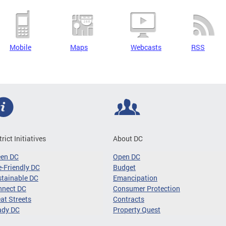
Mobile
Maps
Webcasts
RSS
trict Initiatives
About DC
een DC
Open DC
-Friendly DC
Budget
tainable DC
Emancipation
nnect DC
Consumer Protection
at Streets
Contracts
ady DC
Property Quest