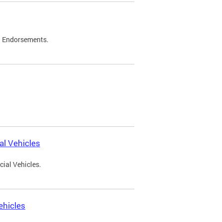
d Endorsements.
l Vehicles
ial Vehicles.
ehicles