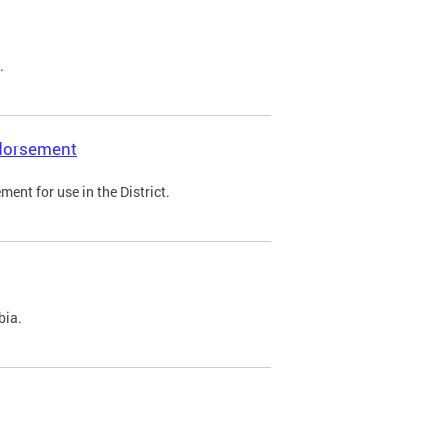
.
ndorsement
ent for use in the District.
bia.