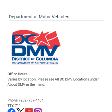
Department of Motor Vehicles
Office Hours
Varies by location. Please see All DC DMV Locations under
About DMV in the menu.
Phone: (202) 737-4404
TTY: 711