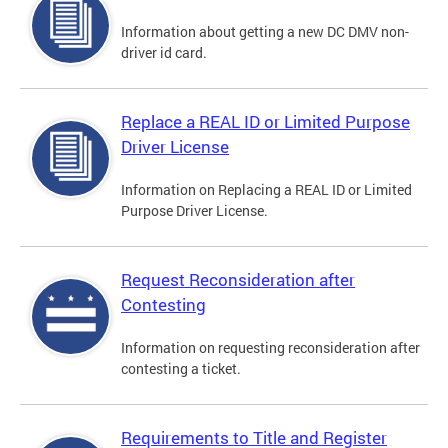
Information about getting a new DC DMV non-
driver id card.
Replace a REAL ID or Limited Purpose
Driver License
Information on Replacing a REAL ID or Limited
Purpose Driver License.
Request Reconsideration after
Contesting
Information on requesting reconsideration after
contesting a ticket.
Requirements to Title and Register