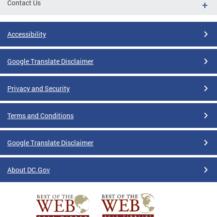
Contact Us
Accessibility
Google Translate Disclaimer
Privacy and Security
Terms and Conditions
Google Translate Disclaimer
About DC.Gov