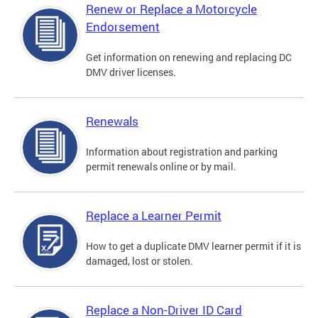
Renew or Replace a Motorcycle
Endorsement
Get information on renewing and replacing DC
DMV driver licenses.
Renewals
Information about registration and parking
permit renewals online or by mail.
Replace a Learner Permit
How to get a duplicate DMV learner permit if it is
damaged, lost or stolen.
Replace a Non-Driver ID Card