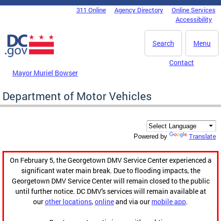
Skip to main content
311 Online
Agency Directory
Online Services
DC Agency Top Menu
Accessibility
Search
Menu
Contact
Mayor Muriel Bowser
Department of Motor Vehicles
Translate
Powered by
On February 5, the Georgetown DMV Service Center experienced a
significant water main break. Due to flooding impacts, the
Georgetown DMV Service Center will remain closed to the public
until further notice. DC DMV's services will remain available at
our
other locations
,
online
and via our
mobile app
.