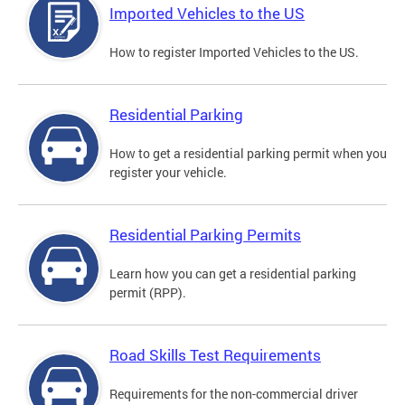
Imported Vehicles to the US
How to register Imported Vehicles to the US.
Residential Parking
How to get a residential parking permit when you
register your vehicle.
Residential Parking Permits
Learn how you can get a residential parking
permit (RPP).
Road Skills Test Requirements
Requirements for the non-commercial driver