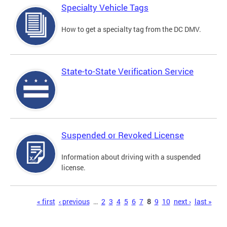
Specialty Vehicle Tags
How to get a specialty tag from the DC DMV.
State-to-State Verification Service
Suspended or Revoked License
Information about driving with a suspended
license.
Pages
« first
‹ previous
…
2
3
4
5
6
7
8
9
10
next ›
last »