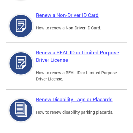
Renew a Non-Driver ID Card
How to renew a Non-Driver ID Card.
Renew a REAL ID or Limited Purpose
Driver License
How to renew a REAL ID or Limited Purpose
Driver License.
Renew Disability Tags or Placards
How to renew disability parking placards.