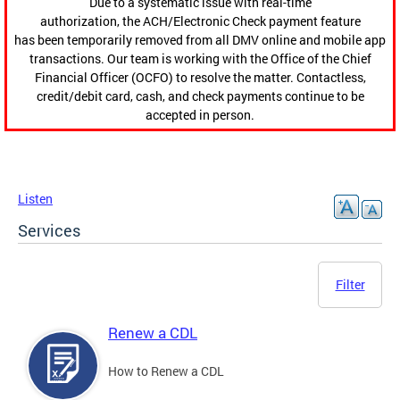
Due to a systematic issue with real-time
authorization, the ACH/Electronic Check payment feature
has been temporarily removed from all DMV online and mobile app
transactions. Our team is working with the Office of the Chief
Financial Officer (OCFO) to resolve the matter. Contactless,
credit/debit card, cash, and check payments continue to be
accepted in person.
Listen
Services
Filter
Renew a CDL
How to Renew a CDL