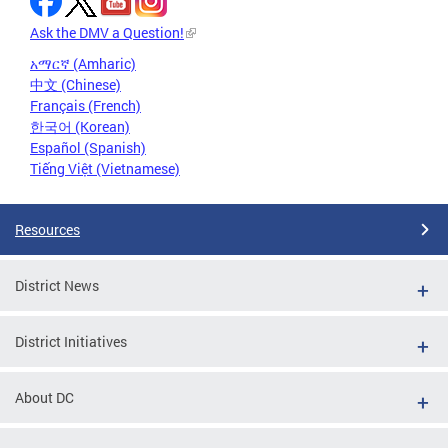
Ask the DMV a Question!
አማርኛ (Amharic)
中文 (Chinese)
Français (French)
한국어 (Korean)
Español (Spanish)
Tiếng Việt (Vietnamese)
Resources
District News
District Initiatives
About DC