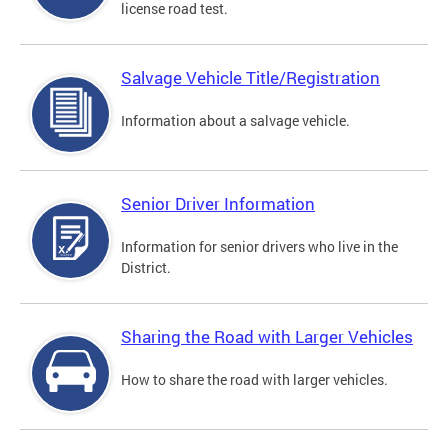
license road test.
Salvage Vehicle Title/Registration
Information about a salvage vehicle.
Senior Driver Information
Information for senior drivers who live in the
District.
Sharing the Road with Larger Vehicles
How to share the road with larger vehicles.