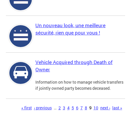
Un nouveau look, une meilleure
sécurité, rien que pour vous !
Vehicle Acquired through Death of
Owner
Information on how to manage vehicle transfers
if jointly owned party becomes deceased.
Pages
« first
‹ previous
…
2
3
4
5
6
7
8
9
10
next ›
last »