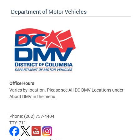
Department of Motor Vehicles
Office Hours
Varies by location. Please see All DC DMV Locations under
About DMV in the menu.
Phone: (202) 737-4404
TTY: 711