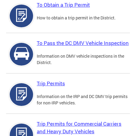
To Obtain a Trip Permit
How to obtain a trip permit in the District.
To Pass the DC DMV Vehicle Inspection
Information on DMV vehicle inspections in the
District.
Trip Permits
Information on the IRP and DC DMV trip permits
for non-IRP vehicles.
Trip Permits for Commercial Carriers
and Heavy Duty Vehicles