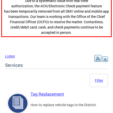
Due to a systematic issue with real-time
authorization, the ACH/Electronic Check payment feature
has been temporarily removed from all DMV online and mobile app
transactions. Our team is working with the Office of the Chief
Financial Officer (OCFO) to resolve the matter. Contactless,
credit/debit card, cash, and check payments continue to be
accepted in person.
Listen
Services
Filter
Tag Replacement
How to replace vehicle tags in the District.