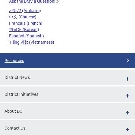
Ask the DMV a Question!
አማርኛ (Amharic)
中文 (Chinese)
Français (French)
한국어 (Korean)
Español (Spanish)
Tiếng Việt (Vietnamese)
Resources
District News
District Initiatives
About DC
Contact Us