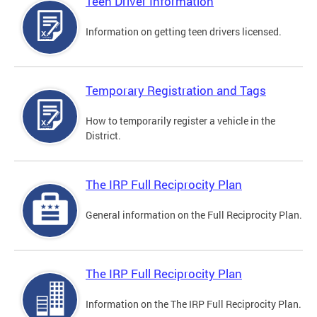
Teen Driver Information
Information on getting teen drivers licensed.
Temporary Registration and Tags
How to temporarily register a vehicle in the
District.
The IRP Full Reciprocity Plan
General information on the Full Reciprocity Plan.
The IRP Full Reciprocity Plan
Information on the The IRP Full Reciprocity Plan.