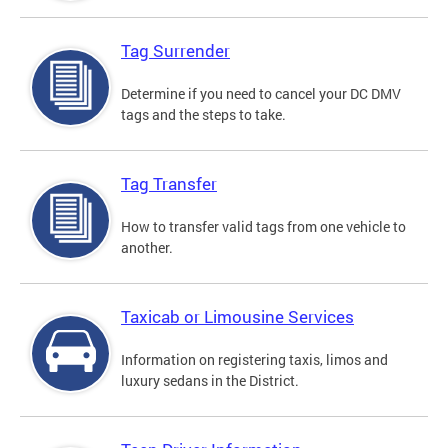
Tag Surrender
Determine if you need to cancel your DC DMV
tags and the steps to take.
Tag Transfer
How to transfer valid tags from one vehicle to
another.
Taxicab or Limousine Services
Information on registering taxis, limos and
luxury sedans in the District.