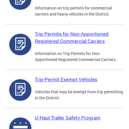
Information on trip permits for commercial
carriers and heavy vehicles in the District.
Trip Permits for Non-Apportioned
Registered Commercial Carriers
Information on Trip Permits for Non-
Apportioned Registered Commercial Carriers.
Trip-Permit Exempt Vehicles
Vehicles that may be exempt from trip permitting
in the District.
U-Haul Trailer Safety Program