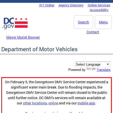
Skip to main content
311 Online
Agency Directory
Online Services
DC Agency Top Menu
Accessibility
Search
Menu
Contact
Mayor Muriel Bowser
Department of Motor Vehicles
Translate
Powered by
On February 5, the Georgetown DMV Service Center experienced a
significant water main break. Due to flooding impacts, the
Georgetown DMV Service Center will remain closed to the public
until further notice. DC DMV's services will remain available at
our
other locations
,
online
and via our
mobile app
.