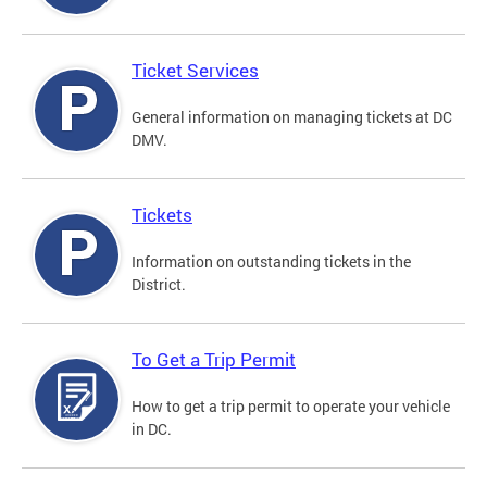
Ticket Services
General information on managing tickets at DC
DMV.
Tickets
Information on outstanding tickets in the
District.
To Get a Trip Permit
How to get a trip permit to operate your vehicle
in DC.