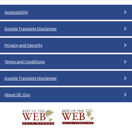
Accessibility
Google Translate Disclaimer
Privacy and Security
Terms and Conditions
Google Translate Disclaimer
About DC.Gov