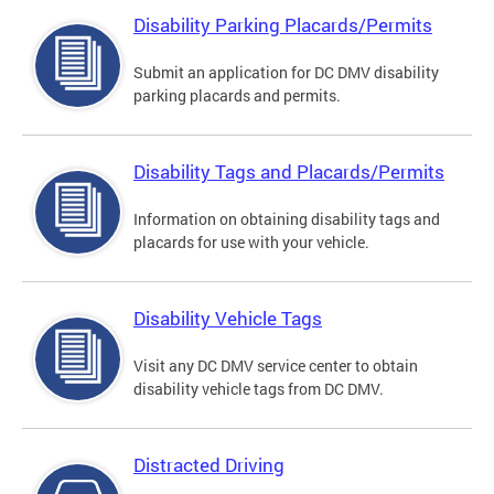
Disability Parking Placards/Permits
Submit an application for DC DMV disability
parking placards and permits.
Disability Tags and Placards/Permits
Information on obtaining disability tags and
placards for use with your vehicle.
Disability Vehicle Tags
Visit any DC DMV service center to obtain
disability vehicle tags from DC DMV.
Distracted Driving