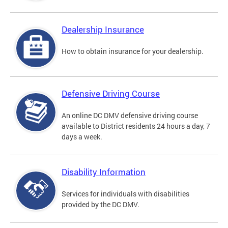
Dealership Insurance
How to obtain insurance for your dealership.
Defensive Driving Course
An online DC DMV defensive driving course
available to District residents 24 hours a day, 7
days a week.
Disability Information
Services for individuals with disabilities
provided by the DC DMV.