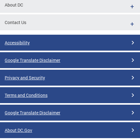
About DC
Contact Us
Accessibility
Google Translate Disclaimer
Privacy and Security
Terms and Conditions
Google Translate Disclaimer
About DC.Gov