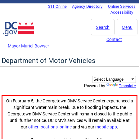
Skip to main content
311 Online
Agency Directory
Online Services
DC Agency Top Menu
Accessibility
Search
Menu
Contact
Mayor Muriel Bowser
Department of Motor Vehicles
Translate
Powered by
On February 5, the Georgetown DMV Service Center experienced a
significant water main break. Due to flooding impacts, the
Georgetown DMV Service Center will remain closed to the public
until further notice. DC DMV's services will remain available at
our
other locations
,
online
and via our
mobile app
.