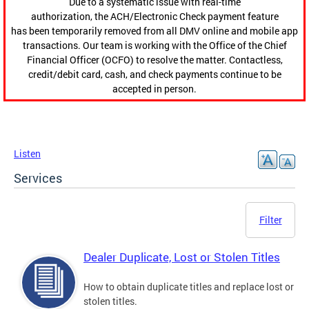
Due to a systematic issue with real-time
authorization, the ACH/Electronic Check payment feature
has been temporarily removed from all DMV online and mobile app
transactions. Our team is working with the Office of the Chief
Financial Officer (OCFO) to resolve the matter. Contactless,
credit/debit card, cash, and check payments continue to be
accepted in person.
Listen
Services
Filter
Dealer Duplicate, Lost or Stolen Titles
How to obtain duplicate titles and replace lost or
stolen titles.