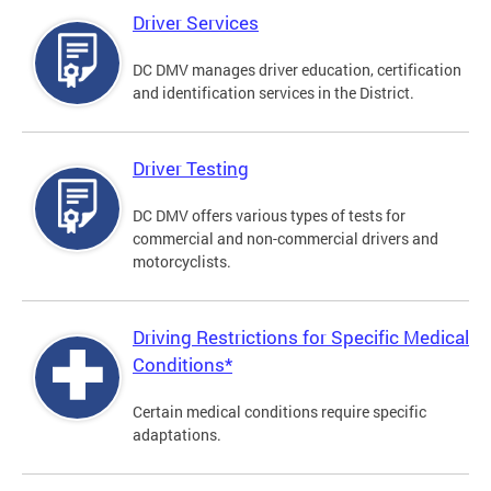
Driver Services
DC DMV manages driver education, certification
and identification services in the District.
Driver Testing
DC DMV offers various types of tests for
commercial and non-commercial drivers and
motorcyclists.
Driving Restrictions for Specific Medical
Conditions*
Certain medical conditions require specific
adaptations.