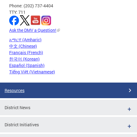
Phone: (202) 737-4404
TTY: 711
Ask the DMV a Question!
አማርኛ (Amharic)
中文 (Chinese)
Français (French)
한국어 (Korean)
Español (Spanish)
Tiếng Việt (Vietnamese)
Resources
District News
District Initiatives