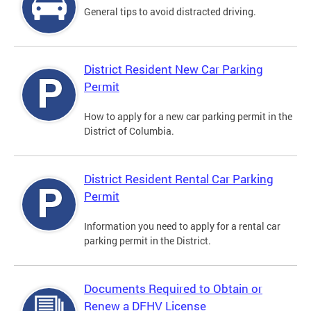
General tips to avoid distracted driving.
District Resident New Car Parking
Permit
How to apply for a new car parking permit in the
District of Columbia.
District Resident Rental Car Parking
Permit
Information you need to apply for a rental car
parking permit in the District.
Documents Required to Obtain or
Renew a DFHV License