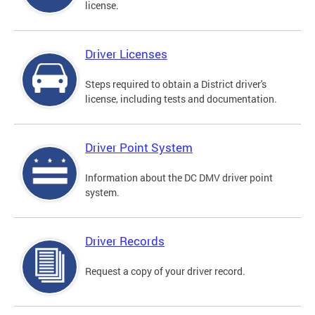
license.
Driver Licenses
Steps required to obtain a District driver's
license, including tests and documentation.
Driver Point System
Information about the DC DMV driver point
system.
Driver Records
Request a copy of your driver record.