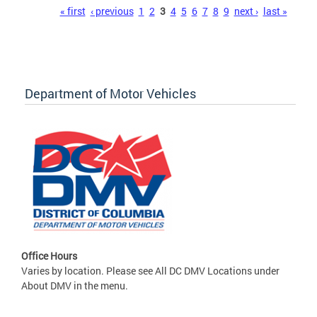
Pages
« first
‹ previous
1
2
3
4
5
6
7
8
9
next ›
last »
Department of Motor Vehicles
Office Hours
Varies by location. Please see All DC DMV Locations under
About DMV in the menu.