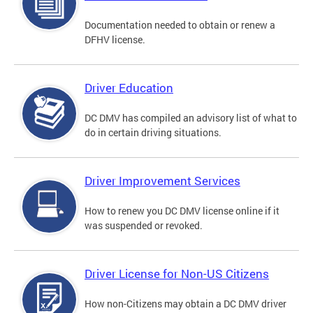
Documentation needed to obtain or renew a
DFHV license.
Driver Education
DC DMV has compiled an advisory list of what to
do in certain driving situations.
Driver Improvement Services
How to renew you DC DMV license online if it
was suspended or revoked.
Driver License for Non-US Citizens
How non-Citizens may obtain a DC DMV driver