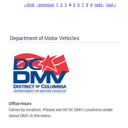
Pages
« first
‹ previous
1
2
3
4
5
6
7
8
9
next ›
last »
Department of Motor Vehicles
Office Hours
Varies by location. Please see All DC DMV Locations under
About DMV in the menu.