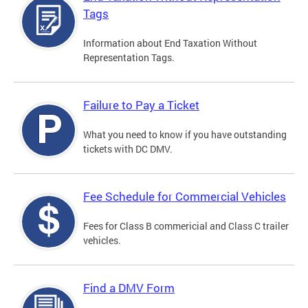
Tags
Information about End Taxation Without
Representation Tags.
Failure to Pay a Ticket
What you need to know if you have outstanding
tickets with DC DMV.
Fee Schedule for Commercial Vehicles
Fees for Class B commericial and Class C trailer
vehicles.
Find a DMV Form