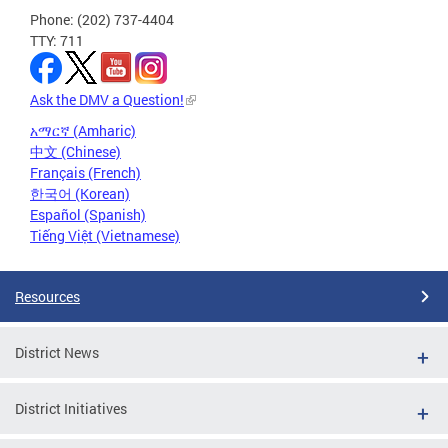
Phone: (202) 737-4404
TTY: 711
Ask the DMV a Question!
አማርኛ (Amharic)
中文 (Chinese)
Français (French)
한국어 (Korean)
Español (Spanish)
Tiếng Việt (Vietnamese)
Resources
District News
District Initiatives