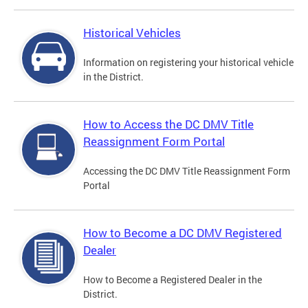
Historical Vehicles
Information on registering your historical vehicle
in the District.
How to Access the DC DMV Title
Reassignment Form Portal
Accessing the DC DMV Title Reassignment Form
Portal
How to Become a DC DMV Registered
Dealer
How to Become a Registered Dealer in the
District.