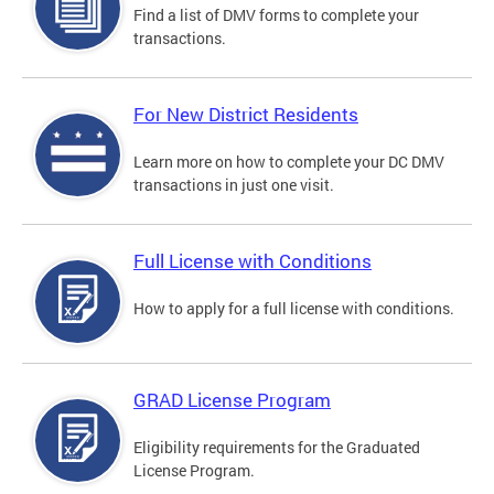
Find a list of DMV forms to complete your
transactions.
For New District Residents
Learn more on how to complete your DC DMV
transactions in just one visit.
Full License with Conditions
How to apply for a full license with conditions.
GRAD License Program
Eligibility requirements for the Graduated
License Program.