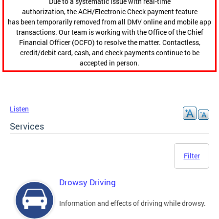
Due to a systematic issue with real-time
authorization, the ACH/Electronic Check payment feature
has been temporarily removed from all DMV online and mobile app
transactions. Our team is working with the Office of the Chief
Financial Officer (OCFO) to resolve the matter. Contactless,
credit/debit card, cash, and check payments continue to be
accepted in person.
Listen
Services
Filter
Drowsy Driving
Information and effects of driving while drowsy.