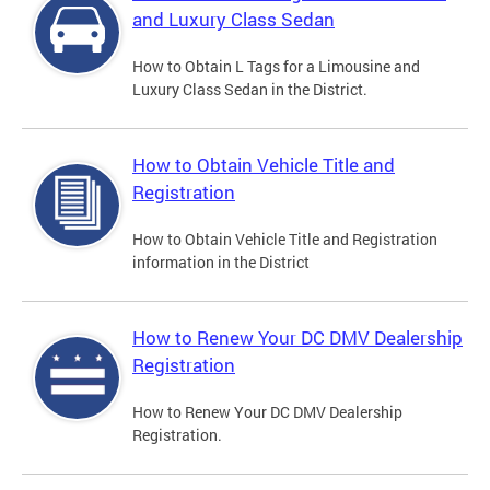
and Luxury Class Sedan
How to Obtain L Tags for a Limousine and
Luxury Class Sedan in the District.
How to Obtain Vehicle Title and
Registration
How to Obtain Vehicle Title and Registration
information in the District
How to Renew Your DC DMV Dealership
Registration
How to Renew Your DC DMV Dealership
Registration.