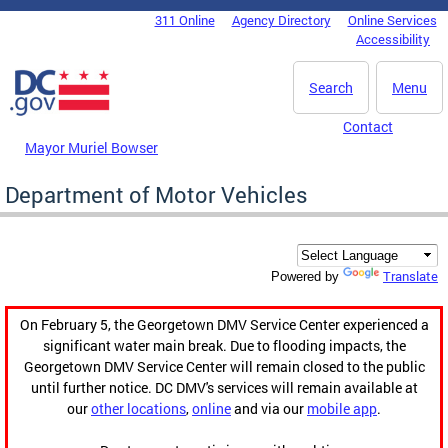
Skip to main content
311 Online
Agency Directory
Online Services
DC Agency Top Menu
Accessibility
Search
Menu
Contact
Mayor Muriel Bowser
Department of Motor Vehicles
Translate
Powered by
On February 5, the Georgetown DMV Service Center experienced a
significant water main break. Due to flooding impacts, the
Georgetown DMV Service Center will remain closed to the public
until further notice. DC DMV's services will remain available at
our
other locations
,
online
and via our
mobile app
.