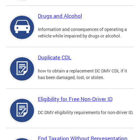
Drugs and Alcohol
Information and consequences of operating a
vehicle while impaired by drugs or alcohol.
Duplicate CDL
how to obtain a replacement DC DMV CDL if it
has been damaged, lost, or stolen.
Eligibility for Free Non-Driver ID
DC DMV eligibility requirements for non-driver ID.
End Taxation Without Representation