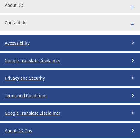
About DC
Contact Us
Accessibility
Google Translate Disclaimer
Privacy and Security
Terms and Conditions
Google Translate Disclaimer
About DC.Gov