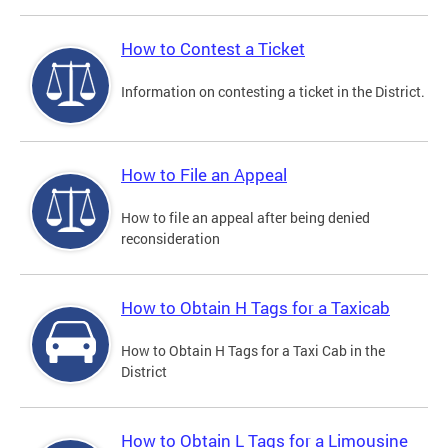
How to Contest a Ticket
Information on contesting a ticket in the District.
How to File an Appeal
How to file an appeal after being denied
reconsideration
How to Obtain H Tags for a Taxicab
How to Obtain H Tags for a Taxi Cab in the
District
How to Obtain L Tags for a Limousine