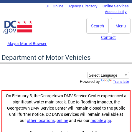
Skip to main content
311 Online
Agency Directory
Online Services
DC Agency Top Menu
Accessibility
Search
Menu
Contact
Mayor Muriel Bowser
Department of Motor Vehicles
Translate
Powered by
On February 5, the Georgetown DMV Service Center experienced a
significant water main break. Due to flooding impacts, the
Georgetown DMV Service Center will remain closed to the public
until further notice. DC DMV's services will remain available at
our
other locations
,
online
and via our
mobile app
.