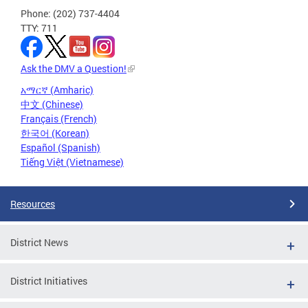
Phone: (202) 737-4404
TTY: 711
Ask the DMV a Question!
አማርኛ (Amharic)
中文 (Chinese)
Français (French)
한국어 (Korean)
Español (Spanish)
Tiếng Việt (Vietnamese)
Resources
District News
District Initiatives