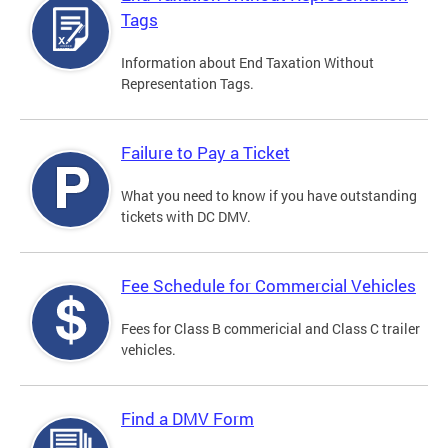
Tags
Information about End Taxation Without
Representation Tags.
Failure to Pay a Ticket
What you need to know if you have outstanding
tickets with DC DMV.
Fee Schedule for Commercial Vehicles
Fees for Class B commericial and Class C trailer
vehicles.
Find a DMV Form