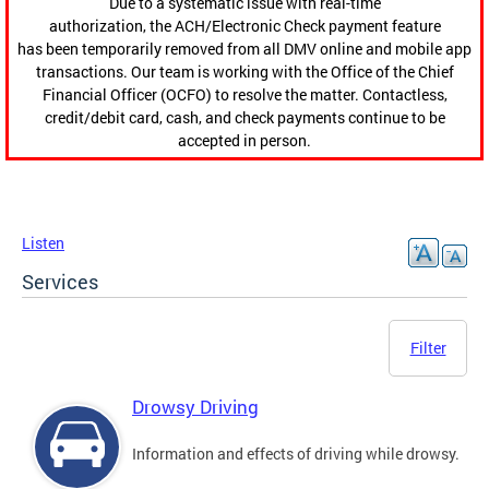
Due to a systematic issue with real-time
authorization, the ACH/Electronic Check payment feature
has been temporarily removed from all DMV online and mobile app
transactions. Our team is working with the Office of the Chief
Financial Officer (OCFO) to resolve the matter. Contactless,
credit/debit card, cash, and check payments continue to be
accepted in person.
Listen
Services
Filter
Drowsy Driving
Information and effects of driving while drowsy.