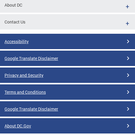
About DC
Contact Us
Accessibility
Google Translate Disclaimer
Privacy and Security
Terms and Conditions
Google Translate Disclaimer
About DC.Gov