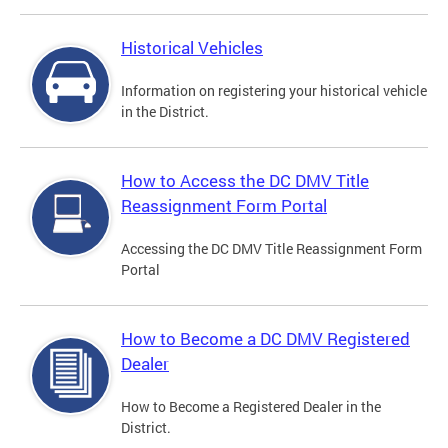
Historical Vehicles
Information on registering your historical vehicle
in the District.
How to Access the DC DMV Title
Reassignment Form Portal
Accessing the DC DMV Title Reassignment Form
Portal
How to Become a DC DMV Registered
Dealer
How to Become a Registered Dealer in the
District.