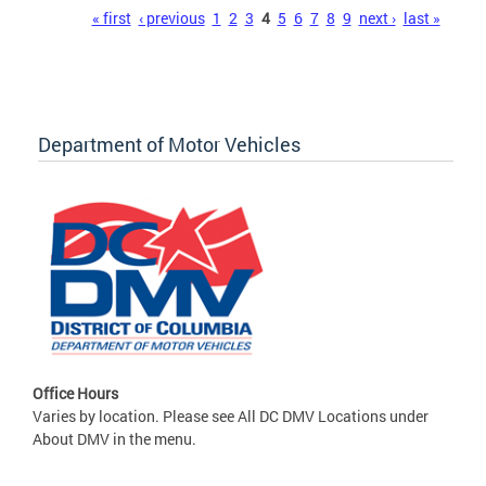
Pages
« first
‹ previous
1
2
3
4
5
6
7
8
9
next ›
last »
Department of Motor Vehicles
Office Hours
Varies by location. Please see All DC DMV Locations under
About DMV in the menu.