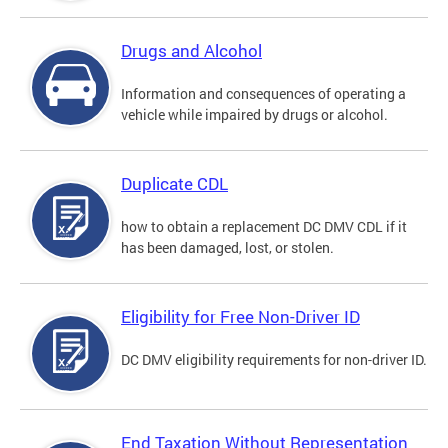
Drugs and Alcohol
Information and consequences of operating a
vehicle while impaired by drugs or alcohol.
Duplicate CDL
how to obtain a replacement DC DMV CDL if it
has been damaged, lost, or stolen.
Eligibility for Free Non-Driver ID
DC DMV eligibility requirements for non-driver ID.
End Taxation Without Representation