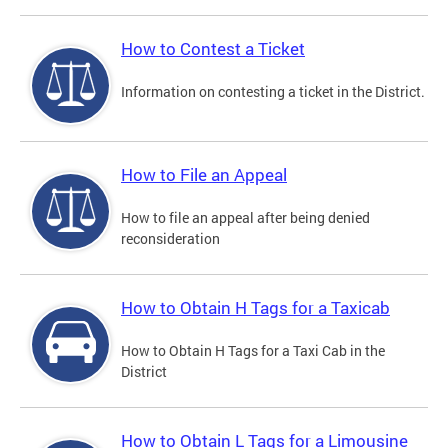
How to Contest a Ticket
Information on contesting a ticket in the District.
How to File an Appeal
How to file an appeal after being denied
reconsideration
How to Obtain H Tags for a Taxicab
How to Obtain H Tags for a Taxi Cab in the
District
How to Obtain L Tags for a Limousine