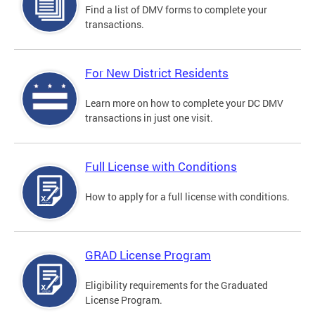
Find a list of DMV forms to complete your
transactions.
For New District Residents
Learn more on how to complete your DC DMV
transactions in just one visit.
Full License with Conditions
How to apply for a full license with conditions.
GRAD License Program
Eligibility requirements for the Graduated
License Program.