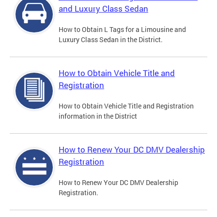
and Luxury Class Sedan
How to Obtain L Tags for a Limousine and
Luxury Class Sedan in the District.
How to Obtain Vehicle Title and
Registration
How to Obtain Vehicle Title and Registration
information in the District
How to Renew Your DC DMV Dealership
Registration
How to Renew Your DC DMV Dealership
Registration.