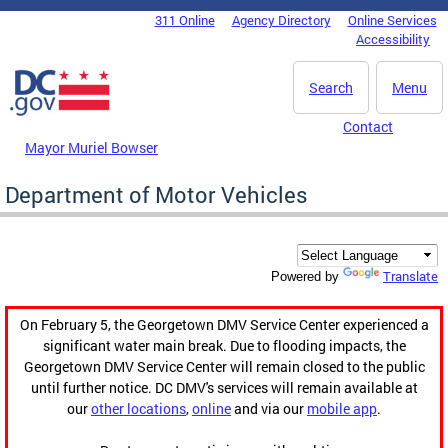
Skip to main content
311 Online
Agency Directory
Online Services
DC Agency Top Menu
Accessibility
Search
Menu
Contact
Mayor Muriel Bowser
Department of Motor Vehicles
Translate
Powered by
On February 5, the Georgetown DMV Service Center experienced a
significant water main break. Due to flooding impacts, the
Georgetown DMV Service Center will remain closed to the public
until further notice. DC DMV's services will remain available at
our
other locations
,
online
and via our
mobile app
.