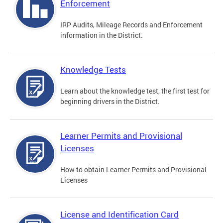
Enforcement
IRP Audits, Mileage Records and Enforcement
information in the District.
Knowledge Tests
Learn about the knowledge test, the first test for
beginning drivers in the District.
Learner Permits and Provisional
Licenses
How to obtain Learner Permits and Provisional
Licenses
License and Identification Card