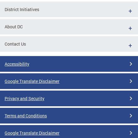
District Initiatives
About DC
Contact Us
Accessibility
Google Translate Disclaimer
Privacy and Security
Terms and Conditions
Google Translate Disclaimer