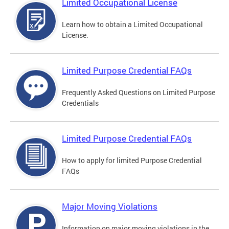
Limited Occupational License
Learn how to obtain a Limited Occupational
License.
Limited Purpose Credential FAQs
Frequently Asked Questions on Limited Purpose
Credentials
Limited Purpose Credential FAQs
How to apply for limited Purpose Credential
FAQs
Major Moving Violations
Information on major moving violations in the