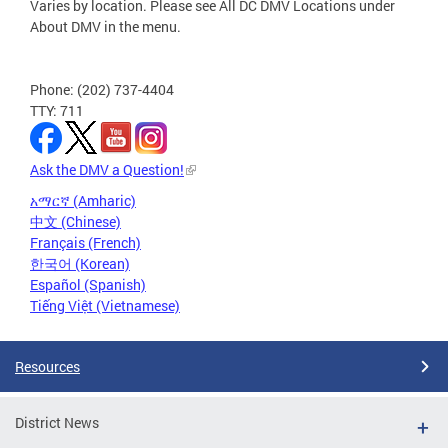
Varies by location. Please see All DC DMV Locations under
About DMV in the menu.
Phone: (202) 737-4404
TTY: 711
Ask the DMV a Question!
አማርኛ (Amharic)
中文 (Chinese)
Français (French)
한국어 (Korean)
Español (Spanish)
Tiếng Việt (Vietnamese)
Resources
District News