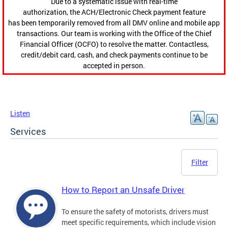
Due to a systematic issue with real-time
authorization, the ACH/Electronic Check payment feature
has been temporarily removed from all DMV online and mobile app
transactions. Our team is working with the Office of the Chief
Financial Officer (OCFO) to resolve the matter. Contactless,
credit/debit card, cash, and check payments continue to be
accepted in person.
Listen
Services
Filter
How to Report an Unsafe Driver
To ensure the safety of motorists, drivers must
meet specific requirements, which include vision