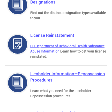
Designations
Find out the distinct designation types available
to you.
License Reinstatement
DC Department of Behavioral Health Substance
Abuse Information
Learn how to get your license
reinstated.
Lienholder Information—Repossession
Procedures
Learn what you need for the Lienholder
Repossession procedures.