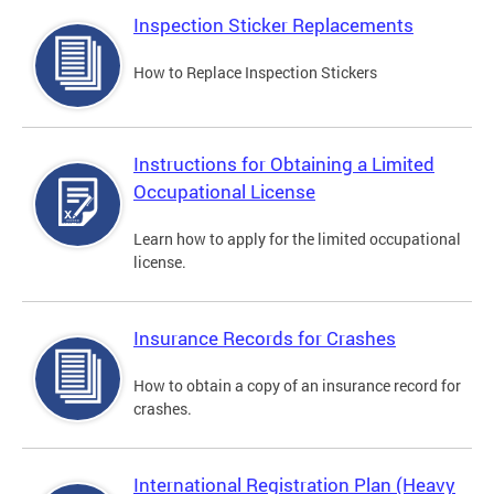
Inspection Sticker Replacements
How to Replace Inspection Stickers
Instructions for Obtaining a Limited
Occupational License
Learn how to apply for the limited occupational
license.
Insurance Records for Crashes
How to obtain a copy of an insurance record for
crashes.
International Registration Plan (Heavy