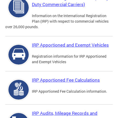
Duty Commercial Carriers)
Information on the International Registration
Plan (IRP) with respect to commercial vehicles
over 26,000 pounds.
IRP Apportioned and Exempt Vehicles
Registration information for IRP Apportioned
and Exempt Vehicles
IRP Apportioned Fee Calculations
IRP Apportioned Fee Calculation information.
IRP Audits, Mileage Records and