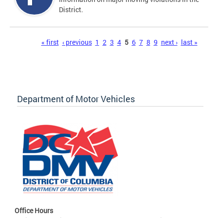
District.
Pages
« first
‹ previous
1
2
3
4
5
6
7
8
9
next ›
last »
Department of Motor Vehicles
Office Hours