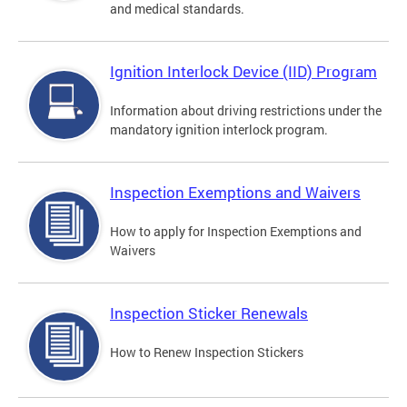
and medical standards.
Ignition Interlock Device (IID) Program
Information about driving restrictions under the
mandatory ignition interlock program.
Inspection Exemptions and Waivers
How to apply for Inspection Exemptions and
Waivers
Inspection Sticker Renewals
How to Renew Inspection Stickers