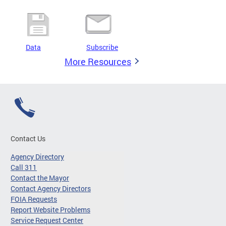
Data
Subscribe
More Resources
Contact Us
Agency Directory
Call 311
Contact the Mayor
Contact Agency Directors
FOIA Requests
Report Website Problems
Service Request Center