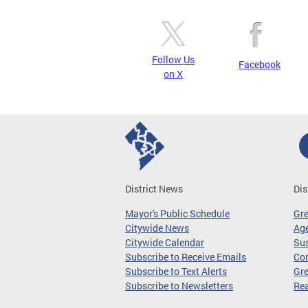
Follow Us
Facebook
on X
District News
Dis
Mayor's Public Schedule
Gr
Citywide News
Age
Citywide Calendar
Sus
Subscribe to Receive Emails
Co
Subscribe to Text Alerts
Gre
Subscribe to Newsletters
Re