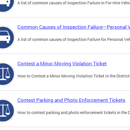
A list of common causes of Inspection Failure in For-Hire Vehi
Common Causes of Inspection Failure—Personal V
A list of common causes of Inspection Failure for Personal Veh
Contest a Minor Moving Violation Ticket
How to Contest a Minor Moving Violation Ticket in the District
Contest Parking and Photo Enforcement Tickets
How to contest parking and photo enforcement tickets in the Di