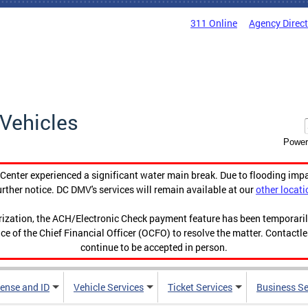
311 Online
Agency Direc
Vehicles
Power
enter experienced a significant water main break. Due to flooding imp
urther notice. DC DMV's services will remain available at our
other locati
orization, the ACH/Electronic Check payment feature has been temporar
ce of the Chief Financial Officer (OCFO) to resolve the matter. Contactl
continue to be accepted in person.
cense and ID
Vehicle Services
Ticket Services
Business Se