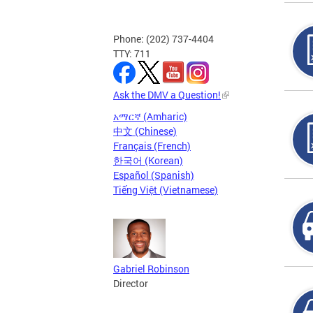
Phone: (202) 737-4404
TTY: 711
Ask the DMV a Question!
አማርኛ (Amharic)
中文 (Chinese)
Français (French)
한국어 (Korean)
Español (Spanish)
Tiếng Việt (Vietnamese)
Gabriel Robinson
Director