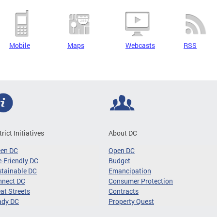
Mobile
Maps
Webcasts
RSS
trict Initiatives
About DC
een DC
Open DC
-Friendly DC
Budget
tainable DC
Emancipation
nnect DC
Consumer Protection
at Streets
Contracts
ady DC
Property Quest