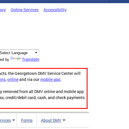
tory
Online Services
Accessibility
Translate
ed by
acts, the Georgetown DMV Service Center will
ons
,
online
and via our
mobile app
.
ily removed from all DMV online and mobile app
ess, credit/debit card, cash, and check payments
rvices
Forms
About DMV