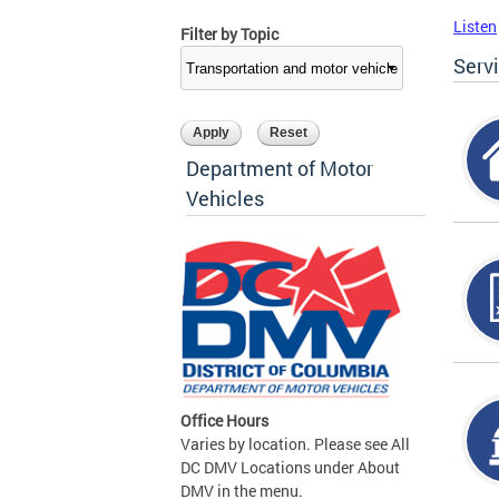
Listen
Filter by Topic
Serv
Department of Motor
Vehicles
Office Hours
Varies by location. Please see All
DC DMV Locations under About
DMV in the menu.