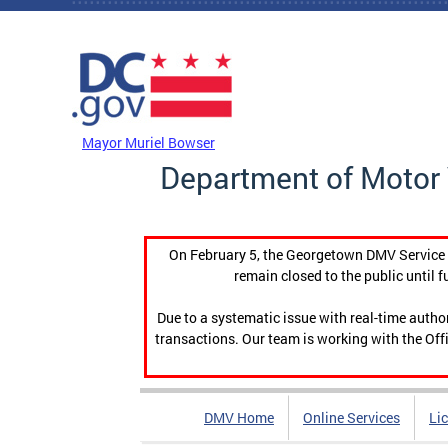
Skip to main content
DC Agency Top Menu
Mayor Muriel Bowser
Department of Motor 
On February 5, the Georgetown DMV Service C
remain closed to the public until f
Due to a systematic issue with real-time auth
transactions. Our team is working with the Offi
DMV Home
Online Services
Li