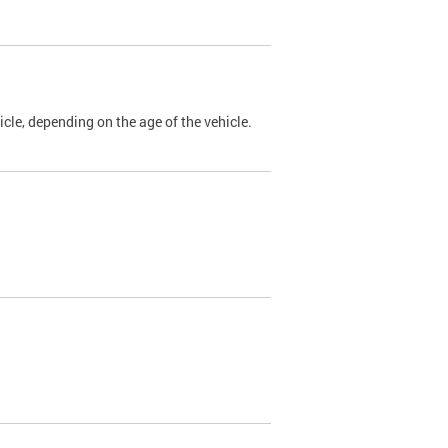
cle, depending on the age of the vehicle.