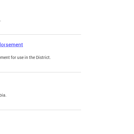
.
ndorsement
ent for use in the District.
bia.