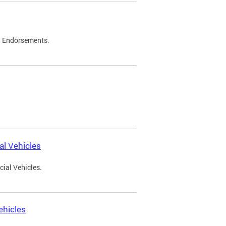
d Endorsements.
l Vehicles
ial Vehicles.
ehicles