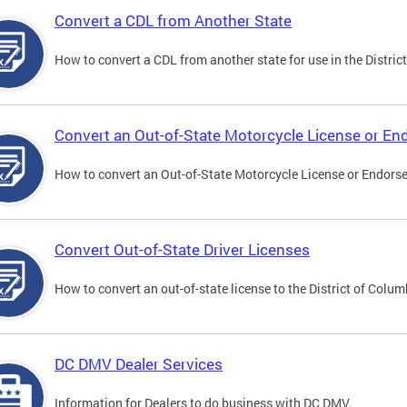
Convert a CDL from Another State
How to convert a CDL from another state for use in the District
Convert an Out-of-State Motorcycle License or E
How to convert an Out-of-State Motorcycle License or Endorsem
Convert Out-of-State Driver Licenses
How to convert an out-of-state license to the District of Colum
DC DMV Dealer Services
Information for Dealers to do business with DC DMV.