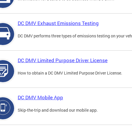
DC DMV Exhaust Emissions Testing
DC DMV performs three types of emissions testing on your vehi
DC DMV Limited Purpose Driver License
How to obtain a DC DMV Limited Purpose Driver License.
DC DMV Mobile App
Skip-the-trip and download our mobile app.