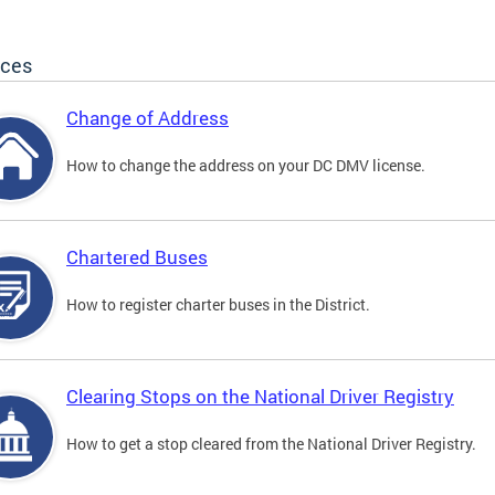
ices
Change of Address
How to change the address on your DC DMV license.
Chartered Buses
How to register charter buses in the District.
Clearing Stops on the National Driver Registry
How to get a stop cleared from the National Driver Registry.