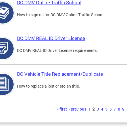
DC DMV Online Traffic School
How to sign up for DC DMV Online Traffic School.
DC DMV REAL ID Driver License
DC DMV REAL ID Driver License requirements.
DC Vehicle Title Replacement/Duplicate
How to replace a lost or stolen title.
s
« first
‹ previous
1
2
3
4
5
6
7
8
9