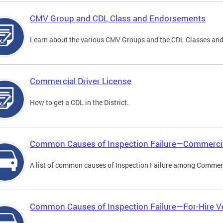
CMV Group and CDL Class and Endorsements
Learn about the various CMV Groups and the CDL Classes an
Commercial Driver License
How to get a CDL in the District.
Common Causes of Inspection Failure—Commercia
A list of common causes of Inspection Failure among Commerc
Common Causes of Inspection Failure—For-Hire V