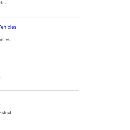
cles.
ehicles
icles.
.
strict.