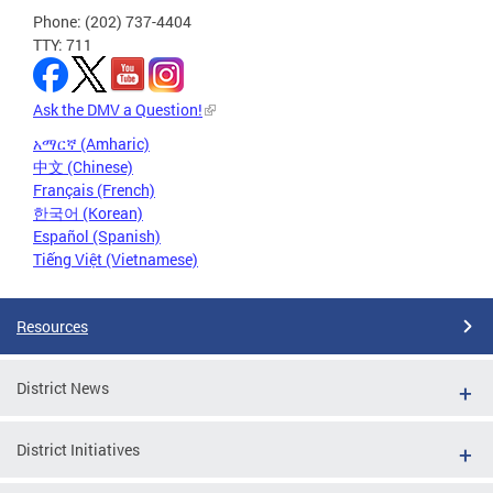
Phone: (202) 737-4404
TTY: 711
Ask the DMV a Question!
አማርኛ (Amharic)
中文 (Chinese)
Français (French)
한국어 (Korean)
Español (Spanish)
Tiếng Việt (Vietnamese)
Resources
District News
District Initiatives