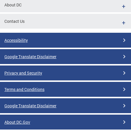
About DC
Contact Us
Accessibility
Google Translate Disclaimer
Privacy and Security
Terms and Conditions
Google Translate Disclaimer
About DC.Gov