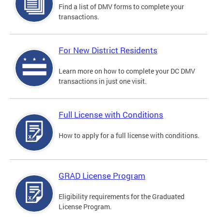
Find a list of DMV forms to complete your
transactions.
For New District Residents
Learn more on how to complete your DC DMV
transactions in just one visit.
Full License with Conditions
How to apply for a full license with conditions.
GRAD License Program
Eligibility requirements for the Graduated
License Program.