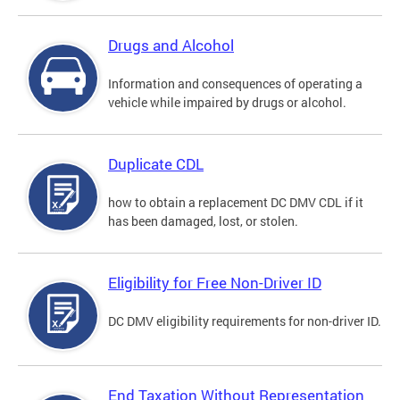
Drugs and Alcohol
Information and consequences of operating a
vehicle while impaired by drugs or alcohol.
Duplicate CDL
how to obtain a replacement DC DMV CDL if it
has been damaged, lost, or stolen.
Eligibility for Free Non-Driver ID
DC DMV eligibility requirements for non-driver ID.
End Taxation Without Representation