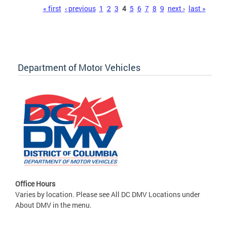
Pages
« first
‹ previous
1
2
3
4
5
6
7
8
9
next ›
last »
Department of Motor Vehicles
Office Hours
Varies by location. Please see All DC DMV Locations under
About DMV in the menu.