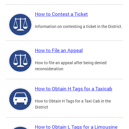
How to Contest a Ticket
Information on contesting a ticket in the District.
How to File an Appeal
How to file an appeal after being denied
reconsideration
How to Obtain H Tags for a Taxicab
How to Obtain H Tags for a Taxi Cab in the
District
How to Obtain L Tags for a Limousine