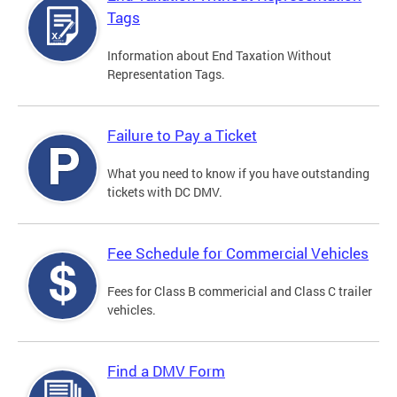
Tags
Information about End Taxation Without
Representation Tags.
Failure to Pay a Ticket
What you need to know if you have outstanding
tickets with DC DMV.
Fee Schedule for Commercial Vehicles
Fees for Class B commericial and Class C trailer
vehicles.
Find a DMV Form