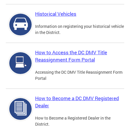
Historical Vehicles
Information on registering your historical vehicle
in the District.
How to Access the DC DMV Title
Reassignment Form Portal
Accessing the DC DMV Title Reassignment Form
Portal
How to Become a DC DMV Registered
Dealer
How to Become a Registered Dealer in the
District.