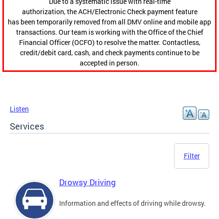
Due to a systematic issue with real-time
authorization, the ACH/Electronic Check payment feature
has been temporarily removed from all DMV online and mobile app
transactions. Our team is working with the Office of the Chief
Financial Officer (OCFO) to resolve the matter. Contactless,
credit/debit card, cash, and check payments continue to be
accepted in person.
Listen
Services
Filter
Drowsy Driving
Information and effects of driving while drowsy.