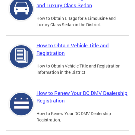
and Luxury Class Sedan
How to Obtain L Tags for a Limousine and
Luxury Class Sedan in the District.
How to Obtain Vehicle Title and
Registration
How to Obtain Vehicle Title and Registration
information in the District
How to Renew Your DC DMV Dealership
Registration
How to Renew Your DC DMV Dealership
Registration.