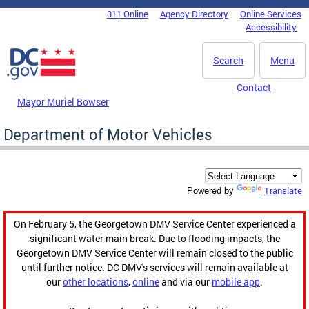
Skip to main content
311 Online
Agency Directory
Online Services
DC Agency Top Menu
Accessibility
Search
Menu
Contact
Mayor Muriel Bowser
Department of Motor Vehicles
Translate
Powered by
On February 5, the Georgetown DMV Service Center experienced a
significant water main break. Due to flooding impacts, the
Georgetown DMV Service Center will remain closed to the public
until further notice. DC DMV's services will remain available at
our
other locations
,
online
and via our
mobile app
.