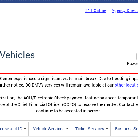
311 Online
Agency Direc
Vehicles
Power
enter experienced a significant water main break. Due to flooding imp
urther notice. DC DMV's services will remain available at our
other locati
orization, the ACH/Electronic Check payment feature has been temporar
ce of the Chief Financial Officer (OCFO) to resolve the matter. Contactl
continue to be accepted in person.
cense and ID
Vehicle Services
Ticket Services
Business Se