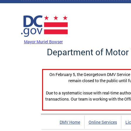
Skip to main content
DC Agency Top Menu
Mayor Muriel Bowser
Department of Motor 
On February 5, the Georgetown DMV Service C
remain closed to the public until f
Due to a systematic issue with real-time auth
transactions. Our team is working with the Offi
DMV Home
Online Services
Li