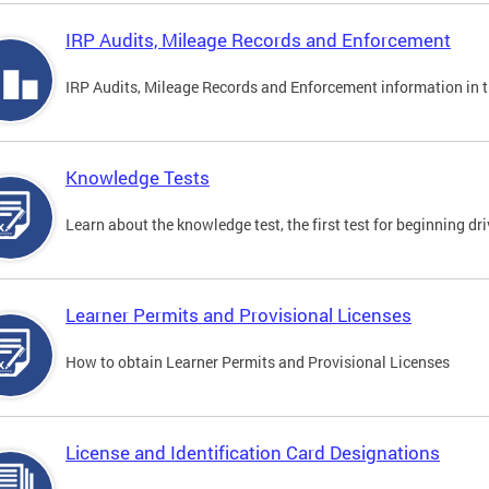
IRP Audits, Mileage Records and Enforcement
IRP Audits, Mileage Records and Enforcement information in th
Knowledge Tests
Learn about the knowledge test, the first test for beginning driv
Learner Permits and Provisional Licenses
How to obtain Learner Permits and Provisional Licenses
License and Identification Card Designations