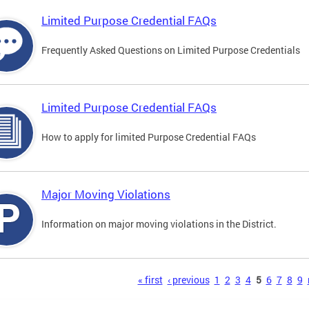
Limited Purpose Credential FAQs
Frequently Asked Questions on Limited Purpose Credentials
Limited Purpose Credential FAQs
How to apply for limited Purpose Credential FAQs
Major Moving Violations
Information on major moving violations in the District.
s
« first
‹ previous
1
2
3
4
5
6
7
8
9