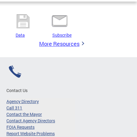
Data
Subscribe
More Resources
Contact Us
Agency Directory
Call 311
Contact the Mayor
Contact Agency Directors
FOIA Requests
Report Website Problems