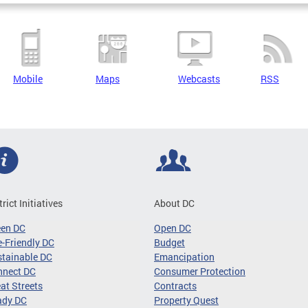
Mobile
Maps
Webcasts
RSS
trict Initiatives
About DC
een DC
Open DC
-Friendly DC
Budget
tainable DC
Emancipation
nnect DC
Consumer Protection
at Streets
Contracts
ady DC
Property Quest