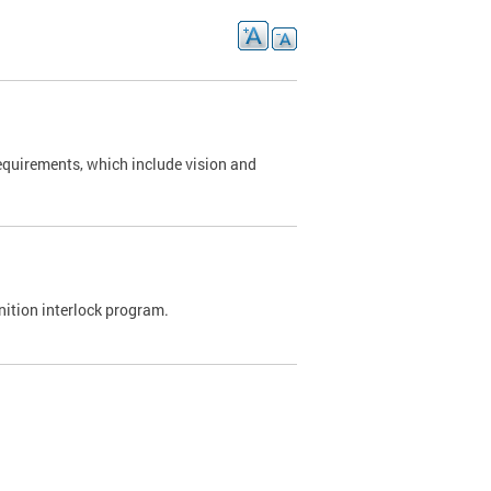
requirements, which include vision and
nition interlock program.