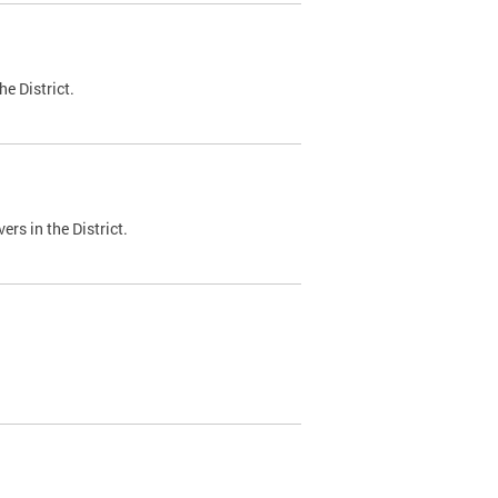
e District.
ers in the District.