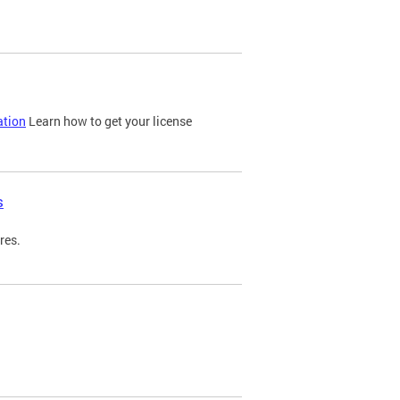
ation
Learn how to get your license
s
res.