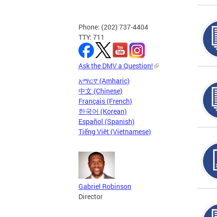
Phone: (202) 737-4404
TTY: 711
Ask the DMV a Question!
አማርኛ (Amharic)
中文 (Chinese)
Français (French)
한국어 (Korean)
Español (Spanish)
Tiếng Việt (Vietnamese)
Gabriel Robinson
Director