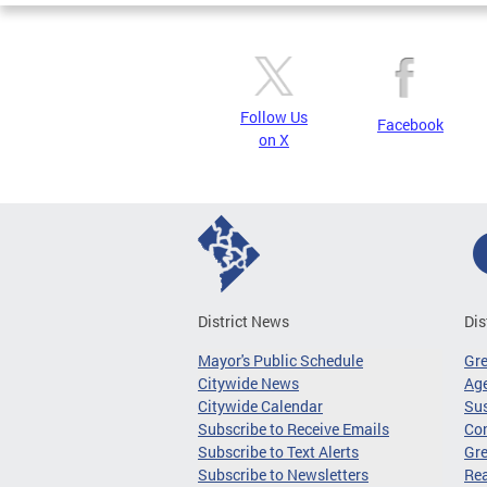
Follow Us
Facebook
on X
District News
Dis
Mayor's Public Schedule
Gr
Citywide News
Age
Citywide Calendar
Sus
Subscribe to Receive Emails
Co
Subscribe to Text Alerts
Gre
Subscribe to Newsletters
Re