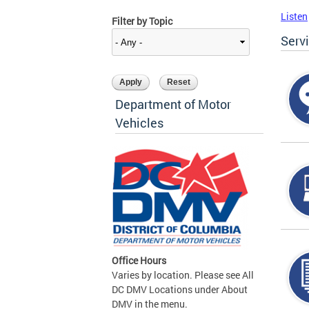
Listen
Filter by Topic
Serv
Department of Motor
Vehicles
Office Hours
Varies by location. Please see All
DC DMV Locations under About
DMV in the menu.