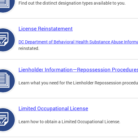
Find out the distinct designation types available to you.
License Reinstatement
DC Department of Behavioral Health Substance Abuse Inform
reinstated.
Lienholder Information—Repossession Procedure
Learn what you need for the Lienholder Repossession procedu
Limited Occupational License
Learn how to obtain a Limited Occupational License.