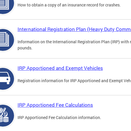
How to obtain a copy of an insurance record for crashes.
International Registration Plan (Heavy Duty Comme
Information on the International Registration Plan (IRP) with
pounds.
IRP Apportioned and Exempt Vehicles
Registration information for IRP Apportioned and Exempt Veh
IRP Apportioned Fee Calculations
IRP Apportioned Fee Calculation information.