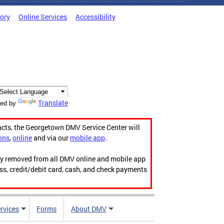
tory
Online Services
Accessibility
Translate
ed by
acts, the Georgetown DMV Service Center will
ons
,
online
and via our
mobile app
.
ily removed from all DMV online and mobile app
ess, credit/debit card, cash, and check payments
rvices
Forms
About DMV