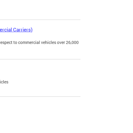
rcial Carriers)
 respect to commercial vehicles over 26,000
icles