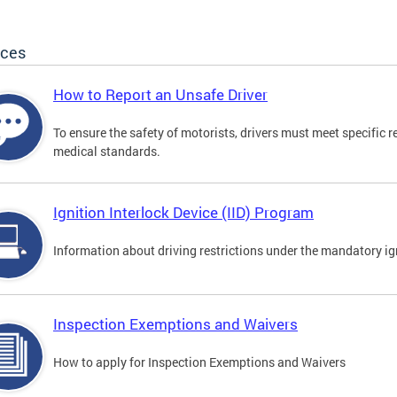
ices
How to Report an Unsafe Driver
To ensure the safety of motorists, drivers must meet specific 
medical standards.
Ignition Interlock Device (IID) Program
Information about driving restrictions under the mandatory ig
Inspection Exemptions and Waivers
How to apply for Inspection Exemptions and Waivers