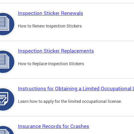
Inspection Sticker Renewals
How to Renew Inspection Stickers
Inspection Sticker Replacements
How to Replace Inspection Stickers
Instructions for Obtaining a Limited Occupational 
Learn how to apply for the limited occupational license.
Insurance Records for Crashes