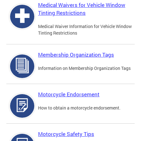
Medical Waivers for Vehicle Window
Tinting Restrictions
Medical Waiver Information for Vehicle Window
Tinting Restrictions
Membership Organization Tags
Information on Membership Organization Tags
Motorcycle Endorsement
How to obtain a motorcycle endorsement.
Motorcycle Safety Tips