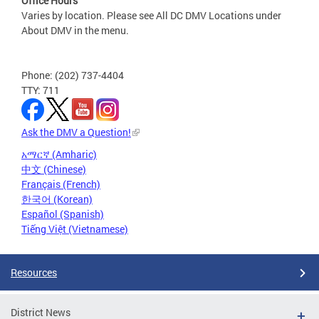
Office Hours
Varies by location. Please see All DC DMV Locations under
About DMV in the menu.
Phone: (202) 737-4404
TTY: 711
Ask the DMV a Question!
አማርኛ (Amharic)
中文 (Chinese)
Français (French)
한국어 (Korean)
Español (Spanish)
Tiếng Việt (Vietnamese)
Resources
District News