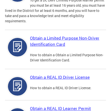
To get a DC DMV Limited Purpose learner permit
you must be at least 16 years old, you must have
lived in the District for at least 6 months, and you will have to
take and pass a knowledge test and meet eligibility
requirements.
Obtain a Limited Purpose Non-Driver
Identification Card
How to obtain a Obtain a Limited Purpose Non-
Driver Identification Card.
Obtain a REAL ID Driver License
How to obtain a REAL ID Driver License.
Obtain a REAL ID Learner Permit