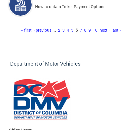
How to obtain Ticket Payment Options.
Pages
« first
‹ previous
…
2
3
4
5
6
7
8
9
10
next ›
last »
Department of Motor Vehicles