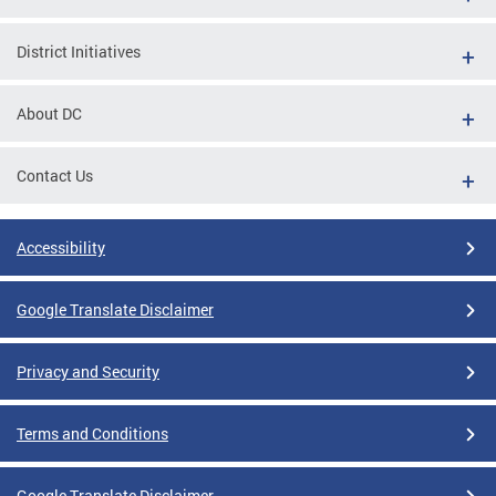
District Initiatives
About DC
Contact Us
Accessibility
Google Translate Disclaimer
Privacy and Security
Terms and Conditions
Google Translate Disclaimer