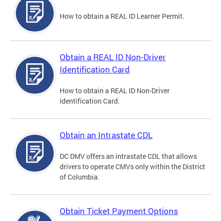
How to obtain a REAL ID Learner Permit.
Obtain a REAL ID Non-Driver
Identification Card
How to obtain a REAL ID Non-Driver
Identification Card.
Obtain an Intrastate CDL
DC DMV offers an intrastate CDL that allows
drivers to operate CMVs only within the District
of Columbia.
Obtain Ticket Payment Options