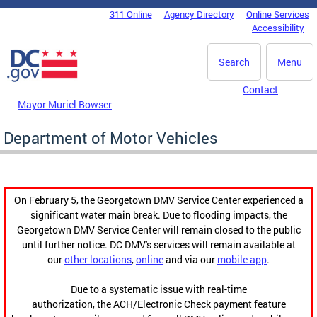
Skip to main content
311 Online
Agency Directory
Online Services
DC Agency Top Menu
Accessibility
Search
Menu
Contact
Mayor Muriel Bowser
Department of Motor Vehicles
On February 5, the Georgetown DMV Service Center experienced a
significant water main break. Due to flooding impacts, the
Georgetown DMV Service Center will remain closed to the public
until further notice. DC DMV's services will remain available at
our
other locations
,
online
and via our
mobile app
.
Due to a systematic issue with real-time
authorization, the ACH/Electronic Check payment feature