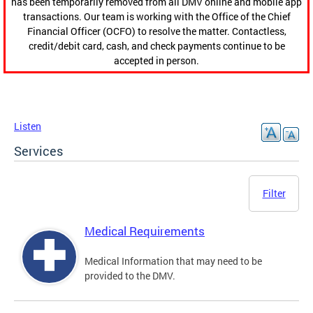
has been temporarily removed from all DMV online and mobile app
transactions. Our team is working with the Office of the Chief
Financial Officer (OCFO) to resolve the matter. Contactless,
credit/debit card, cash, and check payments continue to be
accepted in person.
Listen
Services
Filter
Medical Requirements
Medical Information that may need to be
provided to the DMV.