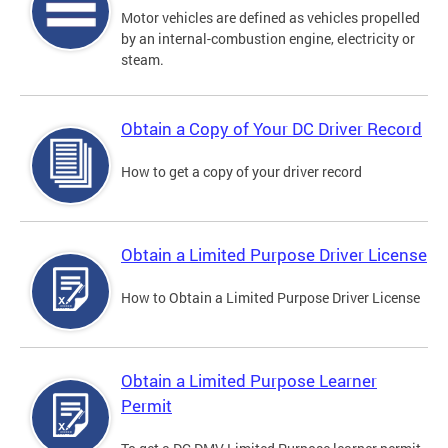
Motor vehicles are defined as vehicles propelled
by an internal-combustion engine, electricity or
steam.
Obtain a Copy of Your DC Driver Record
How to get a copy of your driver record
Obtain a Limited Purpose Driver License
How to Obtain a Limited Purpose Driver License
Obtain a Limited Purpose Learner
Permit