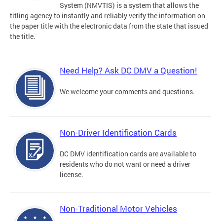
System (NMVTIS) is a system that allows the
titling agency to instantly and reliably verify the information on
the paper title with the electronic data from the state that issued
the title.
Need Help? Ask DC DMV a Question!
We welcome your comments and questions.
Non-Driver Identification Cards
DC DMV identification cards are available to
residents who do not want or need a driver
license.
Non-Traditional Motor Vehicles