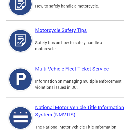
How to safely handle a motorcycle.
Motorcycle Safety Tips
Safety tips on how to safely handle a
motorcycle.
Multi-Vehicle Fleet Ticket Service
Information on managing multiple enforcement
violations issued in DC.
National Motor Vehicle Title Information
System (NMVTIS)
The National Motor Vehicle Title Information