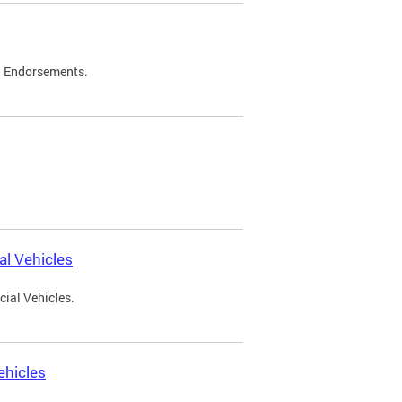
d Endorsements.
l Vehicles
ial Vehicles.
ehicles