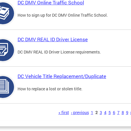
DC DMV Online Traffic School
How to sign up for DC DMV Online Traffic School.
DC DMV REAL ID Driver License
DC DMV REAL ID Driver License requirements.
DC Vehicle Title Replacement/Duplicate
How to replace a lost or stolen title.
s
« first
‹ previous
1
2
3
4
5
6
7
8
9