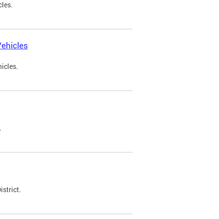
cles.
ehicles
icles.
.
strict.