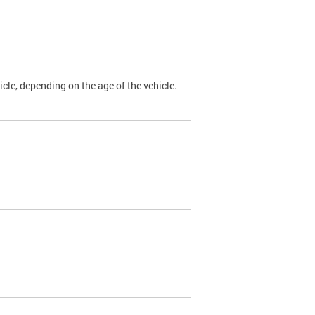
cle, depending on the age of the vehicle.