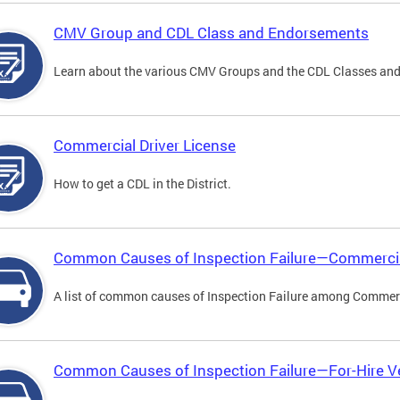
CMV Group and CDL Class and Endorsements
Learn about the various CMV Groups and the CDL Classes an
Commercial Driver License
How to get a CDL in the District.
Common Causes of Inspection Failure—Commercia
A list of common causes of Inspection Failure among Commerc
Common Causes of Inspection Failure—For-Hire V