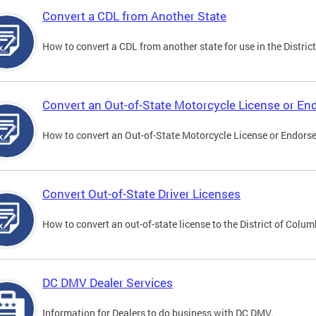
Convert a CDL from Another State
How to convert a CDL from another state for use in the District
Convert an Out-of-State Motorcycle License or E
How to convert an Out-of-State Motorcycle License or Endorsem
Convert Out-of-State Driver Licenses
How to convert an out-of-state license to the District of Colum
DC DMV Dealer Services
Information for Dealers to do business with DC DMV.