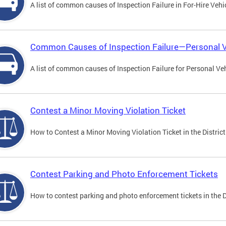
A list of common causes of Inspection Failure in For-Hire Vehi
Common Causes of Inspection Failure—Personal V
A list of common causes of Inspection Failure for Personal Veh
Contest a Minor Moving Violation Ticket
How to Contest a Minor Moving Violation Ticket in the District
Contest Parking and Photo Enforcement Tickets
How to contest parking and photo enforcement tickets in the Di