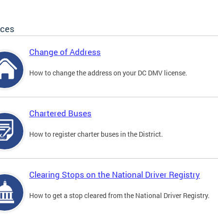
ices
Change of Address
How to change the address on your DC DMV license.
Chartered Buses
How to register charter buses in the District.
Clearing Stops on the National Driver Registry
How to get a stop cleared from the National Driver Registry.