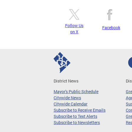
Follow Us
Facebook
on X
District News
Dis
Mayor's Public Schedule
Gr
Citywide News
Age
Citywide Calendar
Sus
Subscribe to Receive Emails
Co
Subscribe to Text Alerts
Gre
Subscribe to Newsletters
Re