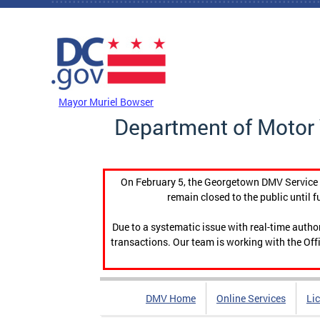
Skip to main content
DC Agency Top Menu
Mayor Muriel Bowser
Department of Motor 
On February 5, the Georgetown DMV Service C
remain closed to the public until f
Due to a systematic issue with real-time auth
transactions. Our team is working with the Offi
DMV Home
Online Services
Li