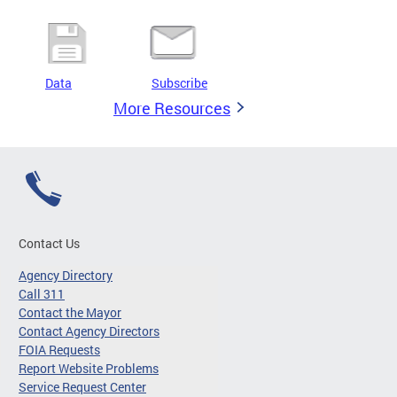
Data
Subscribe
More Resources
Contact Us
Agency Directory
Call 311
Contact the Mayor
Contact Agency Directors
FOIA Requests
Report Website Problems
Service Request Center