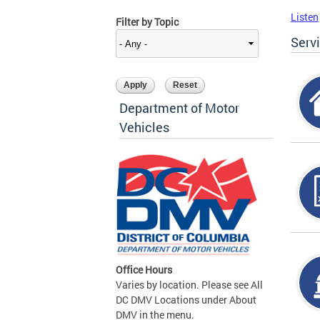
Listen
Filter by Topic
Serv
Department of Motor
Vehicles
Office Hours
Varies by location. Please see All
DC DMV Locations under About
DMV in the menu.