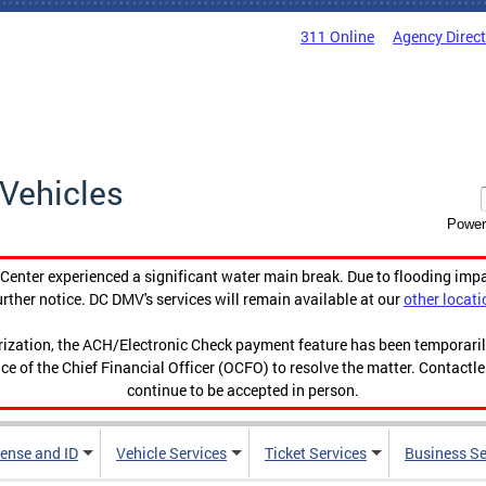
311 Online
Agency Direc
Vehicles
Power
enter experienced a significant water main break. Due to flooding imp
urther notice. DC DMV's services will remain available at our
other locati
orization, the ACH/Electronic Check payment feature has been temporar
ce of the Chief Financial Officer (OCFO) to resolve the matter. Contactl
continue to be accepted in person.
cense and ID
Vehicle Services
Ticket Services
Business Se