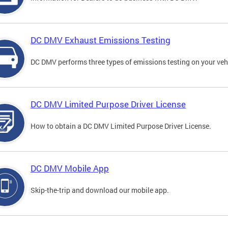
DC DMV Exhaust Emissions Testing
DC DMV performs three types of emissions testing on your vehi
DC DMV Limited Purpose Driver License
How to obtain a DC DMV Limited Purpose Driver License.
DC DMV Mobile App
Skip-the-trip and download our mobile app.