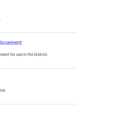
.
ndorsement
ent for use in the District.
bia.