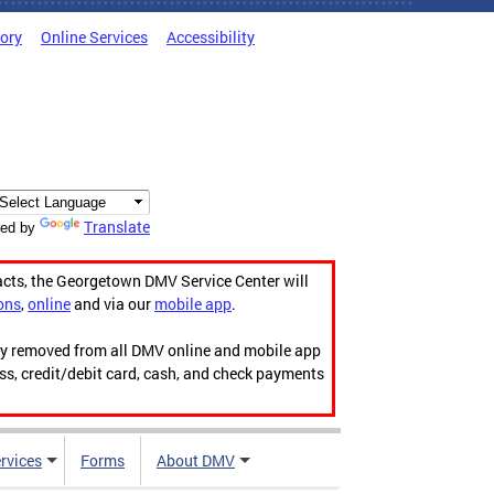
tory
Online Services
Accessibility
Translate
ed by
acts, the Georgetown DMV Service Center will
ons
,
online
and via our
mobile app
.
ily removed from all DMV online and mobile app
ess, credit/debit card, cash, and check payments
rvices
Forms
About DMV