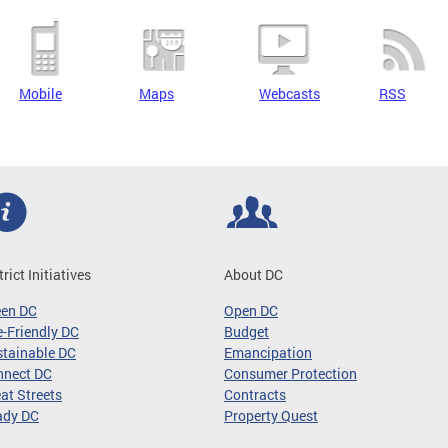
Mobile
Maps
Webcasts
RSS
trict Initiatives
About DC
een DC
Open DC
-Friendly DC
Budget
tainable DC
Emancipation
nnect DC
Consumer Protection
at Streets
Contracts
ady DC
Property Quest