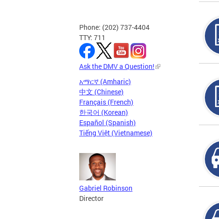
Phone: (202) 737-4404
TTY: 711
Ask the DMV a Question!
አማርኛ (Amharic)
中文 (Chinese)
Français (French)
한국어 (Korean)
Español (Spanish)
Tiếng Việt (Vietnamese)
Gabriel Robinson
Director