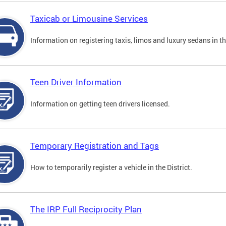
Taxicab or Limousine Services
Information on registering taxis, limos and luxury sedans in the
Teen Driver Information
Information on getting teen drivers licensed.
Temporary Registration and Tags
How to temporarily register a vehicle in the District.
The IRP Full Reciprocity Plan