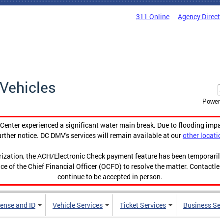
311 Online
Agency Direc
Vehicles
Power
enter experienced a significant water main break. Due to flooding imp
urther notice. DC DMV's services will remain available at our
other locati
orization, the ACH/Electronic Check payment feature has been temporar
ce of the Chief Financial Officer (OCFO) to resolve the matter. Contactl
continue to be accepted in person.
cense and ID
Vehicle Services
Ticket Services
Business Se