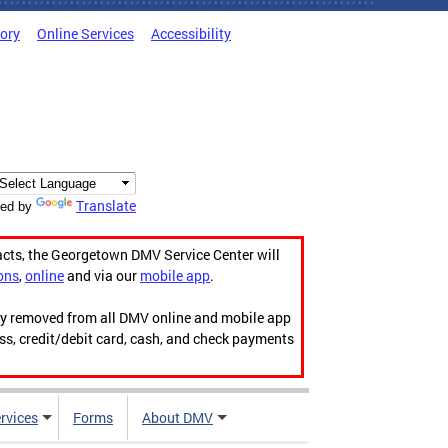
tory
Online Services
Accessibility
Translate
ed by
acts, the Georgetown DMV Service Center will
ons
,
online
and via our
mobile app
.
ily removed from all DMV online and mobile app
ess, credit/debit card, cash, and check payments
rvices
Forms
About DMV