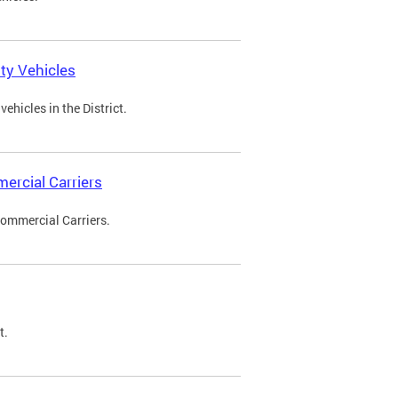
ty Vehicles
ehicles in the District.
ercial Carriers
Commercial Carriers.
t.