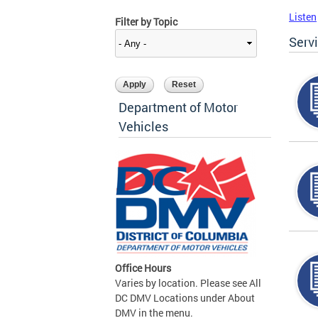
Listen
Filter by Topic
Serv
Department of Motor
Vehicles
Office Hours
Varies by location. Please see All
DC DMV Locations under About
DMV in the menu.