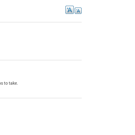
s to take.