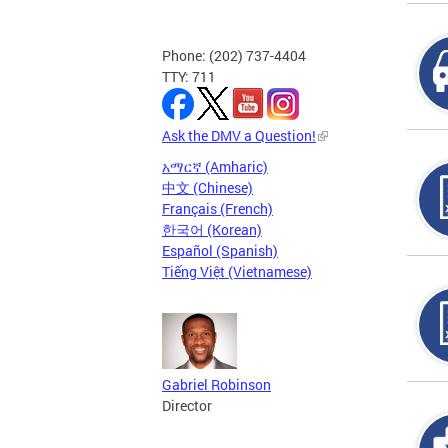
Phone: (202) 737-4404
TTY: 711
Ask the DMV a Question!
አማርኛ (Amharic)
中文 (Chinese)
Français (French)
한국어 (Korean)
Español (Spanish)
Tiếng Việt (Vietnamese)
Gabriel Robinson
Director