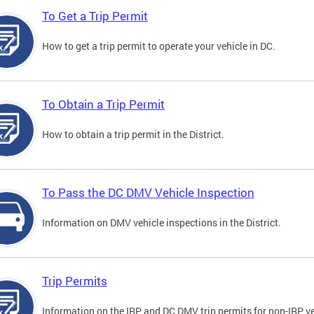
To Get a Trip Permit
How to get a trip permit to operate your vehicle in DC.
To Obtain a Trip Permit
How to obtain a trip permit in the District.
To Pass the DC DMV Vehicle Inspection
Information on DMV vehicle inspections in the District.
Trip Permits
Information on the IRP and DC DMV trip permits for non-IRP ve