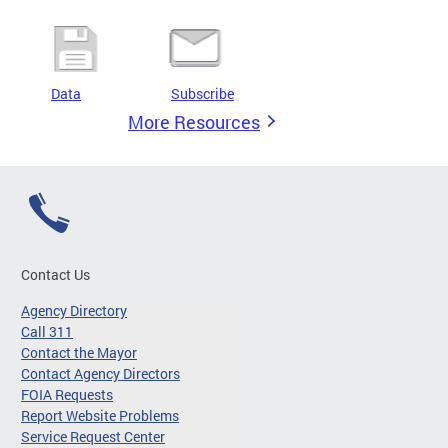
Data
Subscribe
More Resources
Contact Us
Agency Directory
Call 311
Contact the Mayor
Contact Agency Directors
FOIA Requests
Report Website Problems
Service Request Center