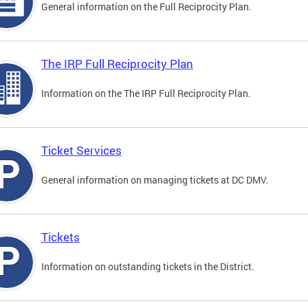
General information on the Full Reciprocity Plan.
The IRP Full Reciprocity Plan
Information on the The IRP Full Reciprocity Plan.
Ticket Services
General information on managing tickets at DC DMV.
Tickets
Information on outstanding tickets in the District.