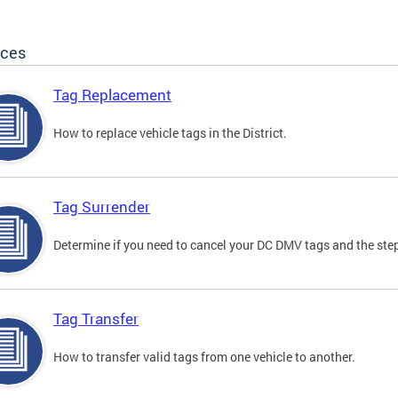
ices
Tag Replacement
How to replace vehicle tags in the District.
Tag Surrender
Determine if you need to cancel your DC DMV tags and the step
Tag Transfer
How to transfer valid tags from one vehicle to another.