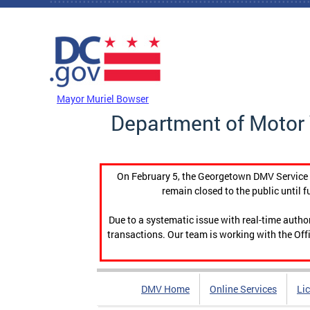
Skip to main content
DC Agency Top Menu
Mayor Muriel Bowser
Department of Motor 
On February 5, the Georgetown DMV Service C
remain closed to the public until f
Due to a systematic issue with real-time auth
transactions. Our team is working with the Offi
DMV Home
Online Services
Li