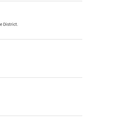
 District.