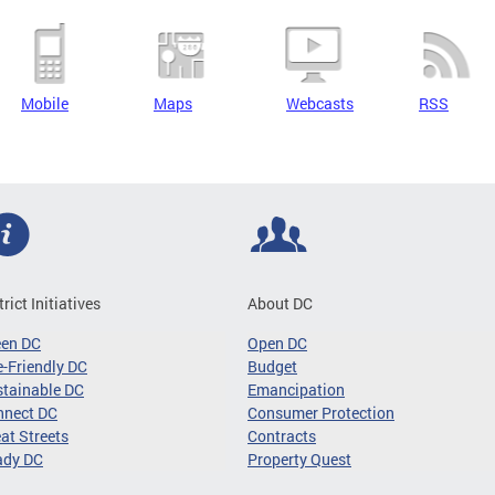
Mobile
Maps
Webcasts
RSS
trict Initiatives
About DC
een DC
Open DC
-Friendly DC
Budget
tainable DC
Emancipation
nnect DC
Consumer Protection
at Streets
Contracts
ady DC
Property Quest