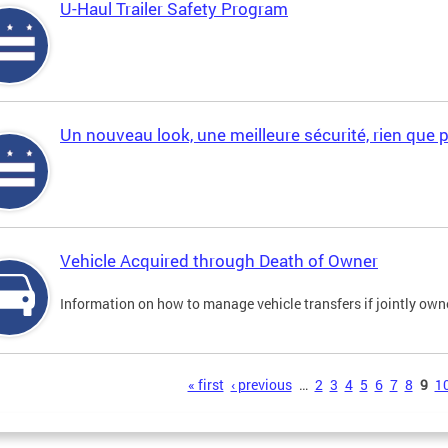
U-Haul Trailer Safety Program
Un nouveau look, une meilleure sécurité, rien que 
Vehicle Acquired through Death of Owner
Information on how to manage vehicle transfers if jointly ow
s
« first
‹ previous
…
2
3
4
5
6
7
8
9
1