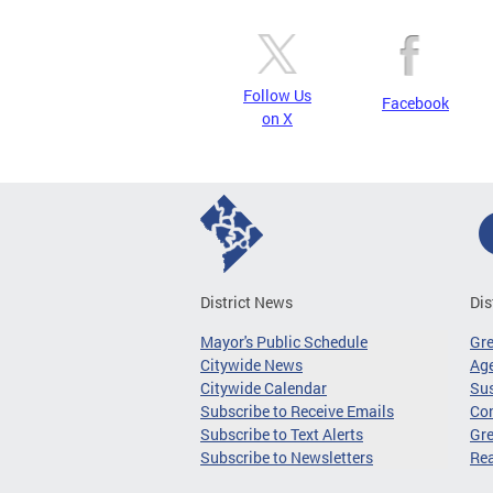
Follow Us
Facebook
on X
District News
Dis
Mayor's Public Schedule
Gr
Citywide News
Age
Citywide Calendar
Sus
Subscribe to Receive Emails
Co
Subscribe to Text Alerts
Gre
Subscribe to Newsletters
Re