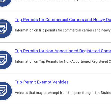
Trip Permits for Commercial Carriers and Heavy Du
Information on trip permits for commercial carriers and heavy v
Trip Permits for Non-Apportioned Registered Comm
Information on Trip Permits for Non-Apportioned Registered 
Trip-Permit Exempt Vehicles
Vehicles that may be exempt from trip permitting in the Distric