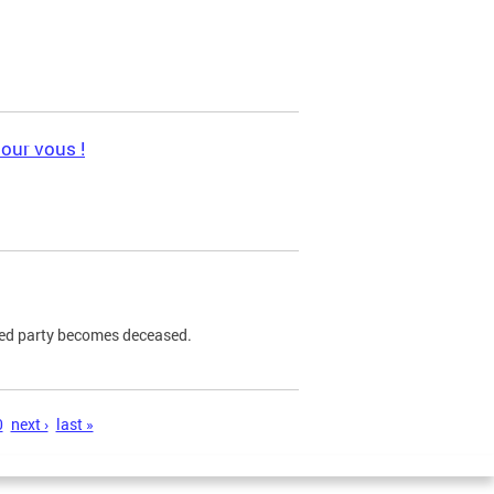
pour vous !
ned party becomes deceased.
0
next ›
last »