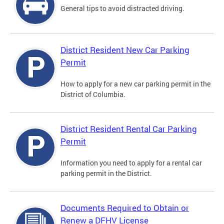
General tips to avoid distracted driving.
District Resident New Car Parking
Permit
How to apply for a new car parking permit in the
District of Columbia.
District Resident Rental Car Parking
Permit
Information you need to apply for a rental car
parking permit in the District.
Documents Required to Obtain or
Renew a DFHV License