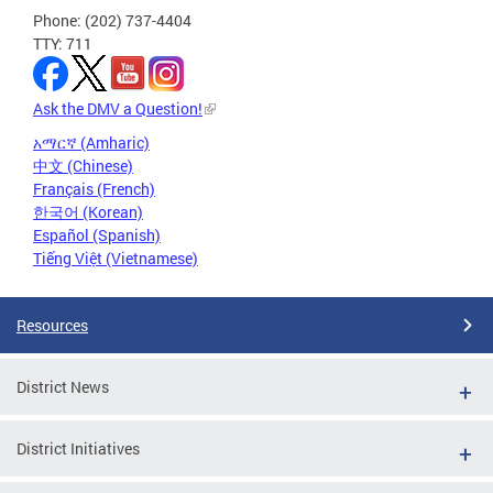
Phone: (202) 737-4404
TTY: 711
Ask the DMV a Question!
አማርኛ (Amharic)
中文 (Chinese)
Français (French)
한국어 (Korean)
Español (Spanish)
Tiếng Việt (Vietnamese)
Resources
District News
District Initiatives