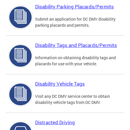
Disability Parking Placards/Permits
Submit an application for DC DMV disability
parking placards and permits.
Disability Tags and Placards/Permits
Information on obtaining disability tags and
placards for use with your vehicle.
Disability Vehicle Tags
Visit any DC DMV service center to obtain
disability vehicle tags from DC DMV.
Distracted Driving