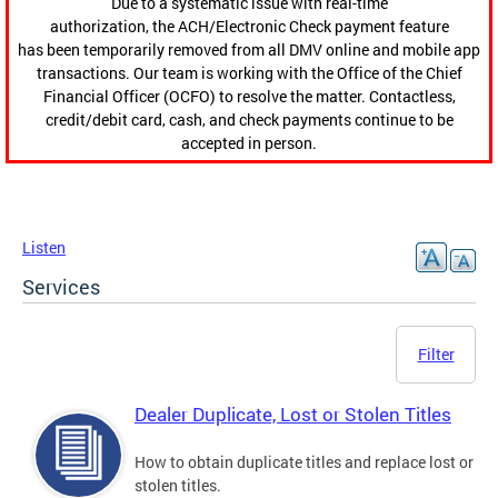
Due to a systematic issue with real-time
authorization, the ACH/Electronic Check payment feature
has been temporarily removed from all DMV online and mobile app
transactions. Our team is working with the Office of the Chief
Financial Officer (OCFO) to resolve the matter. Contactless,
credit/debit card, cash, and check payments continue to be
accepted in person.
Listen
Services
Filter
Dealer Duplicate, Lost or Stolen Titles
How to obtain duplicate titles and replace lost or
stolen titles.