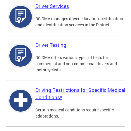
Driver Services
DC DMV manages driver education, certification
and identification services in the District.
Driver Testing
DC DMV offers various types of tests for
commercial and non-commercial drivers and
motorcyclists.
Driving Restrictions for Specific Medical
Conditions*
Certain medical conditions require specific
adaptations.