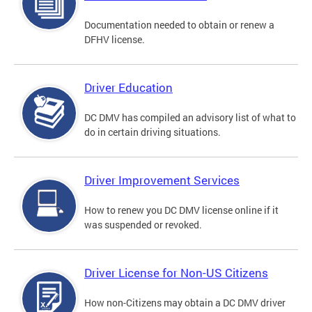
Documentation needed to obtain or renew a
DFHV license.
Driver Education
DC DMV has compiled an advisory list of what to
do in certain driving situations.
Driver Improvement Services
How to renew you DC DMV license online if it
was suspended or revoked.
Driver License for Non-US Citizens
How non-Citizens may obtain a DC DMV driver