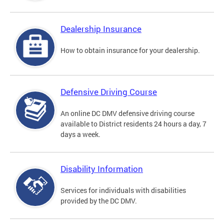
Dealership Insurance
How to obtain insurance for your dealership.
Defensive Driving Course
An online DC DMV defensive driving course
available to District residents 24 hours a day, 7
days a week.
Disability Information
Services for individuals with disabilities
provided by the DC DMV.