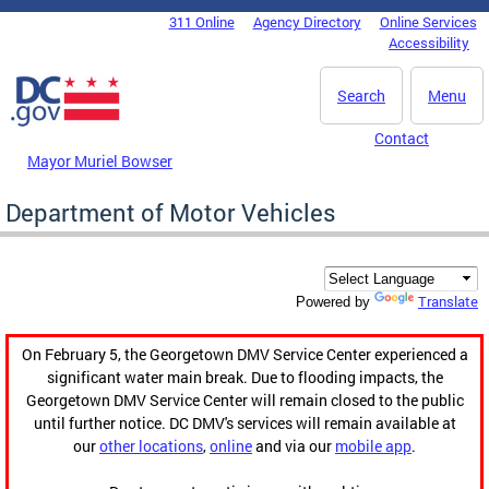
Skip to main content
311 Online
Agency Directory
Online Services
DC Agency Top Menu
Accessibility
Search
Menu
Contact
Mayor Muriel Bowser
Department of Motor Vehicles
Translate
Powered by
On February 5, the Georgetown DMV Service Center experienced a
significant water main break. Due to flooding impacts, the
Georgetown DMV Service Center will remain closed to the public
until further notice. DC DMV's services will remain available at
our
other locations
,
online
and via our
mobile app
.