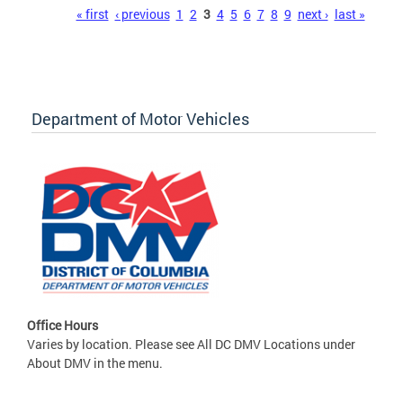
Pages
« first
‹ previous
1
2
3
4
5
6
7
8
9
next ›
last »
Department of Motor Vehicles
Office Hours
Varies by location. Please see All DC DMV Locations under
About DMV in the menu.