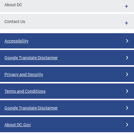
About DC
Contact Us
Accessibility
Google Translate Disclaimer
Privacy and Security
Terms and Conditions
Google Translate Disclaimer
About DC.Gov