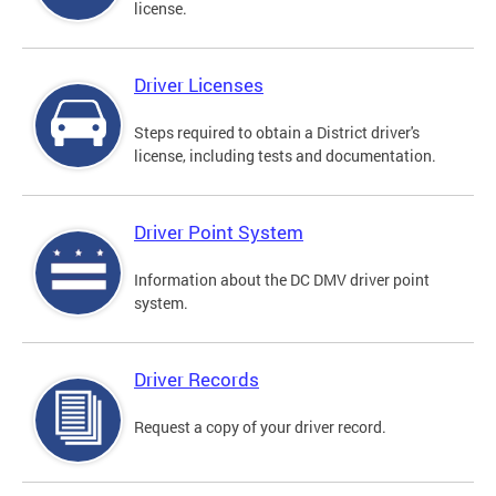
license.
Driver Licenses
Steps required to obtain a District driver's
license, including tests and documentation.
Driver Point System
Information about the DC DMV driver point
system.
Driver Records
Request a copy of your driver record.