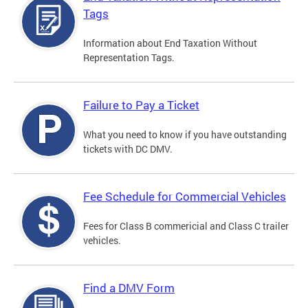
Tags
Information about End Taxation Without
Representation Tags.
Failure to Pay a Ticket
What you need to know if you have outstanding
tickets with DC DMV.
Fee Schedule for Commercial Vehicles
Fees for Class B commericial and Class C trailer
vehicles.
Find a DMV Form