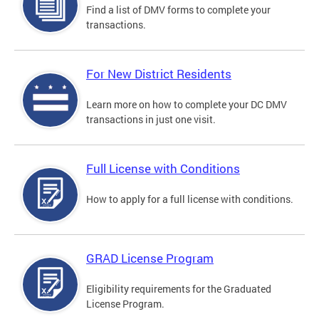
Find a list of DMV forms to complete your
transactions.
For New District Residents
Learn more on how to complete your DC DMV
transactions in just one visit.
Full License with Conditions
How to apply for a full license with conditions.
GRAD License Program
Eligibility requirements for the Graduated
License Program.