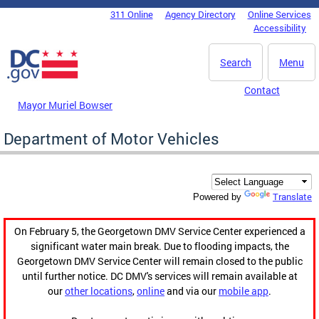
Skip to main content
311 Online
Agency Directory
Online Services
DC Agency Top Menu
Accessibility
Search
Menu
Contact
Mayor Muriel Bowser
Department of Motor Vehicles
Translate
Powered by
On February 5, the Georgetown DMV Service Center experienced a
significant water main break. Due to flooding impacts, the
Georgetown DMV Service Center will remain closed to the public
until further notice. DC DMV's services will remain available at
our
other locations
,
online
and via our
mobile app
.