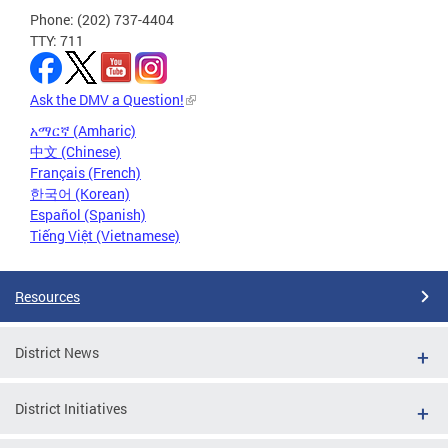
Phone: (202) 737-4404
TTY: 711
Ask the DMV a Question!
አማርኛ (Amharic)
中文 (Chinese)
Français (French)
한국어 (Korean)
Español (Spanish)
Tiếng Việt (Vietnamese)
Resources
District News
District Initiatives