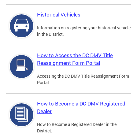
Historical Vehicles
Information on registering your historical vehicle
in the District.
How to Access the DC DMV Title
Reassignment Form Portal
Accessing the DC DMV Title Reassignment Form
Portal
How to Become a DC DMV Registered
Dealer
How to Become a Registered Dealer in the
District.