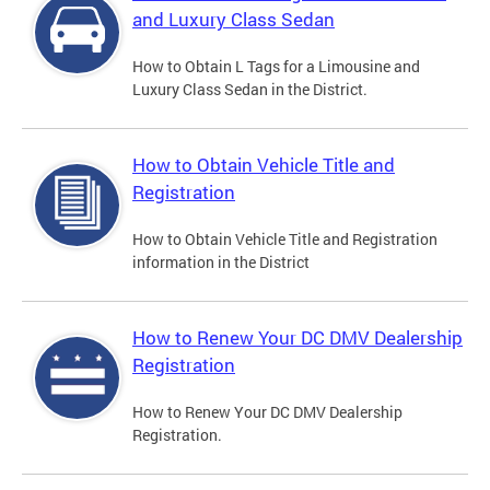
and Luxury Class Sedan
How to Obtain L Tags for a Limousine and
Luxury Class Sedan in the District.
How to Obtain Vehicle Title and
Registration
How to Obtain Vehicle Title and Registration
information in the District
How to Renew Your DC DMV Dealership
Registration
How to Renew Your DC DMV Dealership
Registration.