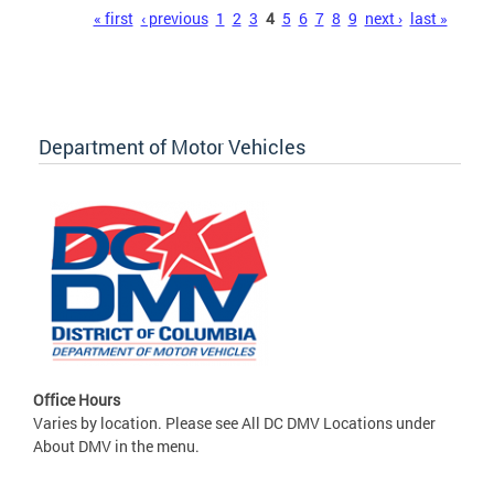
Pages
« first
‹ previous
1
2
3
4
5
6
7
8
9
next ›
last »
Department of Motor Vehicles
Office Hours
Varies by location. Please see All DC DMV Locations under
About DMV in the menu.