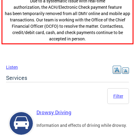
Due to a systematic issue with real-time
authorization, the ACH/Electronic Check payment feature
has been temporarily removed from all DMV online and mobile app
transactions. Our team is working with the Office of the Chief
Financial Officer (OCFO) to resolve the matter. Contactless,
credit/debit card, cash, and check payments continue to be
accepted in person.
Listen
Services
Filter
Drowsy Driving
Information and effects of driving while drowsy.