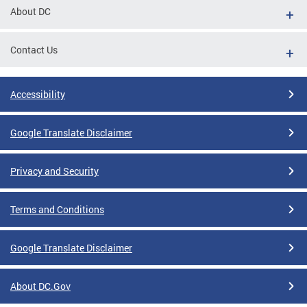
About DC
Contact Us
Accessibility
Google Translate Disclaimer
Privacy and Security
Terms and Conditions
Google Translate Disclaimer
About DC.Gov