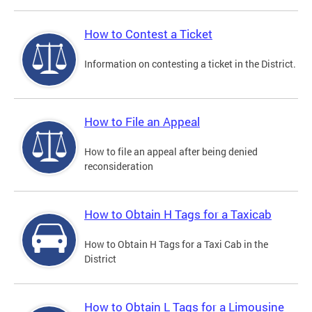
How to Contest a Ticket
Information on contesting a ticket in the District.
How to File an Appeal
How to file an appeal after being denied
reconsideration
How to Obtain H Tags for a Taxicab
How to Obtain H Tags for a Taxi Cab in the
District
How to Obtain L Tags for a Limousine