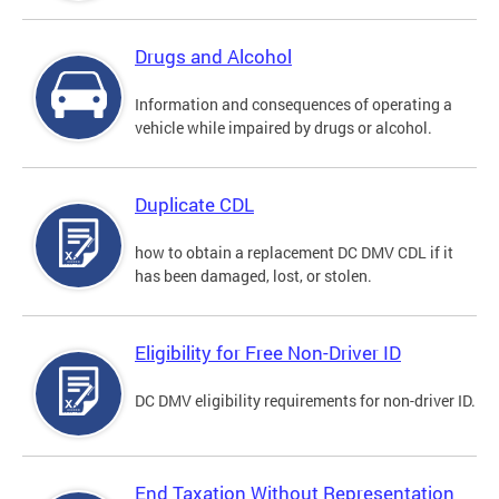
Drugs and Alcohol
Information and consequences of operating a
vehicle while impaired by drugs or alcohol.
Duplicate CDL
how to obtain a replacement DC DMV CDL if it
has been damaged, lost, or stolen.
Eligibility for Free Non-Driver ID
DC DMV eligibility requirements for non-driver ID.
End Taxation Without Representation