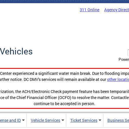
311 Online
Agency Direc
Vehicles
Power
enter experienced a significant water main break. Due to flooding imp
urther notice. DC DMV's services will remain available at our
other locati
orization, the ACH/Electronic Check payment feature has been temporar
ce of the Chief Financial Officer (OCFO) to resolve the matter. Contactl
continue to be accepted in person.
cense and ID
Vehicle Services
Ticket Services
Business Se