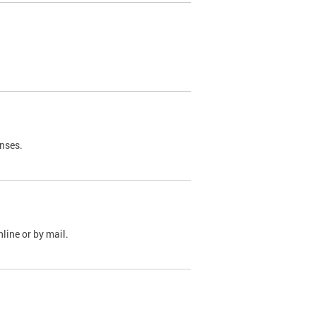
nses.
line or by mail.