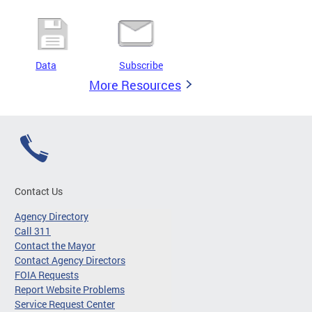
Data
Subscribe
More Resources
Contact Us
Agency Directory
Call 311
Contact the Mayor
Contact Agency Directors
FOIA Requests
Report Website Problems
Service Request Center