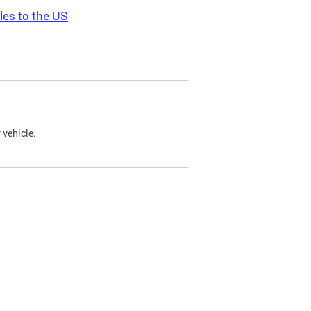
les to the US
 vehicle.