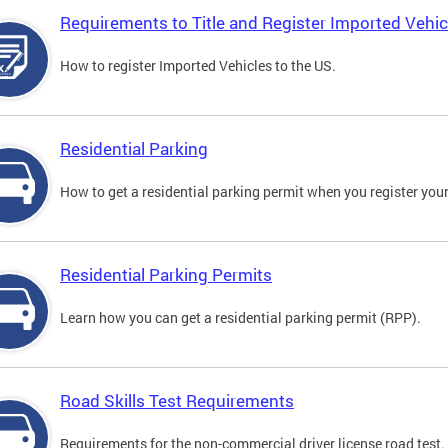
Requirements to Title and Register Imported Vehic
How to register Imported Vehicles to the US.
Residential Parking
How to get a residential parking permit when you register your
Residential Parking Permits
Learn how you can get a residential parking permit (RPP).
Road Skills Test Requirements
Requirements for the non-commercial driver license road test.