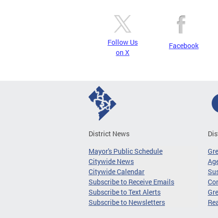
Follow Us
Facebook
on X
District News
Dis
Mayor's Public Schedule
Gr
Citywide News
Age
Citywide Calendar
Sus
Subscribe to Receive Emails
Co
Subscribe to Text Alerts
Gre
Subscribe to Newsletters
Re