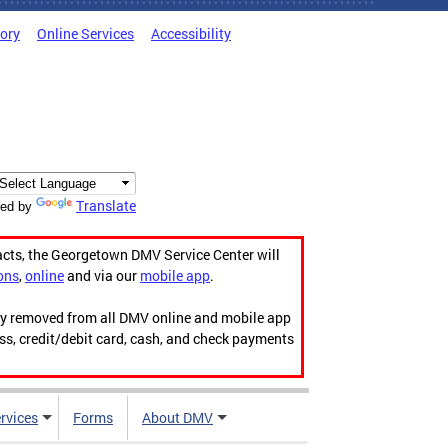
tory
Online Services
Accessibility
Translate
ed by
acts, the Georgetown DMV Service Center will
ons
,
online
and via our
mobile app
.
ily removed from all DMV online and mobile app
ess, credit/debit card, cash, and check payments
rvices
Forms
About DMV