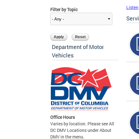
Listen
Filter by Topic
Serv
Department of Motor
Vehicles
Office Hours
Varies by location. Please see All
DC DMV Locations under About
DMV in the menu.