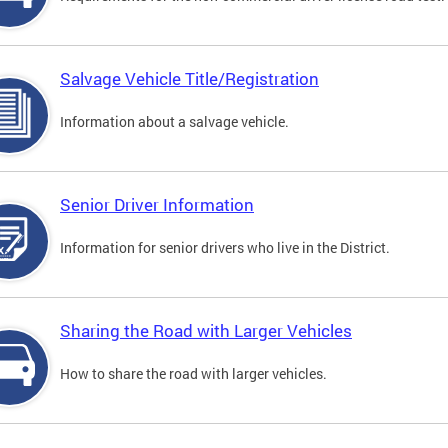
Salvage Vehicle Title/Registration
Information about a salvage vehicle.
Senior Driver Information
Information for senior drivers who live in the District.
Sharing the Road with Larger Vehicles
How to share the road with larger vehicles.