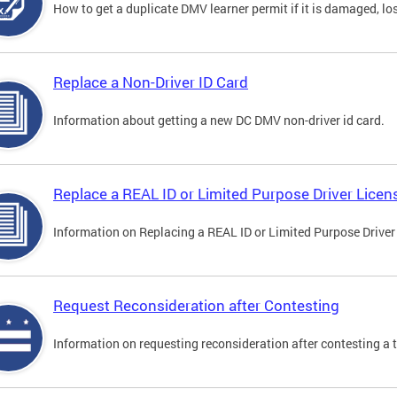
How to get a duplicate DMV learner permit if it is damaged, los
Replace a Non-Driver ID Card
Information about getting a new DC DMV non-driver id card.
Replace a REAL ID or Limited Purpose Driver Licen
Information on Replacing a REAL ID or Limited Purpose Driver
Request Reconsideration after Contesting
Information on requesting reconsideration after contesting a t