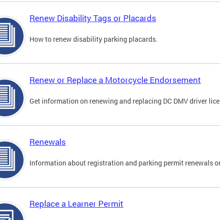
Renew Disability Tags or Placards
How to renew disability parking placards.
Renew or Replace a Motorcycle Endorsement
Get information on renewing and replacing DC DMV driver lice
Renewals
Information about registration and parking permit renewals on
Replace a Learner Permit