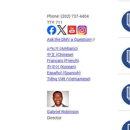
Phone: (202) 737-4404
TTY: 711
Ask the DMV a Question!
አማርኛ (Amharic)
中文 (Chinese)
Français (French)
한국어 (Korean)
Español (Spanish)
Tiếng Việt (Vietnamese)
Gabriel Robinson
Director