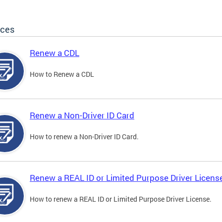
ices
Renew a CDL
How to Renew a CDL
Renew a Non-Driver ID Card
How to renew a Non-Driver ID Card.
Renew a REAL ID or Limited Purpose Driver Licens
How to renew a REAL ID or Limited Purpose Driver License.