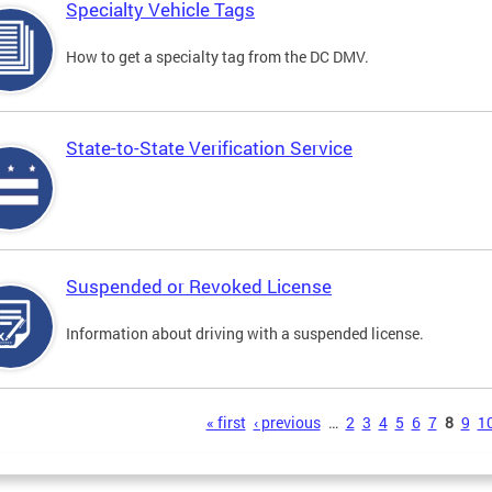
Specialty Vehicle Tags
How to get a specialty tag from the DC DMV.
State-to-State Verification Service
Suspended or Revoked License
Information about driving with a suspended license.
s
« first
‹ previous
…
2
3
4
5
6
7
8
9
1