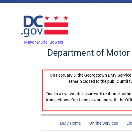
Skip to main content
DC Agency Top Menu
Mayor Muriel Bowser
Department of Motor 
On February 5, the Georgetown DMV Service C
remain closed to the public until f
Due to a systematic issue with real-time auth
transactions. Our team is working with the Offi
DMV Home
Online Services
Li