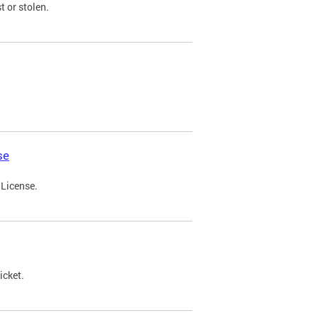
t or stolen.
se
 License.
icket.