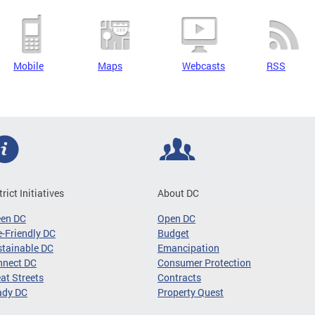
Mobile
Maps
Webcasts
RSS
trict Initiatives
About DC
een DC
Open DC
-Friendly DC
Budget
tainable DC
Emancipation
nnect DC
Consumer Protection
at Streets
Contracts
ady DC
Property Quest