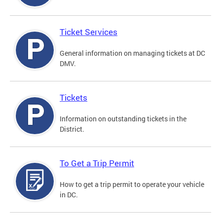
Ticket Services
General information on managing tickets at DC
DMV.
Tickets
Information on outstanding tickets in the
District.
To Get a Trip Permit
How to get a trip permit to operate your vehicle
in DC.