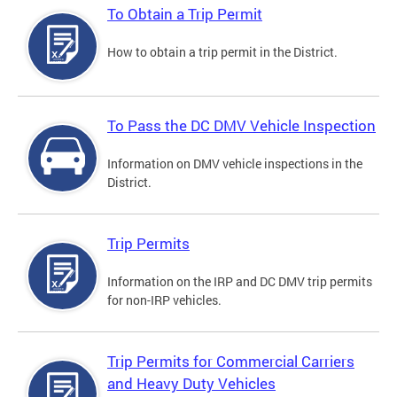
To Obtain a Trip Permit
How to obtain a trip permit in the District.
To Pass the DC DMV Vehicle Inspection
Information on DMV vehicle inspections in the
District.
Trip Permits
Information on the IRP and DC DMV trip permits
for non-IRP vehicles.
Trip Permits for Commercial Carriers
and Heavy Duty Vehicles