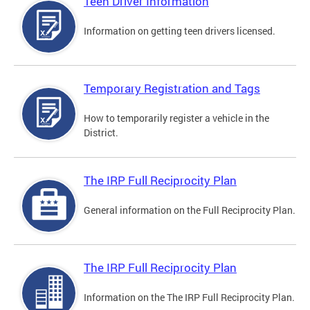
Teen Driver Information
Information on getting teen drivers licensed.
Temporary Registration and Tags
How to temporarily register a vehicle in the
District.
The IRP Full Reciprocity Plan
General information on the Full Reciprocity Plan.
The IRP Full Reciprocity Plan
Information on the The IRP Full Reciprocity Plan.