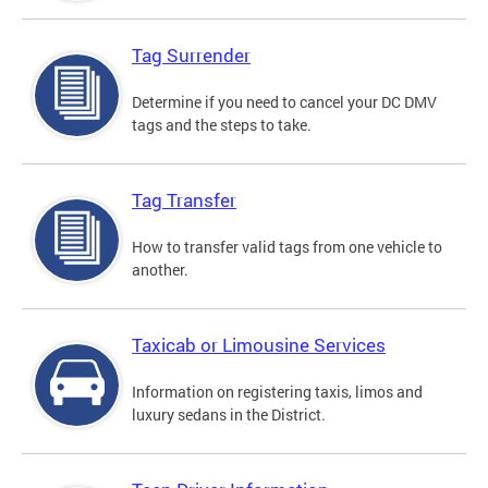
Tag Surrender
Determine if you need to cancel your DC DMV
tags and the steps to take.
Tag Transfer
How to transfer valid tags from one vehicle to
another.
Taxicab or Limousine Services
Information on registering taxis, limos and
luxury sedans in the District.