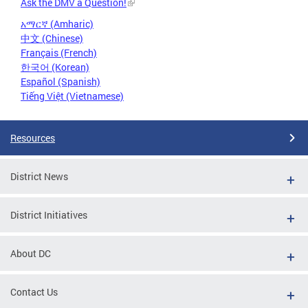
Ask the DMV a Question!
አማርኛ (Amharic)
中文 (Chinese)
Français (French)
한국어 (Korean)
Español (Spanish)
Tiếng Việt (Vietnamese)
Resources
District News
District Initiatives
About DC
Contact Us