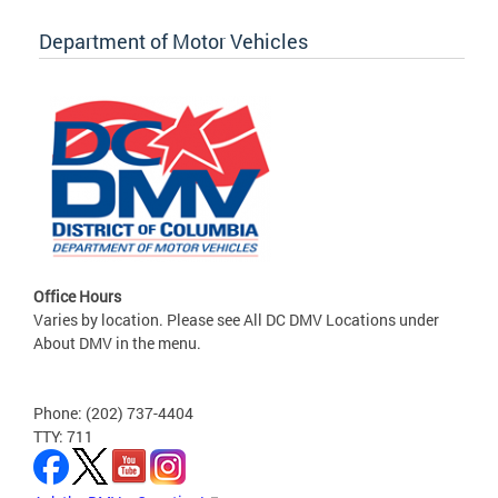
Department of Motor Vehicles
Office Hours
Varies by location. Please see All DC DMV Locations under
About DMV in the menu.
Phone: (202) 737-4404
TTY: 711