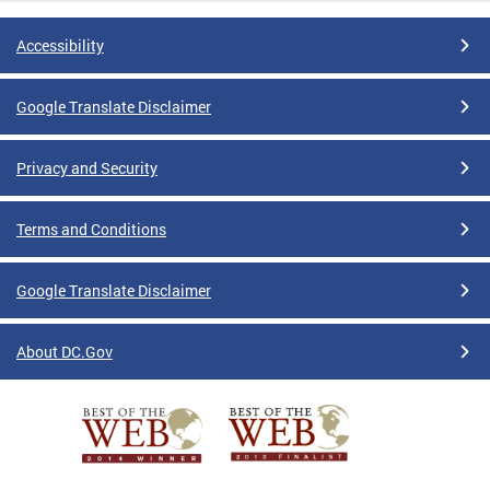
Accessibility
Google Translate Disclaimer
Privacy and Security
Terms and Conditions
Google Translate Disclaimer
About DC.Gov