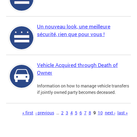
Un nouveau look, une meilleure
sécurité, rien que pour vous !
Vehicle Acquired through Death of
Owner
Information on how to manage vehicle transfers
if jointly owned party becomes deceased.
Pages
« first
‹ previous
…
2
3
4
5
6
7
8
9
10
next ›
last »