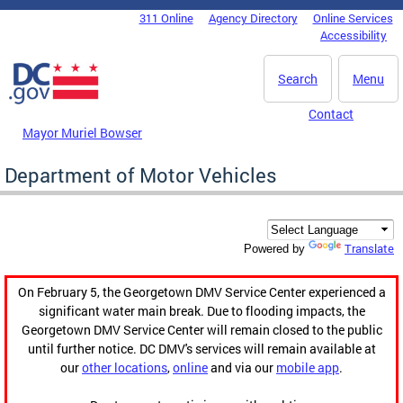
Skip to main content
311 Online
Agency Directory
Online Services
DC Agency Top Menu
Accessibility
Search
Menu
Contact
Mayor Muriel Bowser
Department of Motor Vehicles
Translate
Powered by
On February 5, the Georgetown DMV Service Center experienced a
significant water main break. Due to flooding impacts, the
Georgetown DMV Service Center will remain closed to the public
until further notice. DC DMV's services will remain available at
our
other locations
,
online
and via our
mobile app
.