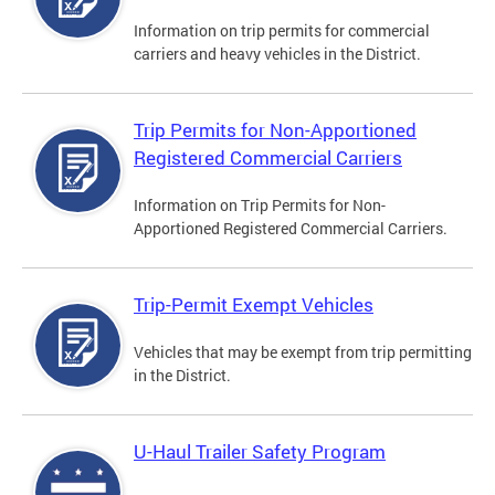
Information on trip permits for commercial
carriers and heavy vehicles in the District.
Trip Permits for Non-Apportioned
Registered Commercial Carriers
Information on Trip Permits for Non-
Apportioned Registered Commercial Carriers.
Trip-Permit Exempt Vehicles
Vehicles that may be exempt from trip permitting
in the District.
U-Haul Trailer Safety Program