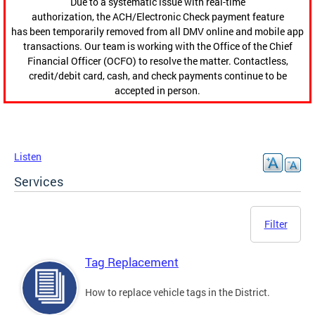
Due to a systematic issue with real-time
authorization, the ACH/Electronic Check payment feature
has been temporarily removed from all DMV online and mobile app
transactions. Our team is working with the Office of the Chief
Financial Officer (OCFO) to resolve the matter. Contactless,
credit/debit card, cash, and check payments continue to be
accepted in person.
Listen
Services
Filter
Tag Replacement
How to replace vehicle tags in the District.