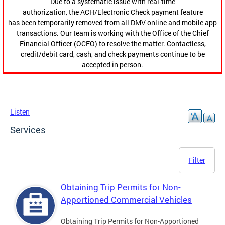
Due to a systematic issue with real-time
authorization, the ACH/Electronic Check payment feature
has been temporarily removed from all DMV online and mobile app
transactions. Our team is working with the Office of the Chief
Financial Officer (OCFO) to resolve the matter. Contactless,
credit/debit card, cash, and check payments continue to be
accepted in person.
Listen
Services
Filter
Obtaining Trip Permits for Non-
Apportioned Commercial Vehicles
Obtaining Trip Permits for Non-Apportioned