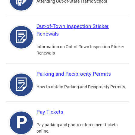
Attending Out-of-State Traffic School
Out-of-Town Inspection Sticker
Renewals
Information on Out-of-Town Inspection Sticker
Renewals
Parking and Reciprocity Permits
How to obtain Parking and Reciprocity Permits.
Pay Tickets
Pay parking and photo enforcement tickets
online.