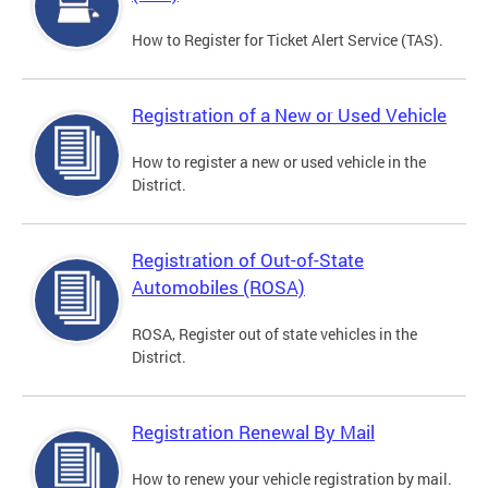
How to Register for Ticket Alert Service (TAS).
Registration of a New or Used Vehicle
How to register a new or used vehicle in the
District.
Registration of Out-of-State
Automobiles (ROSA)
ROSA, Register out of state vehicles in the
District.
Registration Renewal By Mail
How to renew your vehicle registration by mail.