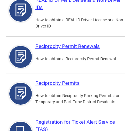
IDs
How to obtain a REAL ID Driver License or a Non-
Driver ID
Reciprocity Permit Renewals
How to obtain a Reciprocity Permit Renewal.
Reciprocity Permits
How to obtain Reciprocity Parking Permits for
Temporary and Part-Time District Residents.
Registration for Ticket Alert Service
(TAS)