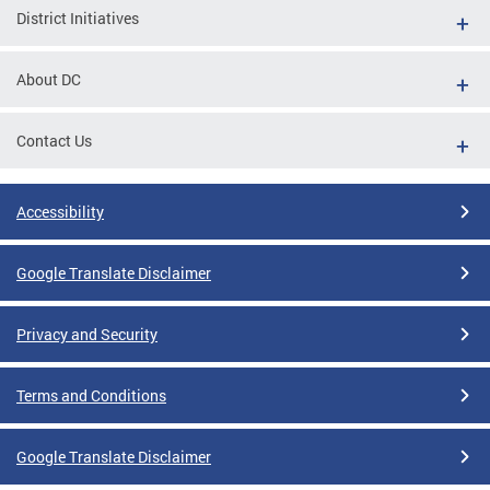
District Initiatives
About DC
Contact Us
Accessibility
Google Translate Disclaimer
Privacy and Security
Terms and Conditions
Google Translate Disclaimer