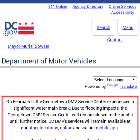
Skip to main content
311 Online
Agency Directory
Online Services
DC Agency Top Menu
Accessibility
Search
Menu
Contact
Mayor Muriel Bowser
Department of Motor Vehicles
Translate
Powered by
On February 5, the Georgetown DMV Service Center experienced a
significant water main break. Due to flooding impacts, the
Georgetown DMV Service Center will remain closed to the public
until further notice. DC DMV's services will remain available at
our
other locations
,
online
and via our
mobile app
.