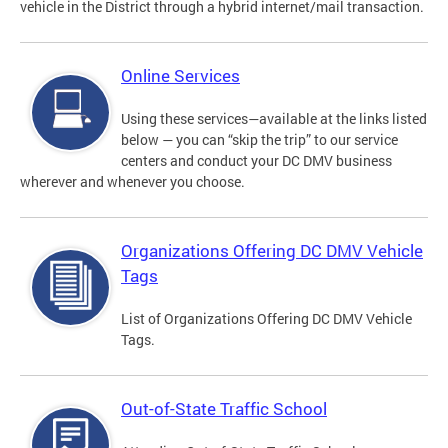
vehicle in the District through a hybrid internet/mail transaction.
Online Services
Using these services—available at the links listed
below — you can “skip the trip” to our service
centers and conduct your DC DMV business
wherever and whenever you choose.
Organizations Offering DC DMV Vehicle
Tags
List of Organizations Offering DC DMV Vehicle
Tags.
Out-of-State Traffic School