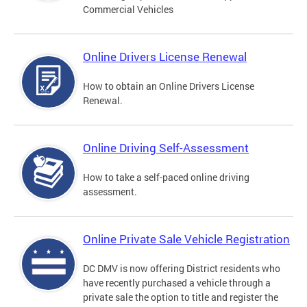
Commercial Vehicles
Online Drivers License Renewal
How to obtain an Online Drivers License
Renewal.
Online Driving Self-Assessment
How to take a self-paced online driving
assessment.
Online Private Sale Vehicle Registration
DC DMV is now offering District residents who
have recently purchased a vehicle through a
private sale the option to title and register the