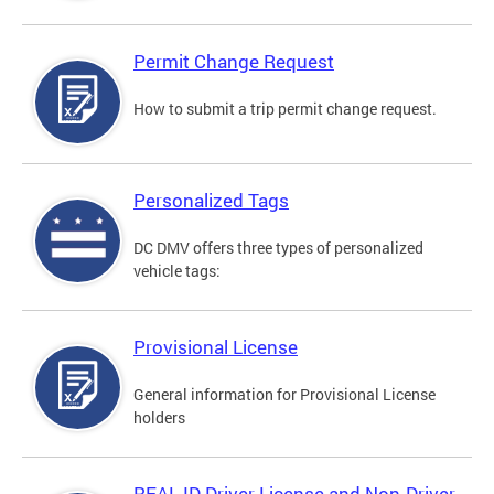
Permit Change Request
How to submit a trip permit change request.
Personalized Tags
DC DMV offers three types of personalized
vehicle tags:
Provisional License
General information for Provisional License
holders
REAL ID Driver License and Non-Driver