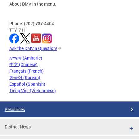
About DMV in the menu.
Phone: (202) 737-4404
TTY: 711
Ask the DMV a Question!
አማርኛ (Amharic)
中文 (Chinese)
Français (French)
한국어 (Korean)
Español (Spanish)
Tiếng Việt (Vietnamese)
Resources
District News