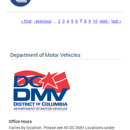
Pages
« first
‹ previous
…
2
3
4
5
6
7
8
9
10
next ›
last »
Department of Motor Vehicles
Office Hours
Varies by location. Please see All DC DMV Locations under