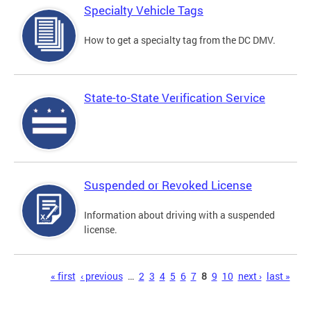
Specialty Vehicle Tags
How to get a specialty tag from the DC DMV.
State-to-State Verification Service
Suspended or Revoked License
Information about driving with a suspended
license.
Pages
« first
‹ previous
…
2
3
4
5
6
7
8
9
10
next ›
last »