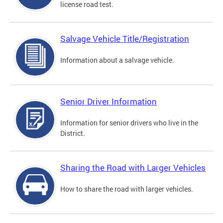
license road test.
Salvage Vehicle Title/Registration
Information about a salvage vehicle.
Senior Driver Information
Information for senior drivers who live in the
District.
Sharing the Road with Larger Vehicles
How to share the road with larger vehicles.