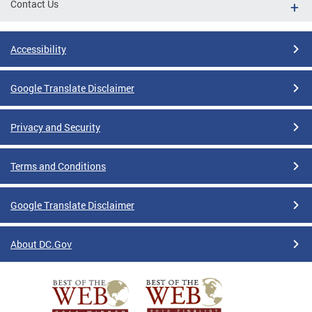
Contact Us
Accessibility
Google Translate Disclaimer
Privacy and Security
Terms and Conditions
Google Translate Disclaimer
About DC.Gov