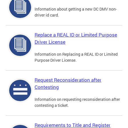
Information about getting a new DC DMV non-
driver id card.
Replace a REAL ID or Limited Purpose
Driver License
Information on Replacing a REAL ID or Limited
Purpose Driver License.
Request Reconsideration after
Contesting
Information on requesting reconsideration after
contesting a ticket.
Requirements to Title and Register