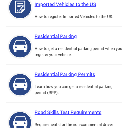
Imported Vehicles to the US
How to register Imported Vehicles to the US.
Residential Parking
How to get a residential parking permit when you
register your vehicle.
Residential Parking Permits
Learn how you can get a residential parking
permit (RPP).
Road Skills Test Requirements
Requirements for the non-commercial driver