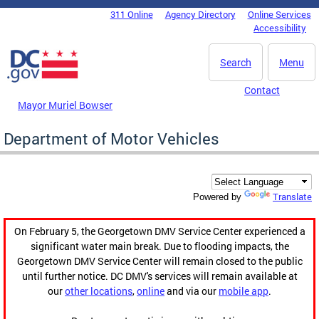
Skip to main content
311 Online
Agency Directory
Online Services
DC Agency Top Menu
Accessibility
Search
Menu
Contact
Mayor Muriel Bowser
Department of Motor Vehicles
Translate
Powered by
On February 5, the Georgetown DMV Service Center experienced a
significant water main break. Due to flooding impacts, the
Georgetown DMV Service Center will remain closed to the public
until further notice. DC DMV's services will remain available at
our
other locations
,
online
and via our
mobile app
.