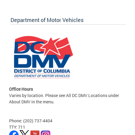
Department of Motor Vehicles
Office Hours
Varies by location. Please see All DC DMV Locations under
About DMV in the menu.
Phone: (202) 737-4404
TTY: 711