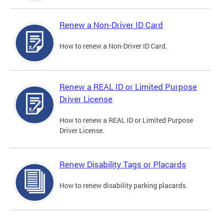
Renew a Non-Driver ID Card
How to renew a Non-Driver ID Card.
Renew a REAL ID or Limited Purpose
Driver License
How to renew a REAL ID or Limited Purpose
Driver License.
Renew Disability Tags or Placards
How to renew disability parking placards.