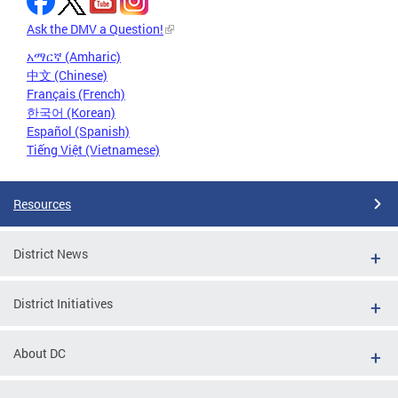
Ask the DMV a Question!
አማርኛ (Amharic)
中文 (Chinese)
Français (French)
한국어 (Korean)
Español (Spanish)
Tiếng Việt (Vietnamese)
Resources
District News
District Initiatives
About DC