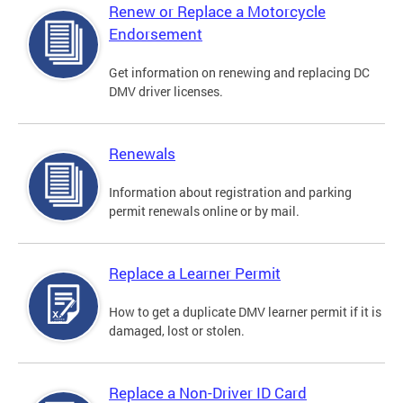
Renew or Replace a Motorcycle
Endorsement
Get information on renewing and replacing DC
DMV driver licenses.
Renewals
Information about registration and parking
permit renewals online or by mail.
Replace a Learner Permit
How to get a duplicate DMV learner permit if it is
damaged, lost or stolen.
Replace a Non-Driver ID Card