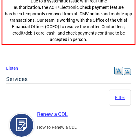
Due to a systematic issue with real-time
authorization, the ACH/Electronic Check payment feature
has been temporarily removed from all DMV online and mobile app
transactions. Our team is working with the Office of the Chief
Financial Officer (OCFO) to resolve the matter. Contactless,
credit/debit card, cash, and check payments continue to be
accepted in person.
Listen
Services
Filter
Renew a CDL
How to Renew a CDL