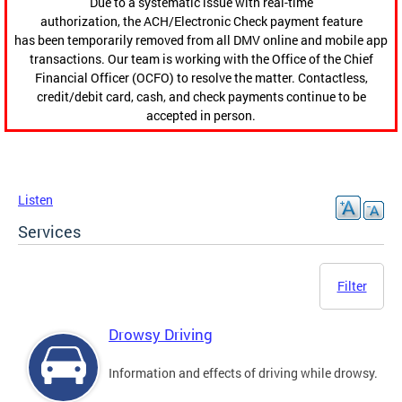
Due to a systematic issue with real-time
authorization, the ACH/Electronic Check payment feature
has been temporarily removed from all DMV online and mobile app
transactions. Our team is working with the Office of the Chief
Financial Officer (OCFO) to resolve the matter. Contactless,
credit/debit card, cash, and check payments continue to be
accepted in person.
Listen
Services
Filter
Drowsy Driving
Information and effects of driving while drowsy.