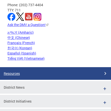
Phone: (202) 737-4404
TTY: 711
Ask the DMV a Question!
አማርኛ (Amharic)
中文 (Chinese)
Français (French)
한국어 (Korean)
Español (Spanish)
Tiếng Việt (Vietnamese)
Resources
District News
District Initiatives