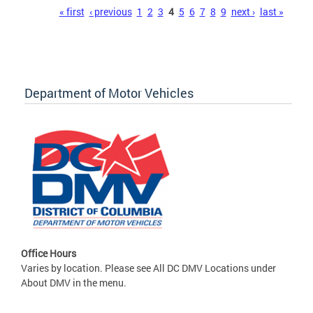
Pages
« first
‹ previous
1
2
3
4
5
6
7
8
9
next ›
last »
Department of Motor Vehicles
Office Hours
Varies by location. Please see All DC DMV Locations under
About DMV in the menu.