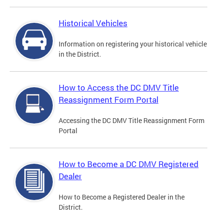
Historical Vehicles
Information on registering your historical vehicle
in the District.
How to Access the DC DMV Title
Reassignment Form Portal
Accessing the DC DMV Title Reassignment Form
Portal
How to Become a DC DMV Registered
Dealer
How to Become a Registered Dealer in the
District.