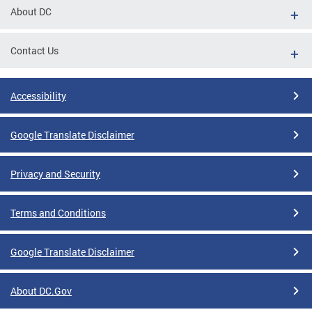
About DC
Contact Us
Accessibility
Google Translate Disclaimer
Privacy and Security
Terms and Conditions
Google Translate Disclaimer
About DC.Gov