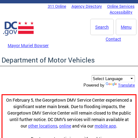
Skip to main content
311 Online
Agency Directory
Online Services
DC Agency Top Menu
Accessibility
Search
Menu
Contact
Mayor Muriel Bowser
Department of Motor Vehicles
Translate
Powered by
On February 5, the Georgetown DMV Service Center experienced a
significant water main break. Due to flooding impacts, the
Georgetown DMV Service Center will remain closed to the public
until further notice. DC DMV's services will remain available at
our
other locations
,
online
and via our
mobile app
.