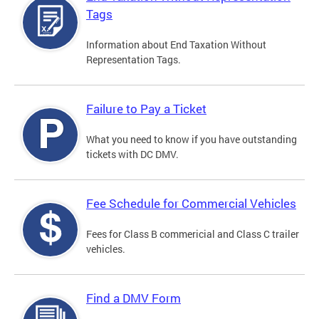
Tags
Information about End Taxation Without
Representation Tags.
Failure to Pay a Ticket
What you need to know if you have outstanding
tickets with DC DMV.
Fee Schedule for Commercial Vehicles
Fees for Class B commericial and Class C trailer
vehicles.
Find a DMV Form