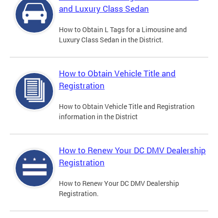
and Luxury Class Sedan
How to Obtain L Tags for a Limousine and
Luxury Class Sedan in the District.
How to Obtain Vehicle Title and
Registration
How to Obtain Vehicle Title and Registration
information in the District
How to Renew Your DC DMV Dealership
Registration
How to Renew Your DC DMV Dealership
Registration.