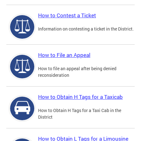
How to Contest a Ticket
Information on contesting a ticket in the District.
How to File an Appeal
How to file an appeal after being denied
reconsideration
How to Obtain H Tags for a Taxicab
How to Obtain H Tags for a Taxi Cab in the
District
How to Obtain L Tags for a Limousine