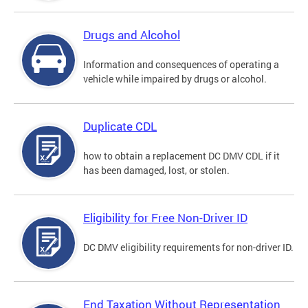
Drugs and Alcohol
Information and consequences of operating a
vehicle while impaired by drugs or alcohol.
Duplicate CDL
how to obtain a replacement DC DMV CDL if it
has been damaged, lost, or stolen.
Eligibility for Free Non-Driver ID
DC DMV eligibility requirements for non-driver ID.
End Taxation Without Representation