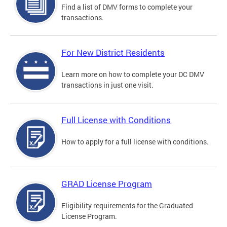
Find a list of DMV forms to complete your
transactions.
For New District Residents
Learn more on how to complete your DC DMV
transactions in just one visit.
Full License with Conditions
How to apply for a full license with conditions.
GRAD License Program
Eligibility requirements for the Graduated
License Program.