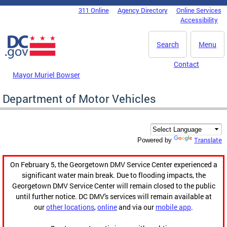
Skip to main content
311 Online
Agency Directory
Online Services
DC Agency Top Menu
Accessibility
Search
Menu
Contact
Mayor Muriel Bowser
Department of Motor Vehicles
Translate
Powered by
On February 5, the Georgetown DMV Service Center experienced a
significant water main break. Due to flooding impacts, the
Georgetown DMV Service Center will remain closed to the public
until further notice. DC DMV's services will remain available at
our
other locations
,
online
and via our
mobile app
.