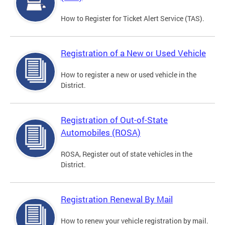
How to Register for Ticket Alert Service (TAS).
Registration of a New or Used Vehicle
How to register a new or used vehicle in the
District.
Registration of Out-of-State
Automobiles (ROSA)
ROSA, Register out of state vehicles in the
District.
Registration Renewal By Mail
How to renew your vehicle registration by mail.