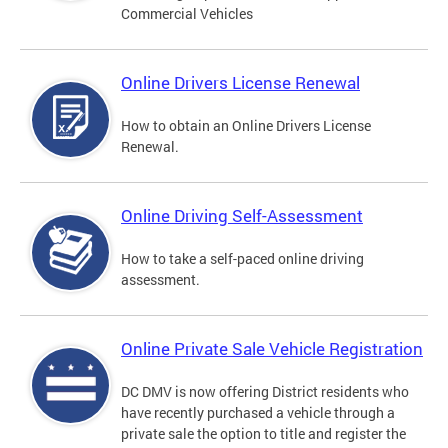
Commercial Vehicles
Online Drivers License Renewal
How to obtain an Online Drivers License
Renewal.
Online Driving Self-Assessment
How to take a self-paced online driving
assessment.
Online Private Sale Vehicle Registration
DC DMV is now offering District residents who
have recently purchased a vehicle through a
private sale the option to title and register the