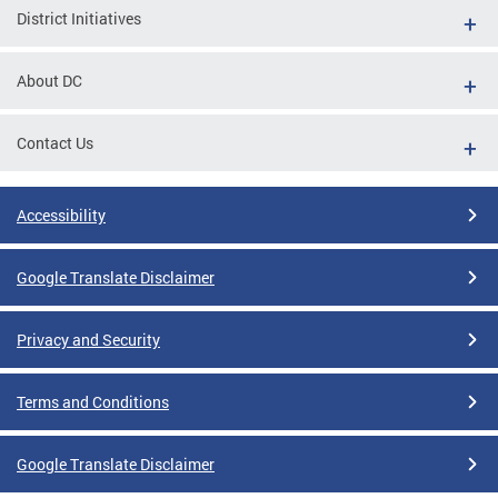
District Initiatives
About DC
Contact Us
Accessibility
Google Translate Disclaimer
Privacy and Security
Terms and Conditions
Google Translate Disclaimer