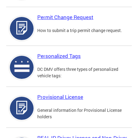
Permit Change Request
How to submit a trip permit change request.
Personalized Tags
DC DMV offers three types of personalized
vehicle tags:
Provisional License
General information for Provisional License
holders
REAL ID Driver License and Non-Driver