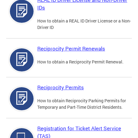
IDs
How to obtain a REAL ID Driver License or a Non-
Driver ID
Reciprocity Permit Renewals
How to obtain a Reciprocity Permit Renewal.
Reciprocity Permits
How to obtain Reciprocity Parking Permits for
Temporary and Part-Time District Residents.
Registration for Ticket Alert Service
(TAS)