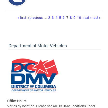
Pages
« first
‹ previous
…
2
3
4
5
6
7
8
9
10
next ›
last »
Department of Motor Vehicles
Office Hours
Varies by location. Please see All DC DMV Locations under