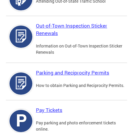
Attending Out-of-State Traffic School
Out-of-Town Inspection Sticker
Renewals
Information on Out-of-Town Inspection Sticker
Renewals
Parking and Reciprocity Permits
How to obtain Parking and Reciprocity Permits.
Pay Tickets
Pay parking and photo enforcement tickets
online.