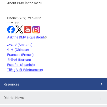
About DMV in the menu.
Phone: (202) 737-4404
TTY: 711
Ask the DMV a Question!
አማርኛ (Amharic)
中文 (Chinese)
Français (French)
한국어 (Korean)
Español (Spanish)
Tiếng Việt (Vietnamese)
Resources
District News