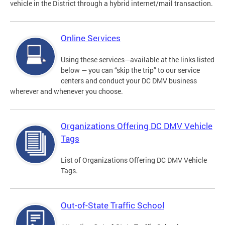
vehicle in the District through a hybrid internet/mail transaction.
Online Services
Using these services—available at the links listed
below — you can “skip the trip” to our service
centers and conduct your DC DMV business
wherever and whenever you choose.
Organizations Offering DC DMV Vehicle
Tags
List of Organizations Offering DC DMV Vehicle
Tags.
Out-of-State Traffic School