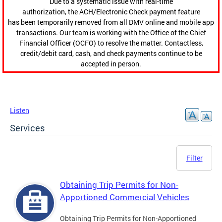
Due to a systematic issue with real-time
authorization, the ACH/Electronic Check payment feature
has been temporarily removed from all DMV online and mobile app
transactions. Our team is working with the Office of the Chief
Financial Officer (OCFO) to resolve the matter. Contactless,
credit/debit card, cash, and check payments continue to be
accepted in person.
Listen
Services
Filter
Obtaining Trip Permits for Non-
Apportioned Commercial Vehicles
Obtaining Trip Permits for Non-Apportioned