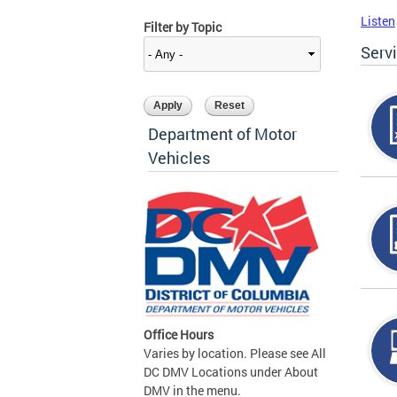
Listen
Filter by Topic
Serv
Department of Motor
Vehicles
Office Hours
Varies by location. Please see All
DC DMV Locations under About
DMV in the menu.