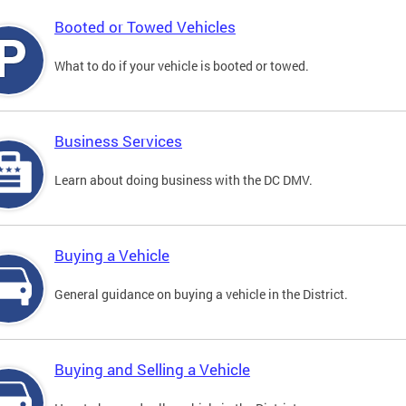
Booted or Towed Vehicles
What to do if your vehicle is booted or towed.
Business Services
Learn about doing business with the DC DMV.
Buying a Vehicle
General guidance on buying a vehicle in the District.
Buying and Selling a Vehicle