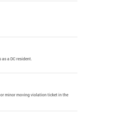
 as a DC resident.
or minor moving violation ticket in the