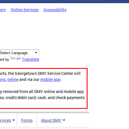
tory
Online Services
Accessibility
Translate
ed by
acts, the Georgetown DMV Service Center will
ons
,
online
and via our
mobile app
.
ily removed from all DMV online and mobile app
ess, credit/debit card, cash, and check payments
rvices
Forms
About DMV