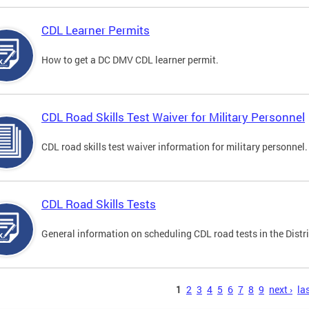
CDL Learner Permits
How to get a DC DMV CDL learner permit.
CDL Road Skills Test Waiver for Military Personnel
CDL road skills test waiver information for military personnel.
CDL Road Skills Tests
General information on scheduling CDL road tests in the Distri
s
1
2
3
4
5
6
7
8
9
next ›
las