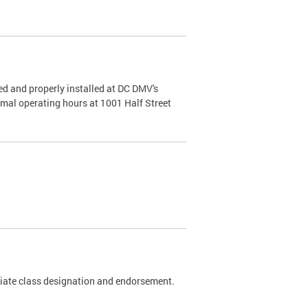
d and properly installed at DC DMV's
rmal operating hours at 1001 Half Street
riate class designation and endorsement.