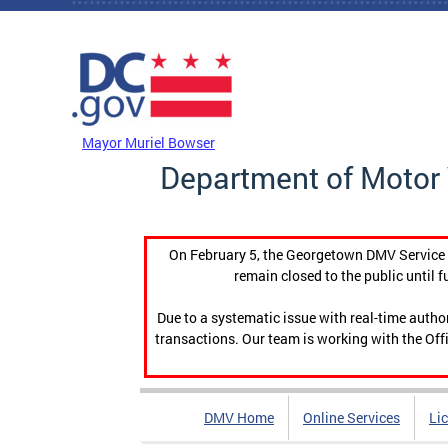
Skip to main content
DC Agency Top Menu
Mayor Muriel Bowser
Department of Motor 
On February 5, the Georgetown DMV Service C
remain closed to the public until f
Due to a systematic issue with real-time auth
transactions. Our team is working with the Offi
DMV Home
Online Services
Li