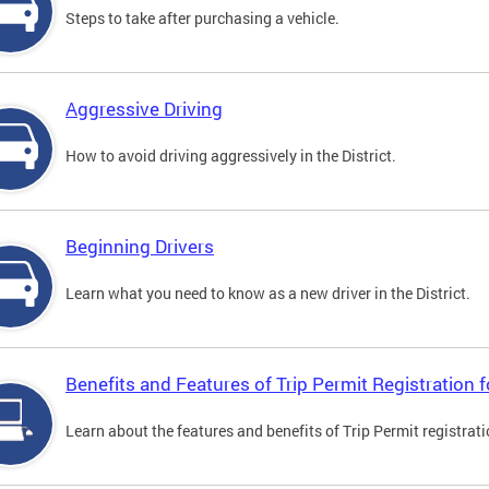
Steps to take after purchasing a vehicle.
Aggressive Driving
How to avoid driving aggressively in the District.
Beginning Drivers
Learn what you need to know as a new driver in the District.
Benefits and Features of Trip Permit Registration
Learn about the features and benefits of Trip Permit registrat