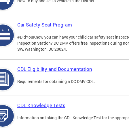
How to buy and sell a vehicle in the District.
Car Safety Seat Program
#DidYouKnow you can have your child car safety seat inspecte
Inspection Station? DC DMV offers free inspections during no
SW, Washington, DC 20024.
CDL Eligibility and Documentation
Requirements for obtaining a DC DMV CDL.
CDL Knowledge Tests
Information on taking the CDL Knowledge Test for the approp