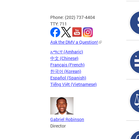
Phone: (202) 737-4404
TTY: 711
Ask the DMV a Question!
አማርኛ (Amharic)
中文 (Chinese)
Français (French)
한국어 (Korean)
Español (Spanish)
Tiếng Việt (Vietnamese)
Gabriel Robinson
Director