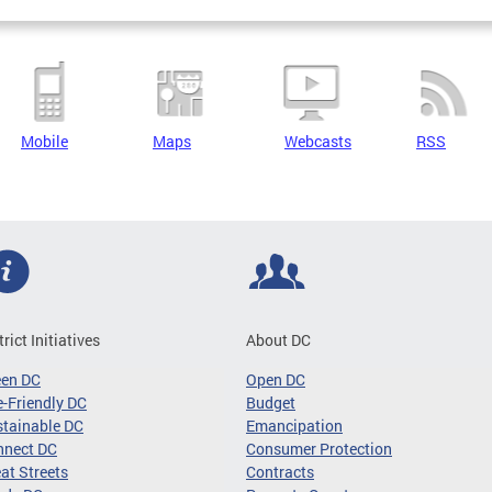
Mobile
Maps
Webcasts
RSS
trict Initiatives
About DC
een DC
Open DC
-Friendly DC
Budget
tainable DC
Emancipation
nnect DC
Consumer Protection
at Streets
Contracts