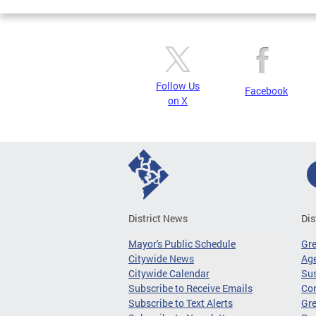
Follow Us
Facebook
on X
District News
Dis
Mayor's Public Schedule
Gr
Citywide News
Age
Citywide Calendar
Sus
Subscribe to Receive Emails
Co
Subscribe to Text Alerts
Gre