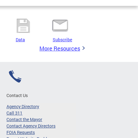
Data
Subscribe
More Resources
Contact Us
Agency Directory
Call 311
Contact the Mayor
Contact Agency Directors
FOIA Requests