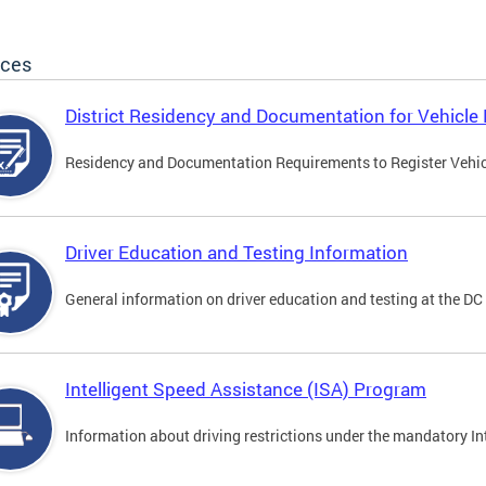
ices
District Residency and Documentation for Vehicle 
Residency and Documentation Requirements to Register Vehicle
Driver Education and Testing Information
General information on driver education and testing at the D
Intelligent Speed Assistance (ISA) Program
Information about driving restrictions under the mandatory I