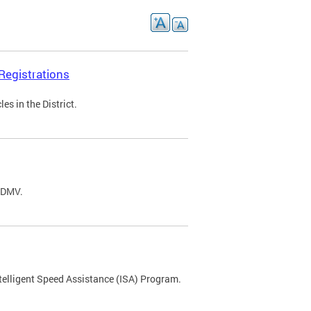
Registrations
s in the District.
C DMV.
ntelligent Speed Assistance (ISA) Program.