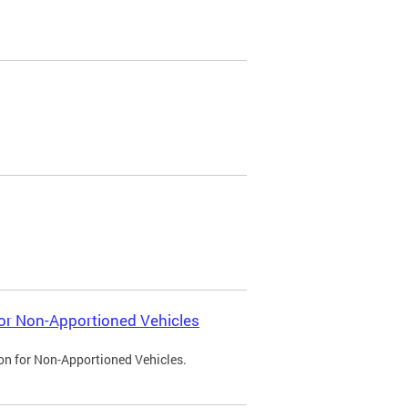
 for Non-Apportioned Vehicles
ion for Non-Apportioned Vehicles.