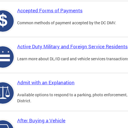
Accepted Forms of Payments
Common methods of payment accepted by the DC DMV.
Active Duty Military and Foreign Service Residents
Learn more about DL/ID card and vehicle services transactions
Admit with an Explanation
Available options to respond to a parking, photo enforcement, 
District.
After Buying a Vehicle