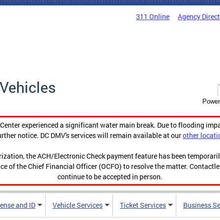
311 Online
Agency Direc
Vehicles
Power
enter experienced a significant water main break. Due to flooding imp
urther notice. DC DMV's services will remain available at our
other locati
orization, the ACH/Electronic Check payment feature has been temporar
ce of the Chief Financial Officer (OCFO) to resolve the matter. Contactl
continue to be accepted in person.
cense and ID
Vehicle Services
Ticket Services
Business Se