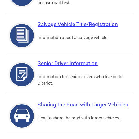
license road test.
Salvage Vehicle Title/Registration
Information about a salvage vehicle.
Senior Driver Information
Information for senior drivers who live in the
District.
Sharing the Road with Larger Vehicles
How to share the road with larger vehicles.