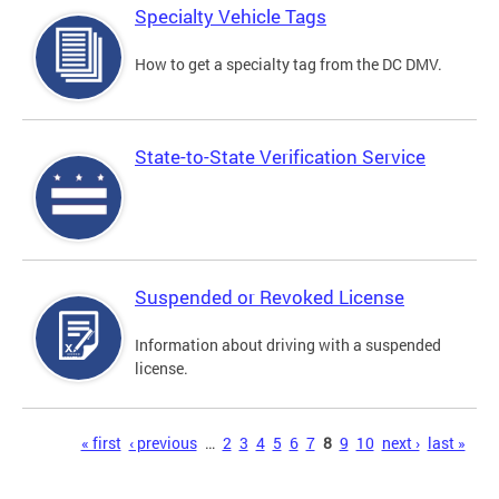
Specialty Vehicle Tags
How to get a specialty tag from the DC DMV.
State-to-State Verification Service
Suspended or Revoked License
Information about driving with a suspended
license.
Pages
« first
‹ previous
…
2
3
4
5
6
7
8
9
10
next ›
last »