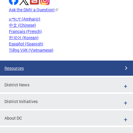
Ask the DMV a Question!
አማርኛ (Amharic)
中文 (Chinese)
Français (French)
한국어 (Korean)
Español (Spanish)
Tiếng Việt (Vietnamese)
Resources
District News
District Initiatives
About DC