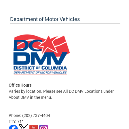
Department of Motor Vehicles
Office Hours
Varies by location. Please see All DC DMV Locations under
About DMV in the menu.
Phone: (202) 737-4404
TTY: 711