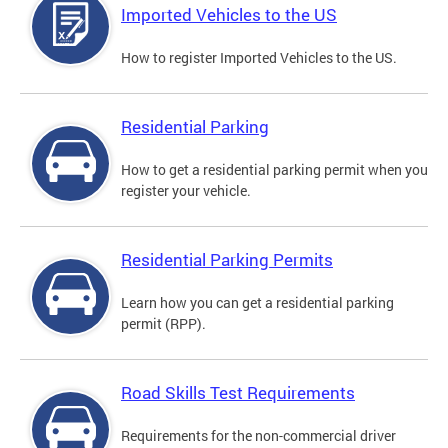
Imported Vehicles to the US
How to register Imported Vehicles to the US.
Residential Parking
How to get a residential parking permit when you
register your vehicle.
Residential Parking Permits
Learn how you can get a residential parking
permit (RPP).
Road Skills Test Requirements
Requirements for the non-commercial driver