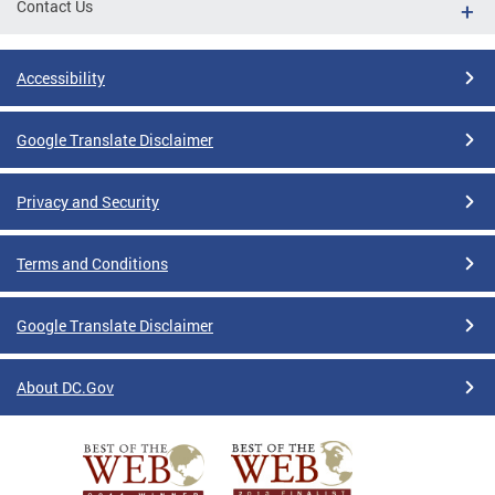
Contact Us
Accessibility
Google Translate Disclaimer
Privacy and Security
Terms and Conditions
Google Translate Disclaimer
About DC.Gov