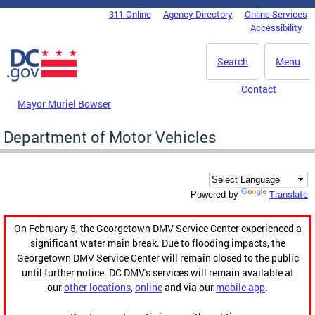
Skip to main content
311 Online
Agency Directory
Online Services
DC Agency Top Menu
Accessibility
Search
Menu
Contact
Mayor Muriel Bowser
Department of Motor Vehicles
Translate
Powered by
On February 5, the Georgetown DMV Service Center experienced a
significant water main break. Due to flooding impacts, the
Georgetown DMV Service Center will remain closed to the public
until further notice. DC DMV's services will remain available at
our
other locations
,
online
and via our
mobile app
.