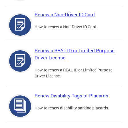
Renew a Non-Driver ID Card
How to renew a Non-Driver ID Card.
Renew a REAL ID or Limited Purpose
Driver License
How to renew a REAL ID or Limited Purpose
Driver License.
Renew Disability Tags or Placards
How to renew disability parking placards.