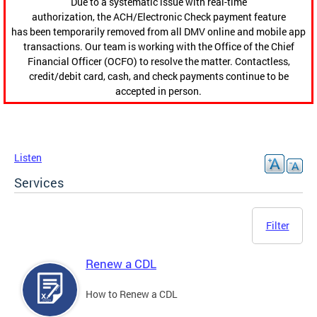
Due to a systematic issue with real-time
authorization, the ACH/Electronic Check payment feature
has been temporarily removed from all DMV online and mobile app
transactions. Our team is working with the Office of the Chief
Financial Officer (OCFO) to resolve the matter. Contactless,
credit/debit card, cash, and check payments continue to be
accepted in person.
Listen
Services
Filter
Renew a CDL
How to Renew a CDL