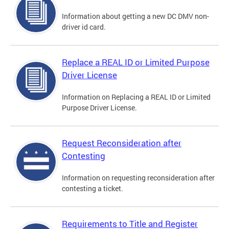
Information about getting a new DC DMV non-
driver id card.
Replace a REAL ID or Limited Purpose
Driver License
Information on Replacing a REAL ID or Limited
Purpose Driver License.
Request Reconsideration after
Contesting
Information on requesting reconsideration after
contesting a ticket.
Requirements to Title and Register