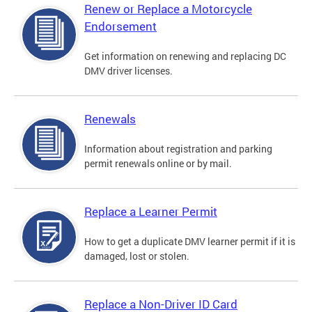
Renew or Replace a Motorcycle
Endorsement
Get information on renewing and replacing DC
DMV driver licenses.
Renewals
Information about registration and parking
permit renewals online or by mail.
Replace a Learner Permit
How to get a duplicate DMV learner permit if it is
damaged, lost or stolen.
Replace a Non-Driver ID Card