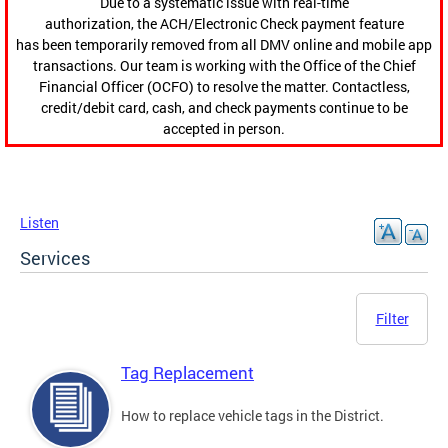
Due to a systematic issue with real-time
authorization, the ACH/Electronic Check payment feature
has been temporarily removed from all DMV online and mobile app
transactions. Our team is working with the Office of the Chief
Financial Officer (OCFO) to resolve the matter. Contactless,
credit/debit card, cash, and check payments continue to be
accepted in person.
Listen
Services
Filter
Tag Replacement
How to replace vehicle tags in the District.