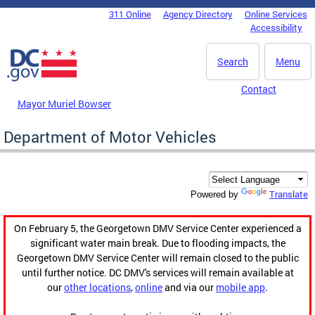
Skip to main content
311 Online
Agency Directory
Online Services
DC Agency Top Menu
Accessibility
Search
Menu
Contact
Mayor Muriel Bowser
Department of Motor Vehicles
Translate
Powered by
On February 5, the Georgetown DMV Service Center experienced a
significant water main break. Due to flooding impacts, the
Georgetown DMV Service Center will remain closed to the public
until further notice. DC DMV's services will remain available at
our
other locations
,
online
and via our
mobile app
.