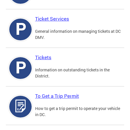
Ticket Services
General information on managing tickets at DC
DMV.
Tickets
Information on outstanding tickets in the
District.
To Get a Trip Permit
How to get a trip permit to operate your vehicle
in DC.