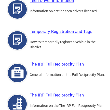
Teen Driver Information
Information on getting teen drivers licensed.
Temporary Registration and Tags
How to temporarily register a vehicle in the
District.
The IRP Full Reciprocity Plan
General information on the Full Reciprocity Plan.
The IRP Full Reciprocity Plan
Information on the The IRP Full Reciprocity Plan.