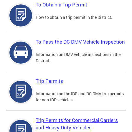
To Obtain a Trip Permit
How to obtain a trip permit in the District.
To Pass the DC DMV Vehicle Inspection
Information on DMV vehicle inspections in the
District.
Trip Permits
Information on the IRP and DC DMV trip permits
for non-IRP vehicles.
Trip Permits for Commercial Carriers
and Heavy Duty Vehicles