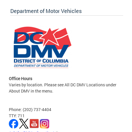
Department of Motor Vehicles
Office Hours
Varies by location. Please see All DC DMV Locations under
About DMV in the menu.
Phone: (202) 737-4404
TTY: 711