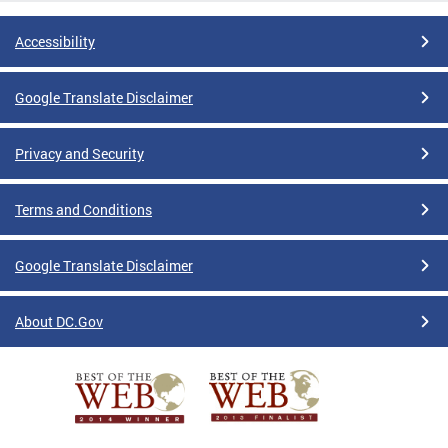
Accessibility
Google Translate Disclaimer
Privacy and Security
Terms and Conditions
Google Translate Disclaimer
About DC.Gov