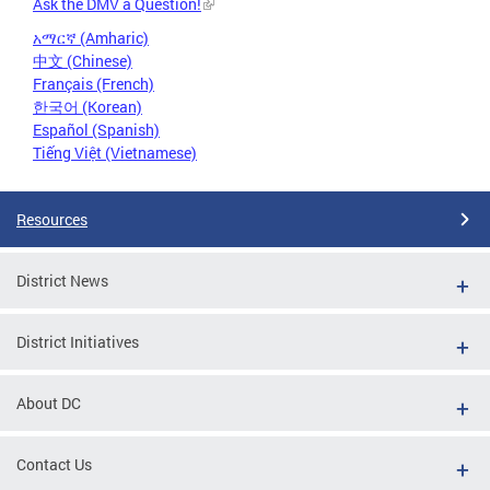
Ask the DMV a Question!
አማርኛ (Amharic)
中文 (Chinese)
Français (French)
한국어 (Korean)
Español (Spanish)
Tiếng Việt (Vietnamese)
Resources
District News
District Initiatives
About DC
Contact Us