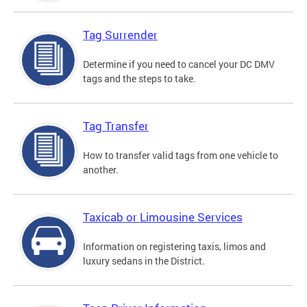
Tag Surrender
Determine if you need to cancel your DC DMV
tags and the steps to take.
Tag Transfer
How to transfer valid tags from one vehicle to
another.
Taxicab or Limousine Services
Information on registering taxis, limos and
luxury sedans in the District.