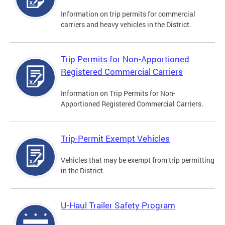
Information on trip permits for commercial
carriers and heavy vehicles in the District.
Trip Permits for Non-Apportioned
Registered Commercial Carriers
Information on Trip Permits for Non-
Apportioned Registered Commercial Carriers.
Trip-Permit Exempt Vehicles
Vehicles that may be exempt from trip permitting
in the District.
U-Haul Trailer Safety Program