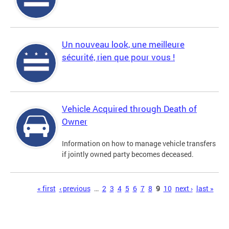
Un nouveau look, une meilleure
sécurité, rien que pour vous !
Vehicle Acquired through Death of
Owner
Information on how to manage vehicle transfers
if jointly owned party becomes deceased.
Pages
« first
‹ previous
…
2
3
4
5
6
7
8
9
10
next ›
last »