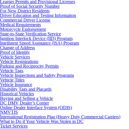
Learner Permits and Provisional Licenses
Proof of Social Security Number
For New District Residents
Driver Education and Testing Information
Commercial Driver License
Medical Requirements
Motorcycle Endorsement
State-to-State Verification Service
Ignition Interlock Device (IID) Program
Intelligent Speed Assistance (ISA) Program
Change of Address
Proof of Identity
Vehicle Services
Vehicle Registrations
Parking and Reciprocity Permits
Vehicle Tags
Vehicle Inspections and Safety Programs
Vehicle Titles
Vehicle Insurance
Disability Tags and Placards
Historical Vehicles
Buying and Selling a Vehicle
DC DMV Dealer’s Corner
Online Dealer Interface System (ODIS)
NMVTIS
International Registration Plan (Heavy Duty Commercial Carriers)
What to Do if Your Vehicle Was Stolen in DC
Ticket Services