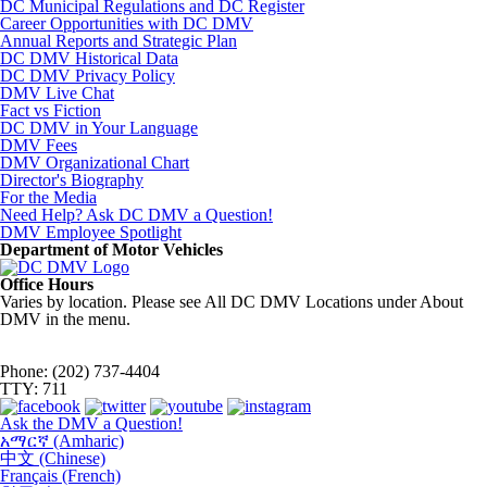
DC Municipal Regulations and DC Register
Career Opportunities with DC DMV
Annual Reports and Strategic Plan
DC DMV Historical Data
DC DMV Privacy Policy
DMV Live Chat
Fact vs Fiction
DC DMV in Your Language
DMV Fees
DMV Organizational Chart
Director's Biography
For the Media
Need Help? Ask DC DMV a Question!
DMV Employee Spotlight
Department of Motor Vehicles
Office Hours
Varies by location. Please see All DC DMV Locations under About
DMV in the menu.
Phone: (202) 737-4404
TTY: 711
Ask the DMV a Question!
አማርኛ (Amharic)
中文 (Chinese)
Français (French)