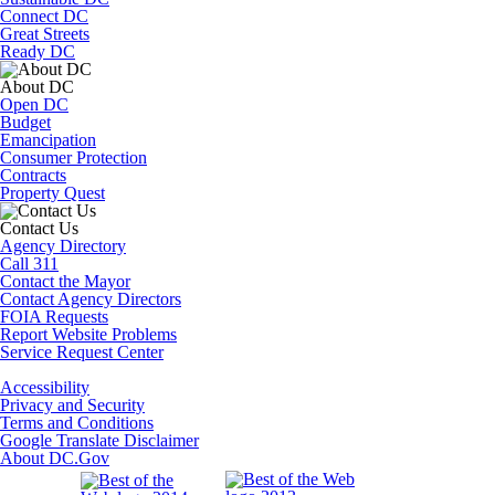
Connect DC
Great Streets
Ready DC
About DC
Open DC
Budget
Emancipation
Consumer Protection
Contracts
Property Quest
Contact Us
Agency Directory
Call 311
Contact the Mayor
Contact Agency Directors
FOIA Requests
Report Website Problems
Service Request Center
Accessibility
Privacy and Security
Terms and Conditions
Google Translate Disclaimer
About DC.Gov