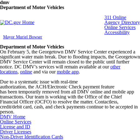
Skip to main content
dmv
Department of Motor Vehicles
DC Agency Top Menu
311 Online
Agency Directory
Online Services
Accessibility
Mayor Muriel Bowser
Department of Motor Vehicles
On February 5, the Georgetown DMV Service Center experienced a
significant water main break. Due to flooding impacts, the Georgetown
DMV Service Center will remain closed to the public until further
notice. DC DMV's services will remain available at our
other
locations
,
online
and via our
mobile app
.
Due to a systematic issue with real-time
authorization, the ACH/Electronic Check payment feature
has been temporarily removed from all DMV online and mobile app
transactions. Our team is working with the Office of the Chief
Financial Officer (OCFO) to resolve the matter. Contactless,
credit/debit card, cash, and check payments continue to be accepted in
person.
DMV Home
Online Services
License and ID
Driver Licenses
Non-Driver Identification Cards