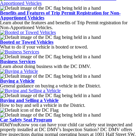
Benefits and Features of Trip Permit Registration for Non-
Apportioned Vehicles
Learn about the features and benefits of Trip Permit registration for
Non-Apportioned Vehicles.
Booted or Towed Vehicles
What to do if your vehicle is booted or towed.
Business Services
Learn about doing business with the DC DMV.
Buying a Vehicle
General guidance on buying a vehicle in the District.
Buying and Selling a Vehicle
How to buy and sell a vehicle in the District.
Car Safety Seat Program
#DidYouKnow you can have your child car safety seat inspected and
properly installed at DC DMV's Inspection Station? DC DMV offers
free inspections during normal operating hours at 1001 Half Street SW,