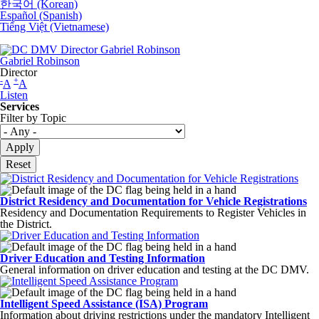
한국어 (Korean)
Español (Spanish)
Tiếng Việt (Vietnamese)
Gabriel Robinson
Director
-
+
A
A
Listen
Services
Filter by Topic
District Residency and Documentation for Vehicle Registrations
Residency and Documentation Requirements to Register Vehicles in
the District.
Driver Education and Testing Information
General information on driver education and testing at the DC DMV.
Intelligent Speed Assistance (ISA) Program
Information about driving restrictions under the mandatory Intelligent