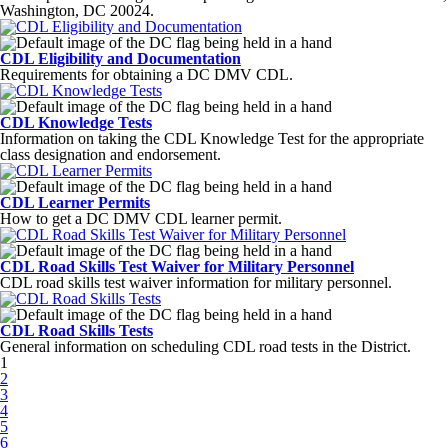
Washington, DC 20024.
CDL Eligibility and Documentation
Requirements for obtaining a DC DMV CDL.
CDL Knowledge Tests
Information on taking the CDL Knowledge Test for the appropriate
class designation and endorsement.
CDL Learner Permits
How to get a DC DMV CDL learner permit.
CDL Road Skills Test Waiver for Military Personnel
CDL road skills test waiver information for military personnel.
CDL Road Skills Tests
General information on scheduling CDL road tests in the District.
Pages
1
2
3
4
5
6