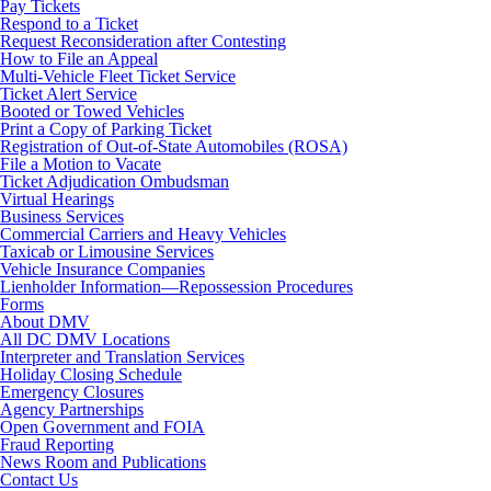
Pay Tickets
Respond to a Ticket
Request Reconsideration after Contesting
How to File an Appeal
Multi-Vehicle Fleet Ticket Service
Ticket Alert Service
Booted or Towed Vehicles
Print a Copy of Parking Ticket
Registration of Out-of-State Automobiles (ROSA)
File a Motion to Vacate
Ticket Adjudication Ombudsman
Virtual Hearings
Business Services
Commercial Carriers and Heavy Vehicles
Taxicab or Limousine Services
Vehicle Insurance Companies
Lienholder Information—Repossession Procedures
Forms
About DMV
All DC DMV Locations
Interpreter and Translation Services
Holiday Closing Schedule
Emergency Closures
Agency Partnerships
Open Government and FOIA
Fraud Reporting
News Room and Publications
Contact Us