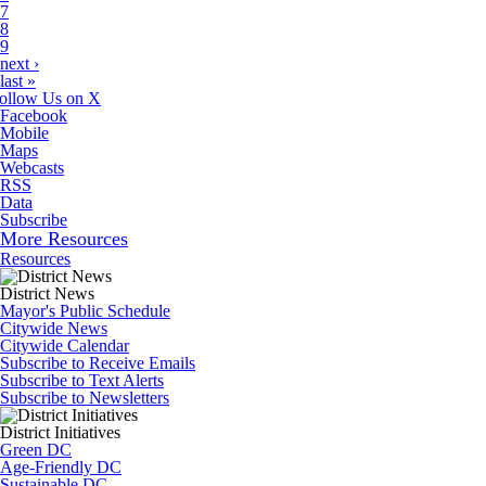
7
8
9
next ›
last »
ollow Us on X
Facebook
Mobile
Maps
Webcasts
RSS
Data
Subscribe
More Resources
Resources
District News
Mayor's Public Schedule
Citywide News
Citywide Calendar
Subscribe to Receive Emails
Subscribe to Text Alerts
Subscribe to Newsletters
District Initiatives
Green DC
Age-Friendly DC
Sustainable DC