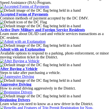
Speed Assistance (ISA) Program.
Accepted Forms of Payments
Common methods of payment accepted by the DC DMV.
Active Duty Military and Foreign Service Residents
Learn more about DL/ID card and vehicle services transactions as a
DC resident.
Admit with an Explanation
Available options to respond to a parking, photo enforcement, or minor
moving violation ticket in the District.
After Buying a Vehicle
Steps to take after purchasing a vehicle.
Aggressive Driving
How to avoid driving aggressively in the District.
Beginning Drivers
Learn what you need to know as a new driver in the District.