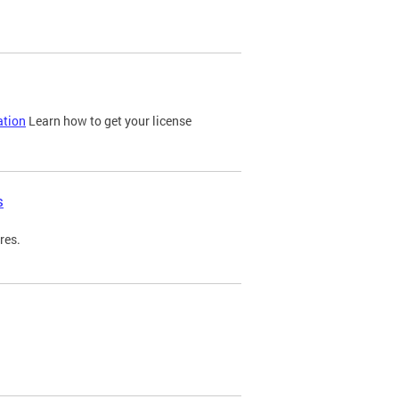
ation
Learn how to get your license
s
res.