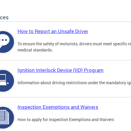
ices
How to Report an Unsafe Driver
To ensure the safety of motorists, drivers must meet specific 
medical standards.
Ignition Interlock Device (IID) Program
Information about driving restrictions under the mandatory ig
Inspection Exemptions and Waivers
How to apply for Inspection Exemptions and Waivers