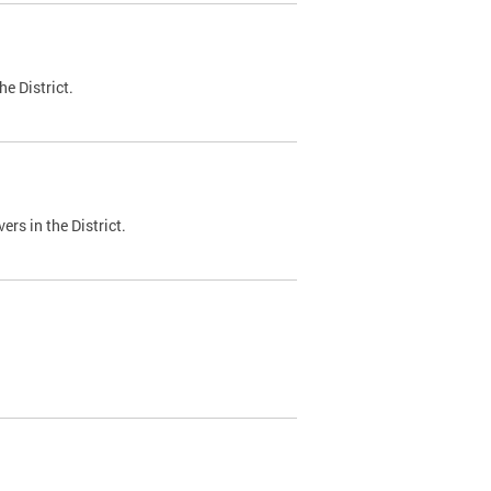
e District.
ers in the District.