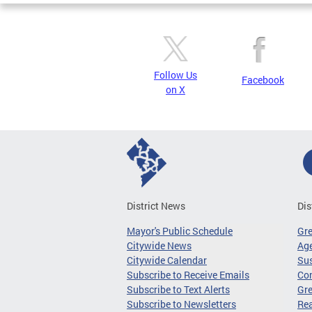
Follow Us
Facebook
on X
District News
Dis
Mayor's Public Schedule
Gr
Citywide News
Age
Citywide Calendar
Sus
Subscribe to Receive Emails
Co
Subscribe to Text Alerts
Gre
Subscribe to Newsletters
Re