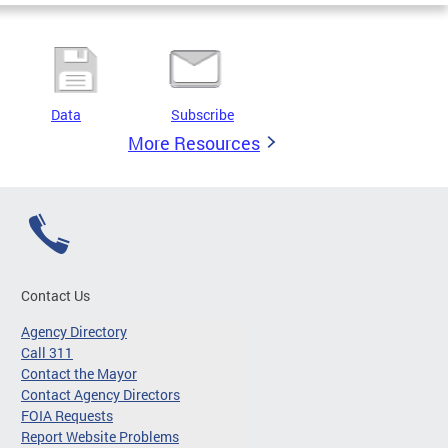
Data
Subscribe
More Resources
Contact Us
Agency Directory
Call 311
Contact the Mayor
Contact Agency Directors
FOIA Requests
Report Website Problems