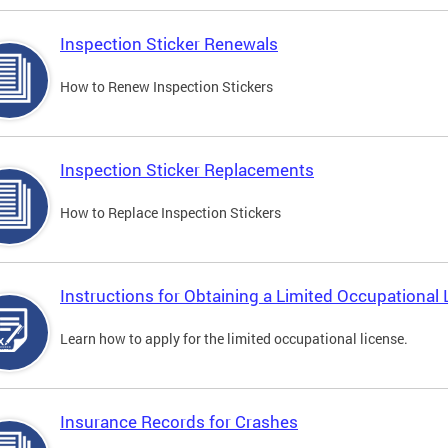
Inspection Sticker Renewals
How to Renew Inspection Stickers
Inspection Sticker Replacements
How to Replace Inspection Stickers
Instructions for Obtaining a Limited Occupational 
Learn how to apply for the limited occupational license.
Insurance Records for Crashes