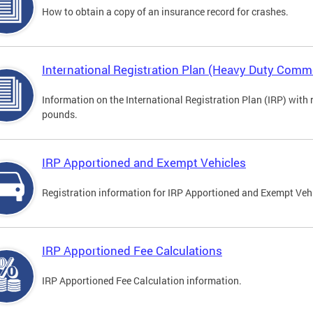
How to obtain a copy of an insurance record for crashes.
International Registration Plan (Heavy Duty Comme
Information on the International Registration Plan (IRP) with
pounds.
IRP Apportioned and Exempt Vehicles
Registration information for IRP Apportioned and Exempt Veh
IRP Apportioned Fee Calculations
IRP Apportioned Fee Calculation information.