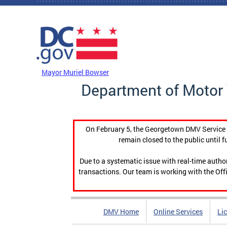
Skip to main content
DC Agency Top Menu
Mayor Muriel Bowser
Department of Motor 
On February 5, the Georgetown DMV Service C
remain closed to the public until f
Due to a systematic issue with real-time auth
transactions. Our team is working with the Offi
DMV Home
Online Services
Li