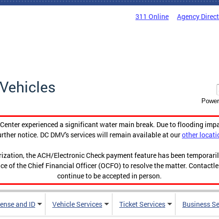
311 Online
Agency Direc
Vehicles
Power
enter experienced a significant water main break. Due to flooding imp
urther notice. DC DMV's services will remain available at our
other locati
orization, the ACH/Electronic Check payment feature has been temporar
ce of the Chief Financial Officer (OCFO) to resolve the matter. Contactl
continue to be accepted in person.
cense and ID
Vehicle Services
Ticket Services
Business Se