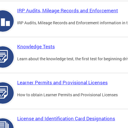
IRP Audits, Mileage Records and Enforcement
IRP Audits, Mileage Records and Enforcement information in th
Knowledge Tests
Learn about the knowledge test, the first test for beginning driv
Learner Permits and Provisional Licenses
How to obtain Learner Permits and Provisional Licenses
License and Identification Card Designations