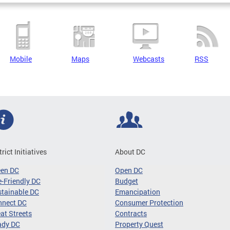
Mobile
Maps
Webcasts
RSS
trict Initiatives
About DC
een DC
Open DC
-Friendly DC
Budget
tainable DC
Emancipation
nnect DC
Consumer Protection
at Streets
Contracts
ady DC
Property Quest