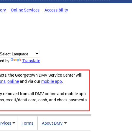
tory
Online Services
Accessibility
Translate
ed by
acts, the Georgetown DMV Service Center will
ons
,
online
and via our
mobile app
.
ily removed from all DMV online and mobile app
ess, credit/debit card, cash, and check payments
rvices
Forms
About DMV