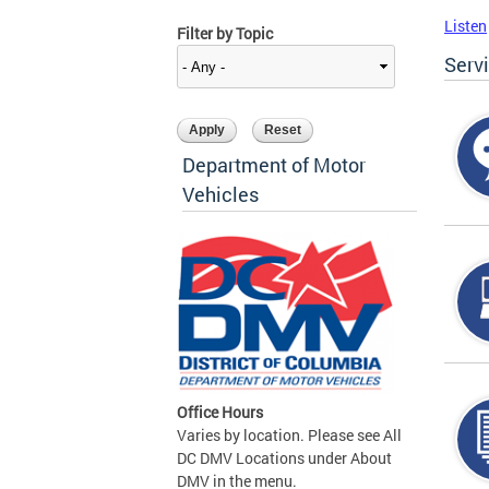
Listen
Filter by Topic
Serv
Department of Motor
Vehicles
Office Hours
Varies by location. Please see All
DC DMV Locations under About
DMV in the menu.