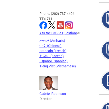
Phone: (202) 737-4404
TTY: 711
Ask the DMV a Question!
አማርኛ (Amharic)
中文 (Chinese)
Français (French)
한국어 (Korean)
Español (Spanish)
Tiếng Việt (Vietnamese)
Gabriel Robinson
Director