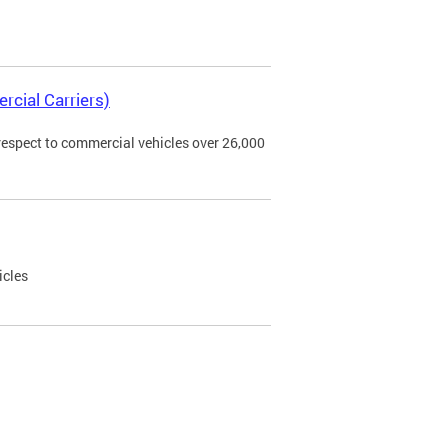
rcial Carriers)
 respect to commercial vehicles over 26,000
icles