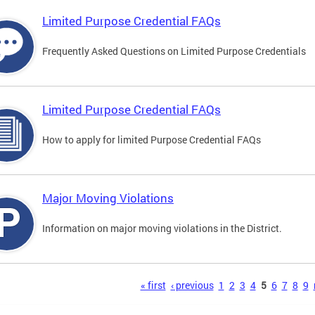
Limited Purpose Credential FAQs
Frequently Asked Questions on Limited Purpose Credentials
Limited Purpose Credential FAQs
How to apply for limited Purpose Credential FAQs
Major Moving Violations
Information on major moving violations in the District.
s
« first
‹ previous
1
2
3
4
5
6
7
8
9