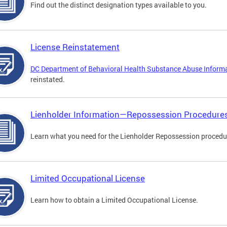
Find out the distinct designation types available to you.
License Reinstatement
DC Department of Behavioral Health Substance Abuse Inform
reinstated.
Lienholder Information—Repossession Procedure
Learn what you need for the Lienholder Repossession procedu
Limited Occupational License
Learn how to obtain a Limited Occupational License.