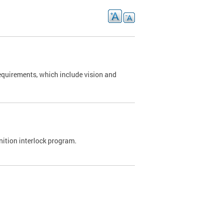
requirements, which include vision and
nition interlock program.