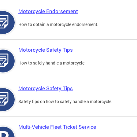
Motorcycle Endorsement
How to obtain a motorcycle endorsement.
Motorcycle Safety Tips
How to safely handle a motorcycle.
Motorcycle Safety Tips
Safety tips on how to safely handle a motorcycle.
Multi-Vehicle Fleet Ticket Service