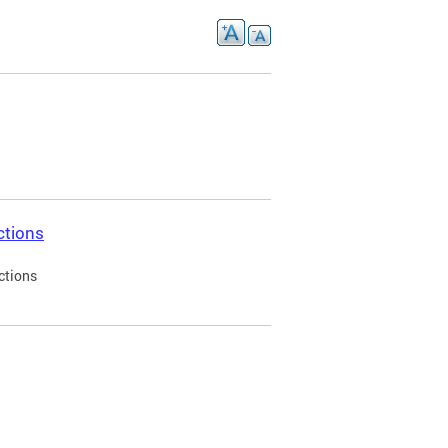
ctions
ctions