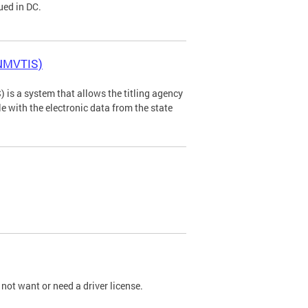
ued in DC.
(NMVTIS)
is a system that allows the titling agency
tle with the electronic data from the state
not want or need a driver license.