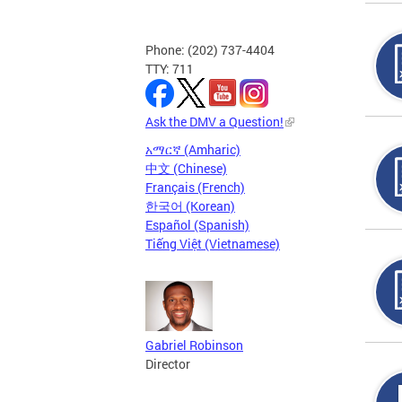
Phone: (202) 737-4404
TTY: 711
Ask the DMV a Question!
አማርኛ (Amharic)
中文 (Chinese)
Français (French)
한국어 (Korean)
Español (Spanish)
Tiếng Việt (Vietnamese)
Gabriel Robinson
Director