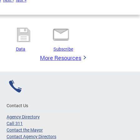
Data
Subscribe
More Resources
Contact Us
Agency Directory
Call 311
Contact the Mayor
Contact Agency Directors