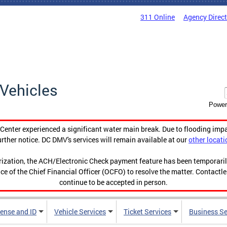
311 Online
Agency Direc
Vehicles
Power
enter experienced a significant water main break. Due to flooding imp
urther notice. DC DMV's services will remain available at our
other locati
orization, the ACH/Electronic Check payment feature has been temporar
ce of the Chief Financial Officer (OCFO) to resolve the matter. Contactl
continue to be accepted in person.
cense and ID
Vehicle Services
Ticket Services
Business Se