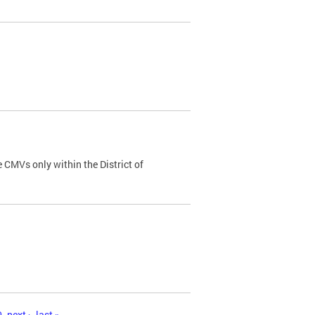
 CMVs only within the District of
0
next ›
last »