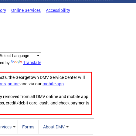
tory
Online Services
Accessibility
Translate
ed by
acts, the Georgetown DMV Service Center will
ons
,
online
and via our
mobile app
.
ily removed from all DMV online and mobile app
ess, credit/debit card, cash, and check payments
rvices
Forms
About DMV