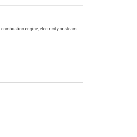
l-combustion engine, electricity or steam.