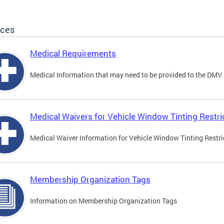
ices
Medical Requirements
Medical Information that may need to be provided to the DMV.
Medical Waivers for Vehicle Window Tinting Restri
Medical Waiver Information for Vehicle Window Tinting Restri
Membership Organization Tags
Information on Membership Organization Tags