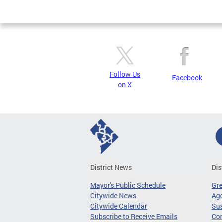
Page
Follow Us
Facebook
on X
District News
Dis
Mayor's Public Schedule
Gr
Citywide News
Age
Citywide Calendar
Sus
Subscribe to Receive Emails
Co