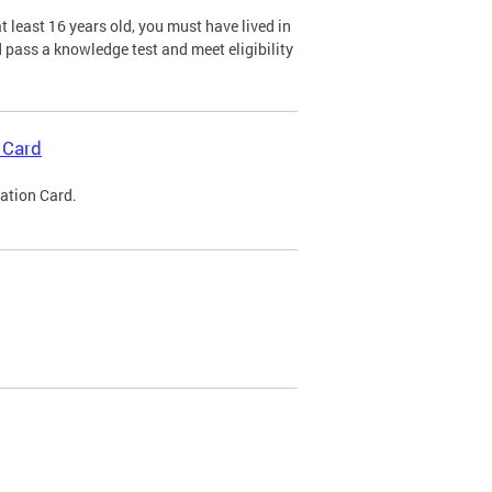
 least 16 years old, you must have lived in
nd pass a knowledge test and meet eligibility
 Card
cation Card.