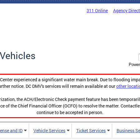
311 Online
Agency Direc
Vehicles
Power
enter experienced a significant water main break. Due to flooding imp
urther notice. DC DMV's services will remain available at our
other locati
orization, the ACH/Electronic Check payment feature has been temporar
ce of the Chief Financial Officer (OCFO) to resolve the matter. Contactl
continue to be accepted in person.
cense and ID
Vehicle Services
Ticket Services
Business Se