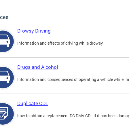
ices
Drowsy Driving
Information and effects of driving while drowsy.
Drugs and Alcohol
Information and consequences of operating a vehicle while im
Duplicate CDL
how to obtain a replacement DC DMV CDL if it has been damaged