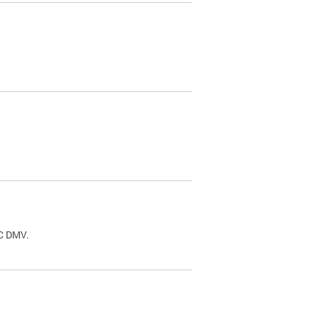
.
DC DMV.