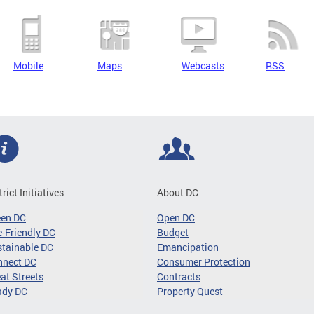
Mobile
Maps
Webcasts
RSS
trict Initiatives
About DC
een DC
Open DC
-Friendly DC
Budget
tainable DC
Emancipation
nnect DC
Consumer Protection
at Streets
Contracts
ady DC
Property Quest