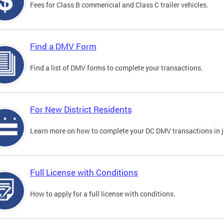
Fees for Class B commericial and Class C trailer vehicles.
Find a DMV Form
Find a list of DMV forms to complete your transactions.
For New District Residents
Learn more on how to complete your DC DMV transactions in ju
Full License with Conditions
How to apply for a full license with conditions.