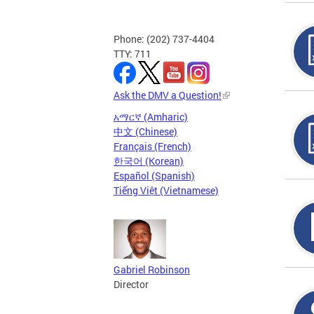
Phone: (202) 737-4404
TTY: 711
Ask the DMV a Question!
አማርኛ (Amharic)
中文 (Chinese)
Français (French)
한국어 (Korean)
Español (Spanish)
Tiếng Việt (Vietnamese)
Gabriel Robinson
Director