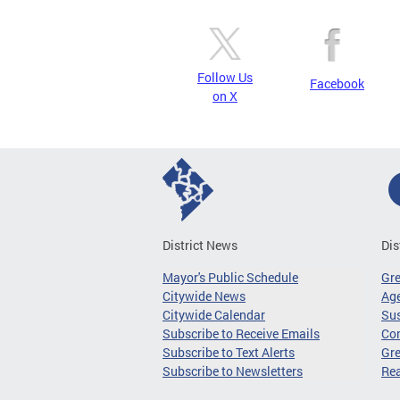
Follow Us
Facebook
on X
District News
Dis
Mayor's Public Schedule
Gr
Citywide News
Age
Citywide Calendar
Sus
Subscribe to Receive Emails
Co
Subscribe to Text Alerts
Gre
Subscribe to Newsletters
Re