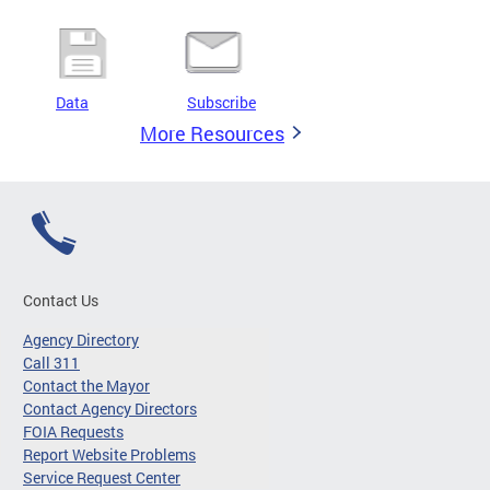
Data
Subscribe
More Resources
Contact Us
Agency Directory
Call 311
Contact the Mayor
Contact Agency Directors
FOIA Requests
Report Website Problems
Service Request Center