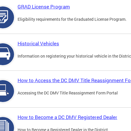
GRAD License Program
Eligibility requirements for the Graduated License Program.
Historical Vehicles
Information on registering your historical vehicle in the Distric
How to Access the DC DMV Title Reassignment Fo
Accessing the DC DMV Title Reassignment Form Portal
How to Become a DC DMV Registered Dealer
How to Become a Registered Dealer in the District.