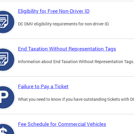
Eligibility for Free Non-Driver ID
DC DMV eligibility requirements for non-driver ID.
End Taxation Without Representation Tags
Information about End Taxation Without Representation Tags
Failure to Pay a Ticket
What you need to know if you have outstanding tickets with 
Fee Schedule for Commercial Vehicles