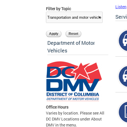
Listen
Filter by Topic
Serv
Department of Motor
Vehicles
Office Hours
Varies by location. Please see All
DC DMV Locations under About
DMV in the menu.