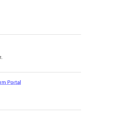
t.
rm Portal