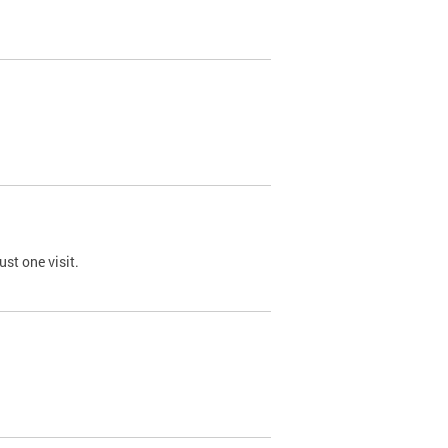
st one visit.