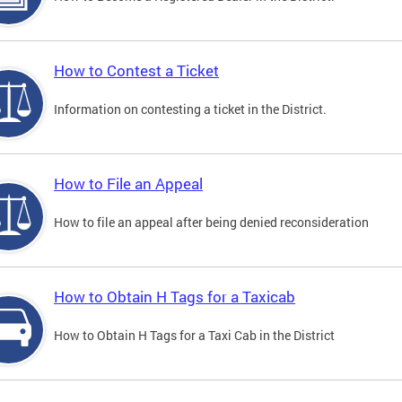
How to Contest a Ticket
Information on contesting a ticket in the District.
How to File an Appeal
How to file an appeal after being denied reconsideration
How to Obtain H Tags for a Taxicab
How to Obtain H Tags for a Taxi Cab in the District