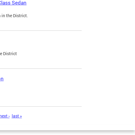
Class Sedan
n the District.
e District
on
next ›
last »