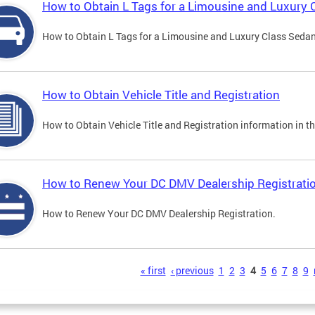
How to Obtain L Tags for a Limousine and Luxury 
How to Obtain L Tags for a Limousine and Luxury Class Sedan i
How to Obtain Vehicle Title and Registration
How to Obtain Vehicle Title and Registration information in th
How to Renew Your DC DMV Dealership Registrati
How to Renew Your DC DMV Dealership Registration.
s
« first
‹ previous
1
2
3
4
5
6
7
8
9