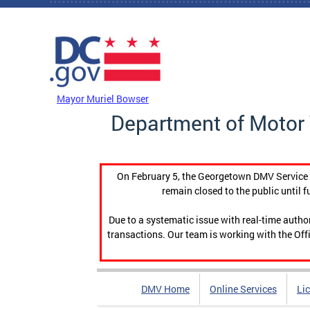
Skip to main content
DC Agency Top Menu
Mayor Muriel Bowser
Department of Motor 
On February 5, the Georgetown DMV Service C
remain closed to the public until f
Due to a systematic issue with real-time auth
transactions. Our team is working with the Offi
DMV Home
Online Services
Li