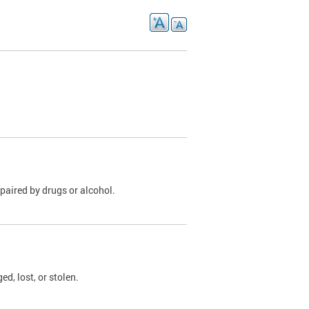
paired by drugs or alcohol.
, lost, or stolen.