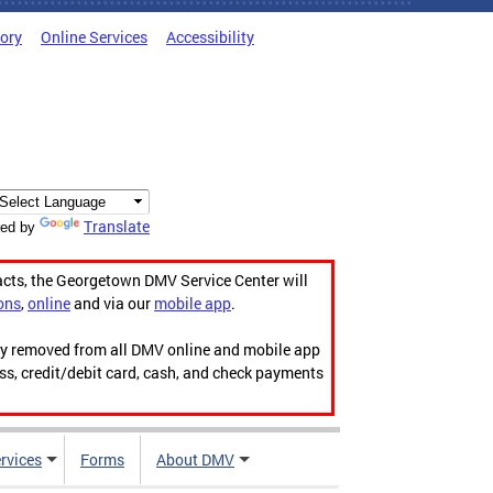
tory
Online Services
Accessibility
Translate
ed by
acts, the Georgetown DMV Service Center will
ons
,
online
and via our
mobile app
.
ily removed from all DMV online and mobile app
ess, credit/debit card, cash, and check payments
rvices
Forms
About DMV