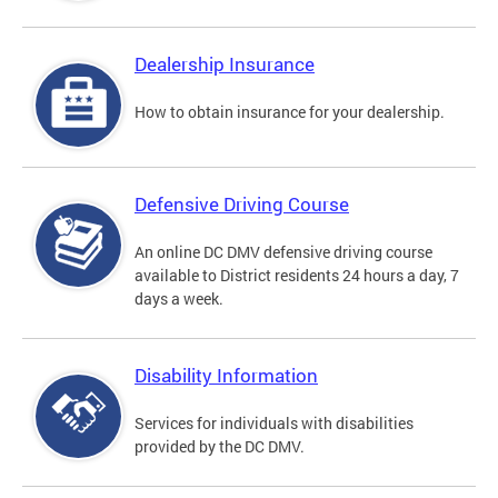
Dealership Insurance
How to obtain insurance for your dealership.
Defensive Driving Course
An online DC DMV defensive driving course
available to District residents 24 hours a day, 7
days a week.
Disability Information
Services for individuals with disabilities
provided by the DC DMV.