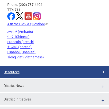
Phone: (202) 737-4404
TTY: 711
Ask the DMV a Question!
አማርኛ (Amharic)
中文 (Chinese)
Français (French)
한국어 (Korean)
Español (Spanish)
Tiếng Việt (Vietnamese)
Resources
District News
District Initiatives