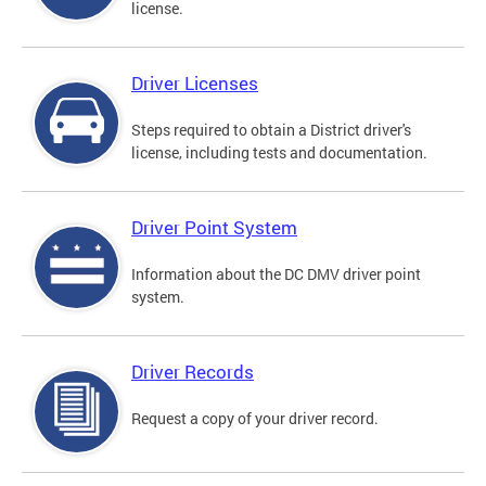
license.
Driver Licenses
Steps required to obtain a District driver's
license, including tests and documentation.
Driver Point System
Information about the DC DMV driver point
system.
Driver Records
Request a copy of your driver record.