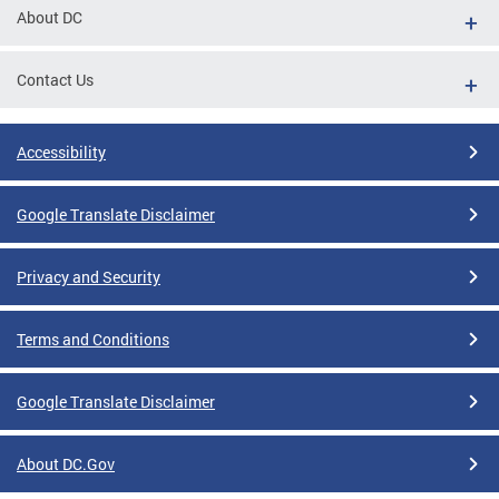
About DC
Contact Us
Accessibility
Google Translate Disclaimer
Privacy and Security
Terms and Conditions
Google Translate Disclaimer
About DC.Gov