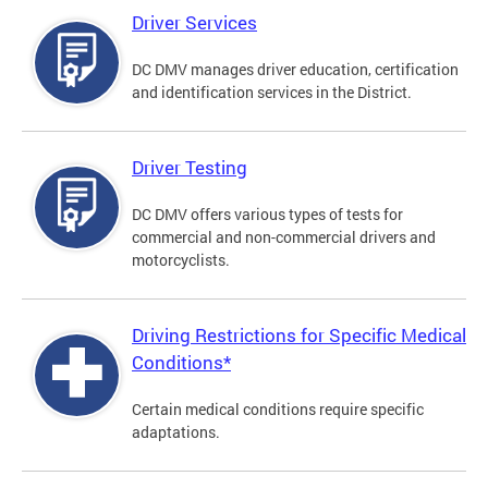
Driver Services
DC DMV manages driver education, certification
and identification services in the District.
Driver Testing
DC DMV offers various types of tests for
commercial and non-commercial drivers and
motorcyclists.
Driving Restrictions for Specific Medical
Conditions*
Certain medical conditions require specific
adaptations.