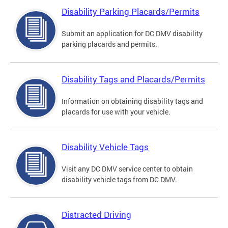
Disability Parking Placards/Permits
Submit an application for DC DMV disability
parking placards and permits.
Disability Tags and Placards/Permits
Information on obtaining disability tags and
placards for use with your vehicle.
Disability Vehicle Tags
Visit any DC DMV service center to obtain
disability vehicle tags from DC DMV.
Distracted Driving