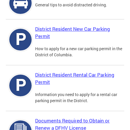
General tips to avoid distracted driving.
District Resident New Car Parking
Permit
How to apply for a new car parking permit in the
District of Columbia.
District Resident Rental Car Parking
Permit
Information you need to apply for a rental car
parking permit in the District.
Documents Required to Obtain or
Renew a DFHV License