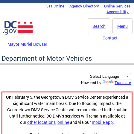
Skip to main content
311 Online
Agency Directory
Online Services
DC Agency Top Menu
Accessibility
Search
Menu
Contact
Mayor Muriel Bowser
Department of Motor Vehicles
Translate
Powered by
On February 5, the Georgetown DMV Service Center experienced a
significant water main break. Due to flooding impacts, the
Georgetown DMV Service Center will remain closed to the public
until further notice. DC DMV's services will remain available at
our
other locations
,
online
and via our
mobile app
.