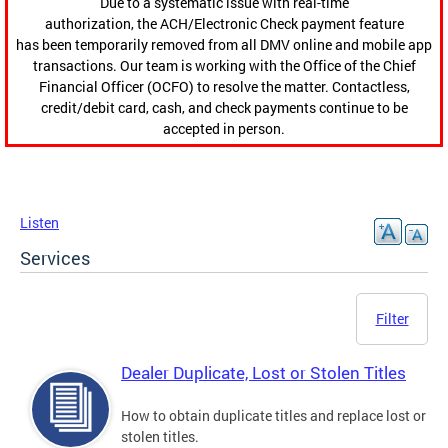
Due to a systematic issue with real-time
authorization, the ACH/Electronic Check payment feature
has been temporarily removed from all DMV online and mobile app
transactions. Our team is working with the Office of the Chief
Financial Officer (OCFO) to resolve the matter. Contactless,
credit/debit card, cash, and check payments continue to be
accepted in person.
Listen
Services
Filter
Dealer Duplicate, Lost or Stolen Titles
How to obtain duplicate titles and replace lost or
stolen titles.