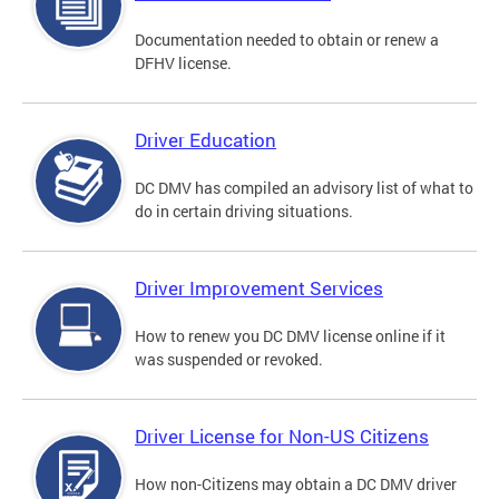
Documentation needed to obtain or renew a
DFHV license.
Driver Education
DC DMV has compiled an advisory list of what to
do in certain driving situations.
Driver Improvement Services
How to renew you DC DMV license online if it
was suspended or revoked.
Driver License for Non-US Citizens
How non-Citizens may obtain a DC DMV driver