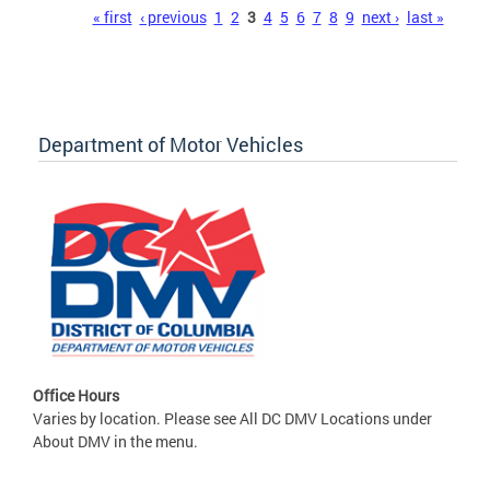
Pages
« first
‹ previous
1
2
3
4
5
6
7
8
9
next ›
last »
Department of Motor Vehicles
Office Hours
Varies by location. Please see All DC DMV Locations under
About DMV in the menu.