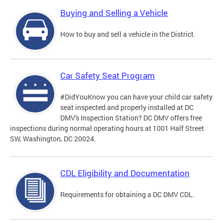
Buying and Selling a Vehicle
How to buy and sell a vehicle in the District.
Car Safety Seat Program
#DidYouKnow you can have your child car safety
seat inspected and properly installed at DC
DMV's Inspection Station? DC DMV offers free
inspections during normal operating hours at 1001 Half Street
SW, Washington, DC 20024.
CDL Eligibility and Documentation
Requirements for obtaining a DC DMV CDL.