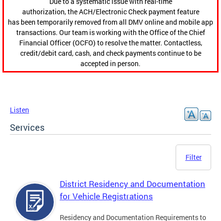
Due to a systematic issue with real-time
authorization, the ACH/Electronic Check payment feature
has been temporarily removed from all DMV online and mobile app
transactions. Our team is working with the Office of the Chief
Financial Officer (OCFO) to resolve the matter. Contactless,
credit/debit card, cash, and check payments continue to be
accepted in person.
Listen
Services
Filter
District Residency and Documentation
for Vehicle Registrations
Residency and Documentation Requirements to