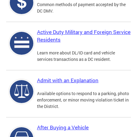
Common methods of payment accepted by the
DC DMV.
Active Duty Military and Foreign Service
Residents
Learn more about DL/ID card and vehicle
services transactions as a DC resident.
Admit with an Explanation
Available options to respond to a parking, photo
enforcement, or minor moving violation ticket in
the District.
After Buying a Vehicle