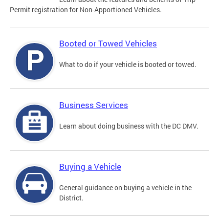
Permit registration for Non-Apportioned Vehicles.
Booted or Towed Vehicles
What to do if your vehicle is booted or towed.
Business Services
Learn about doing business with the DC DMV.
Buying a Vehicle
General guidance on buying a vehicle in the
District.