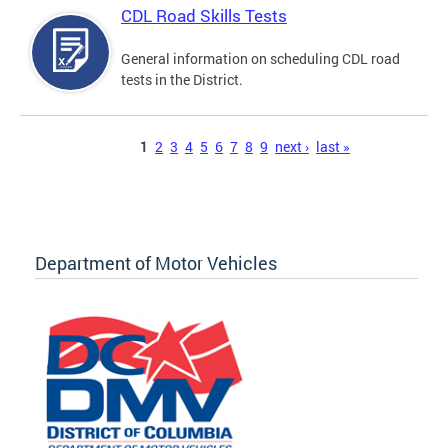
CDL Road Skills Tests
General information on scheduling CDL road
tests in the District.
Pages
1
2
3
4
5
6
7
8
9
next ›
last »
Department of Motor Vehicles