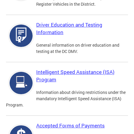
Register Vehicles in the District.
Driver Education and Testing
Information
General information on driver education and
testing at the DC DMV.
Intelligent Speed Assistance (ISA)
Program
Information about driving restrictions under the
mandatory Intelligent Speed Assistance (ISA)
Program.
Accepted Forms of Payments