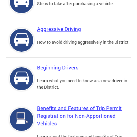
Steps to take after purchasing a vehicle.
Aggressive Driving
How to avoid driving aggressively in the District.
Beginning Drivers
Learn what you need to know as a new driver in
the District.
Benefits and Features of Trip Permit
Registration for Non-Apportioned
Vehicles
Learn about the features and benefits of Trip