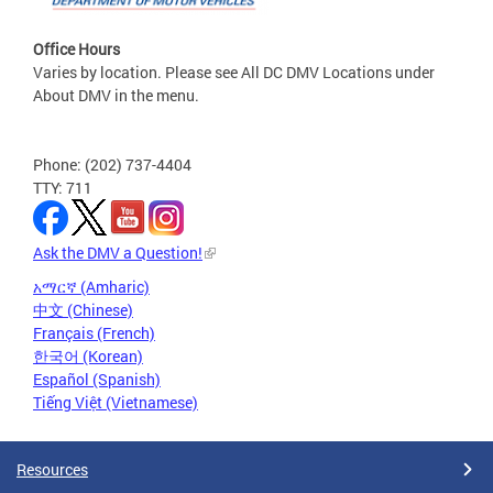
Office Hours
Varies by location. Please see All DC DMV Locations under
About DMV in the menu.
Phone: (202) 737-4404
TTY: 711
Ask the DMV a Question!
አማርኛ (Amharic)
中文 (Chinese)
Français (French)
한국어 (Korean)
Español (Spanish)
Tiếng Việt (Vietnamese)
Resources