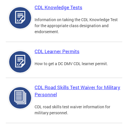
CDL Knowledge Tests
Information on taking the CDL Knowledge Test
for the appropriate class designation and
endorsement.
CDL Learner Permits
How to get a DC DMV CDL learner permit.
CDL Road Skills Test Waiver for Military
Personnel
CDL road skills test waiver information for
military personnel.