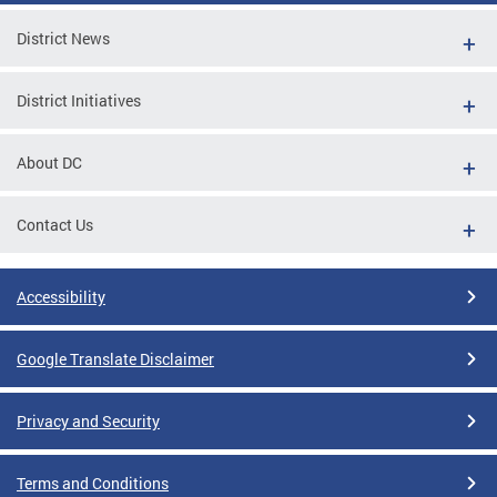
District News
District Initiatives
About DC
Contact Us
Accessibility
Google Translate Disclaimer
Privacy and Security
Terms and Conditions