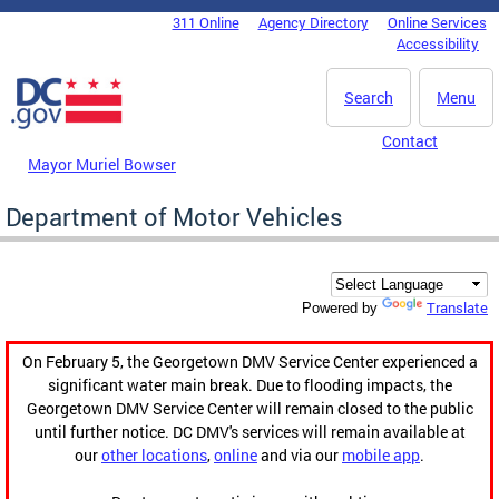
Skip to main content
311 Online
Agency Directory
Online Services
DC Agency Top Menu
Accessibility
Search
Menu
Contact
Mayor Muriel Bowser
Department of Motor Vehicles
Translate
Powered by
On February 5, the Georgetown DMV Service Center experienced a
significant water main break. Due to flooding impacts, the
Georgetown DMV Service Center will remain closed to the public
until further notice. DC DMV's services will remain available at
our
other locations
,
online
and via our
mobile app
.