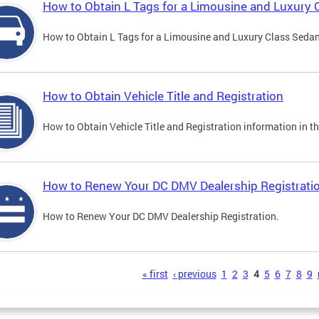
How to Obtain L Tags for a Limousine and Luxury 
How to Obtain L Tags for a Limousine and Luxury Class Sedan i
How to Obtain Vehicle Title and Registration
How to Obtain Vehicle Title and Registration information in th
How to Renew Your DC DMV Dealership Registrati
How to Renew Your DC DMV Dealership Registration.
s
« first
‹ previous
1
2
3
4
5
6
7
8
9