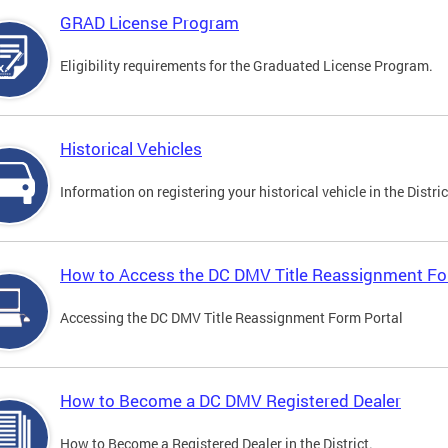
GRAD License Program
Eligibility requirements for the Graduated License Program.
Historical Vehicles
Information on registering your historical vehicle in the Distric
How to Access the DC DMV Title Reassignment Fo
Accessing the DC DMV Title Reassignment Form Portal
How to Become a DC DMV Registered Dealer
How to Become a Registered Dealer in the District.