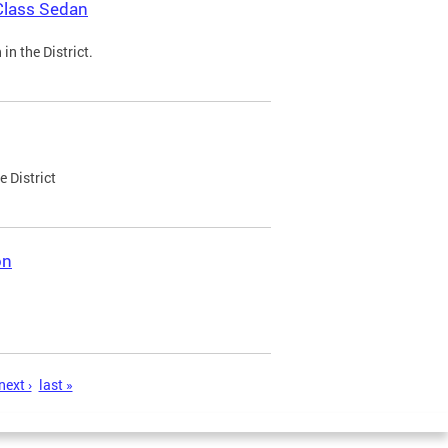
Class Sedan
n the District.
e District
on
next ›
last »