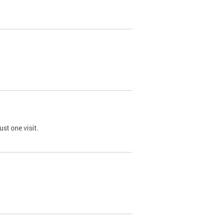
st one visit.