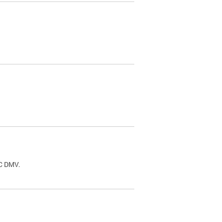
.
DC DMV.