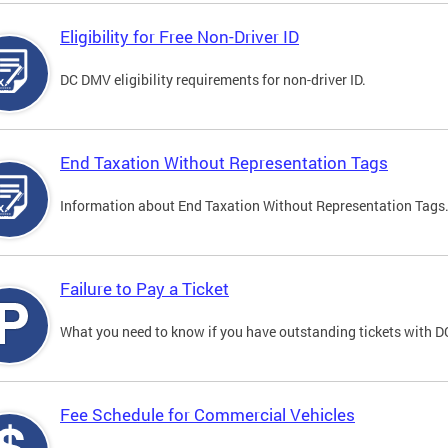
Eligibility for Free Non-Driver ID
DC DMV eligibility requirements for non-driver ID.
End Taxation Without Representation Tags
Information about End Taxation Without Representation Tags
Failure to Pay a Ticket
What you need to know if you have outstanding tickets with 
Fee Schedule for Commercial Vehicles