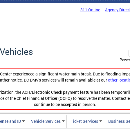
311 Online
Agency Direc
Vehicles
Power
enter experienced a significant water main break. Due to flooding imp
urther notice. DC DMV's services will remain available at our
other locati
orization, the ACH/Electronic Check payment feature has been temporar
ce of the Chief Financial Officer (OCFO) to resolve the matter. Contactl
continue to be accepted in person.
cense and ID
Vehicle Services
Ticket Services
Business Se