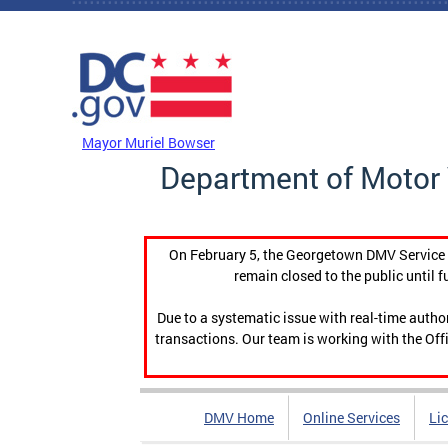
Skip to main content
DC Agency Top Menu
Mayor Muriel Bowser
Department of Motor 
On February 5, the Georgetown DMV Service C
remain closed to the public until f
Due to a systematic issue with real-time auth
transactions. Our team is working with the Offi
DMV Home
Online Services
Li