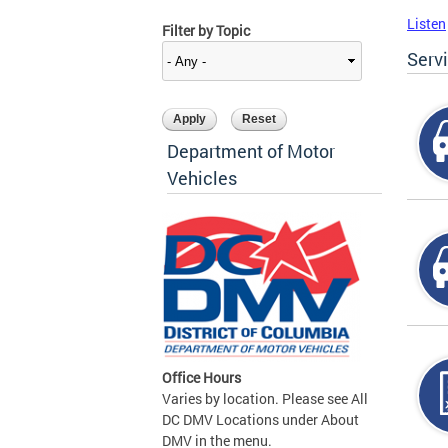
Listen
Filter by Topic
Serv
Department of Motor
Vehicles
Office Hours
Varies by location. Please see All
DC DMV Locations under About
DMV in the menu.