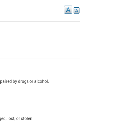
paired by drugs or alcohol.
, lost, or stolen.