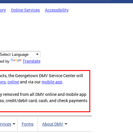
tory
Online Services
Accessibility
Translate
ed by
acts, the Georgetown DMV Service Center will
ons
,
online
and via our
mobile app
.
ily removed from all DMV online and mobile app
ess, credit/debit card, cash, and check payments
rvices
Forms
About DMV