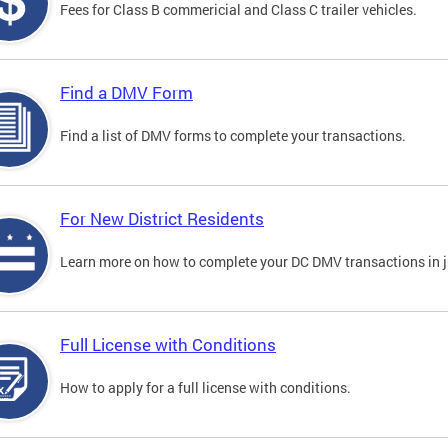
Fees for Class B commericial and Class C trailer vehicles.
Find a DMV Form
Find a list of DMV forms to complete your transactions.
For New District Residents
Learn more on how to complete your DC DMV transactions in ju
Full License with Conditions
How to apply for a full license with conditions.