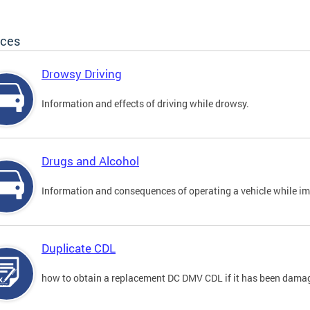
ices
Drowsy Driving
Information and effects of driving while drowsy.
Drugs and Alcohol
Information and consequences of operating a vehicle while im
Duplicate CDL
how to obtain a replacement DC DMV CDL if it has been damaged