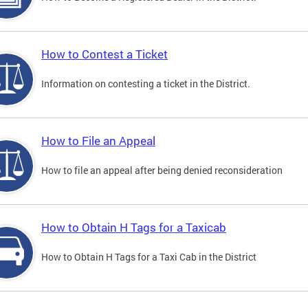
How to Contest a Ticket
Information on contesting a ticket in the District.
How to File an Appeal
How to file an appeal after being denied reconsideration
How to Obtain H Tags for a Taxicab
How to Obtain H Tags for a Taxi Cab in the District