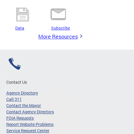
Data
Subscribe
More Resources
Contact Us
Agency Directory
Call 311
Contact the Mayor
Contact Agency Directors
FOIA Requests
Report Website Problems
Service Request Center