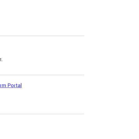
t.
rm Portal