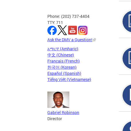
Phone: (202) 737-4404
TTY: 711
Ask the DMV a Question!
አማርኛ (Amharic)
中文 (Chinese)
Français (French)
한국어 (Korean)
Español (Spanish)
Tiếng Việt (Vietnamese)
Gabriel Robinson
Director