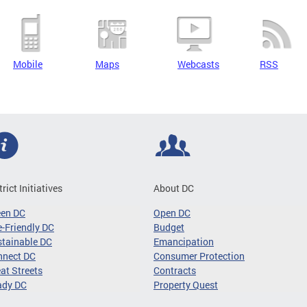
Mobile
Maps
Webcasts
RSS
trict Initiatives
About DC
een DC
Open DC
-Friendly DC
Budget
tainable DC
Emancipation
nnect DC
Consumer Protection
at Streets
Contracts
ady DC
Property Quest