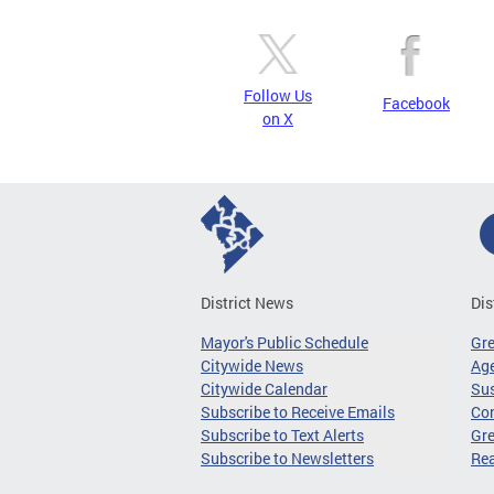
Follow Us
Facebook
on X
District News
Dis
Mayor's Public Schedule
Gr
Citywide News
Age
Citywide Calendar
Sus
Subscribe to Receive Emails
Co
Subscribe to Text Alerts
Gre
Subscribe to Newsletters
Re