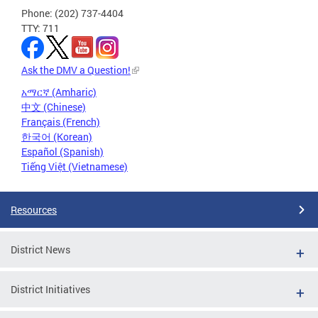
Phone: (202) 737-4404
TTY: 711
Ask the DMV a Question!
አማርኛ (Amharic)
中文 (Chinese)
Français (French)
한국어 (Korean)
Español (Spanish)
Tiếng Việt (Vietnamese)
Resources
District News
District Initiatives