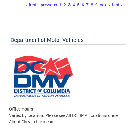
Pages
« first
‹ previous
1
2
3
4
5
6
7
8
9
next ›
last »
Department of Motor Vehicles
Office Hours
Varies by location. Please see All DC DMV Locations under
About DMV in the menu.