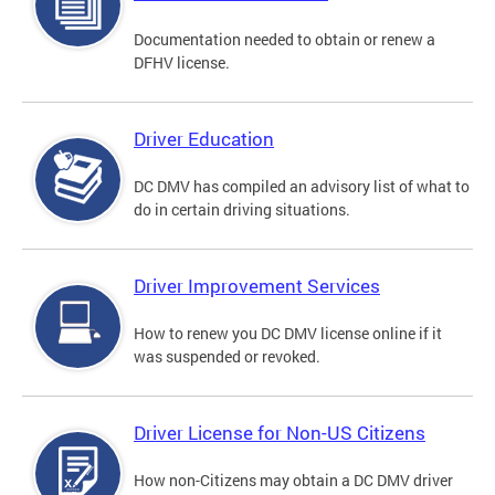
Documentation needed to obtain or renew a
DFHV license.
Driver Education
DC DMV has compiled an advisory list of what to
do in certain driving situations.
Driver Improvement Services
How to renew you DC DMV license online if it
was suspended or revoked.
Driver License for Non-US Citizens
How non-Citizens may obtain a DC DMV driver