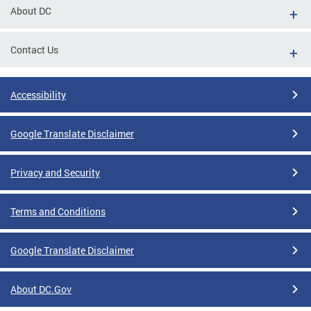
About DC
Contact Us
Accessibility
Google Translate Disclaimer
Privacy and Security
Terms and Conditions
Google Translate Disclaimer
About DC.Gov