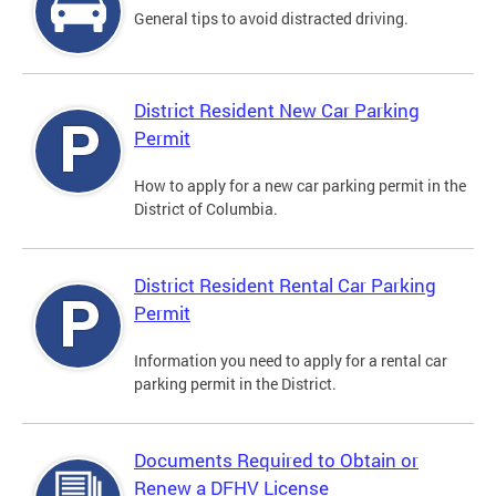
General tips to avoid distracted driving.
District Resident New Car Parking
Permit
How to apply for a new car parking permit in the
District of Columbia.
District Resident Rental Car Parking
Permit
Information you need to apply for a rental car
parking permit in the District.
Documents Required to Obtain or
Renew a DFHV License