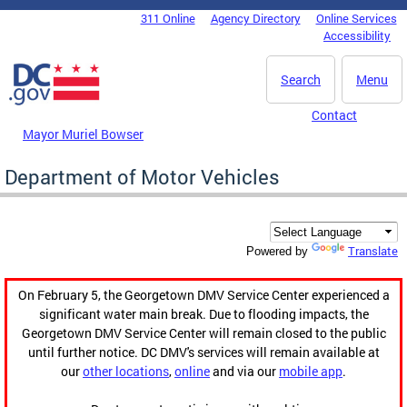
Skip to main content
311 Online
Agency Directory
Online Services
DC Agency Top Menu
Accessibility
Search
Menu
Contact
Mayor Muriel Bowser
Department of Motor Vehicles
Translate
Powered by
On February 5, the Georgetown DMV Service Center experienced a
significant water main break. Due to flooding impacts, the
Georgetown DMV Service Center will remain closed to the public
until further notice. DC DMV's services will remain available at
our
other locations
,
online
and via our
mobile app
.