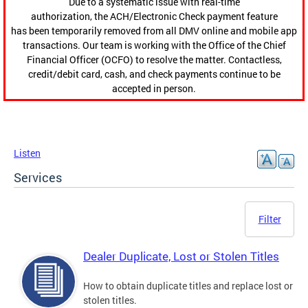
Due to a systematic issue with real-time
authorization, the ACH/Electronic Check payment feature
has been temporarily removed from all DMV online and mobile app
transactions. Our team is working with the Office of the Chief
Financial Officer (OCFO) to resolve the matter. Contactless,
credit/debit card, cash, and check payments continue to be
accepted in person.
Listen
Services
Filter
Dealer Duplicate, Lost or Stolen Titles
How to obtain duplicate titles and replace lost or
stolen titles.