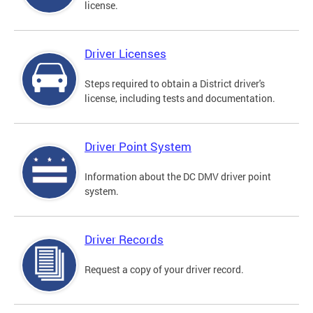
license.
Driver Licenses
Steps required to obtain a District driver's
license, including tests and documentation.
Driver Point System
Information about the DC DMV driver point
system.
Driver Records
Request a copy of your driver record.