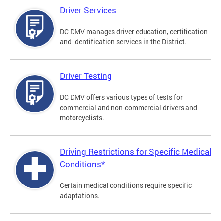
Driver Services
DC DMV manages driver education, certification
and identification services in the District.
Driver Testing
DC DMV offers various types of tests for
commercial and non-commercial drivers and
motorcyclists.
Driving Restrictions for Specific Medical
Conditions*
Certain medical conditions require specific
adaptations.