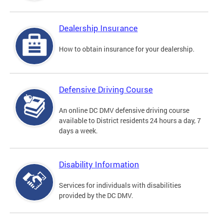
Dealership Insurance
How to obtain insurance for your dealership.
Defensive Driving Course
An online DC DMV defensive driving course
available to District residents 24 hours a day, 7
days a week.
Disability Information
Services for individuals with disabilities
provided by the DC DMV.