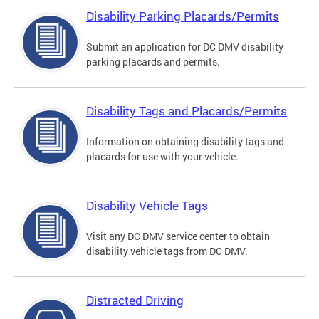
Disability Parking Placards/Permits
Submit an application for DC DMV disability
parking placards and permits.
Disability Tags and Placards/Permits
Information on obtaining disability tags and
placards for use with your vehicle.
Disability Vehicle Tags
Visit any DC DMV service center to obtain
disability vehicle tags from DC DMV.
Distracted Driving