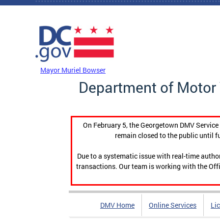
Skip to main content
DC Agency Top Menu
Mayor Muriel Bowser
Department of Motor 
On February 5, the Georgetown DMV Service C
remain closed to the public until f
Due to a systematic issue with real-time auth
transactions. Our team is working with the Offi
DMV Home
Online Services
Li