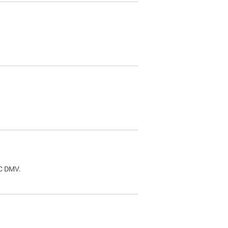
.
DC DMV.