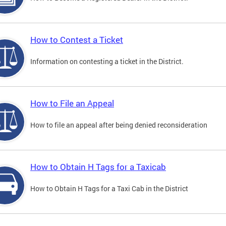
How to Contest a Ticket
Information on contesting a ticket in the District.
How to File an Appeal
How to file an appeal after being denied reconsideration
How to Obtain H Tags for a Taxicab
How to Obtain H Tags for a Taxi Cab in the District