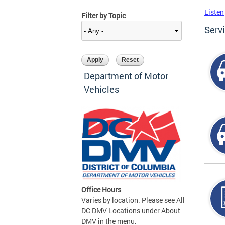
Listen
Filter by Topic
Serv
Department of Motor
Vehicles
Office Hours
Varies by location. Please see All
DC DMV Locations under About
DMV in the menu.