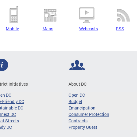
Mobile
Maps
Webcasts
RSS
trict Initiatives
About DC
een DC
Open DC
-Friendly DC
Budget
tainable DC
Emancipation
nnect DC
Consumer Protection
at Streets
Contracts
ady DC
Property Quest