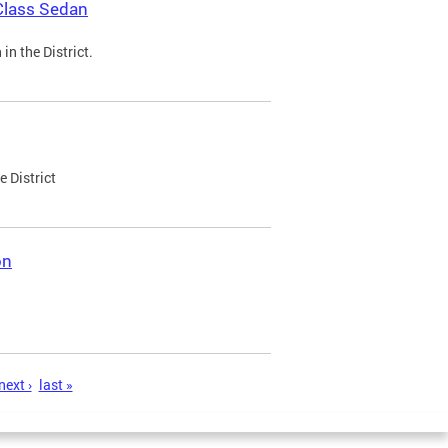
Class Sedan
n the District.
e District
on
next ›
last »