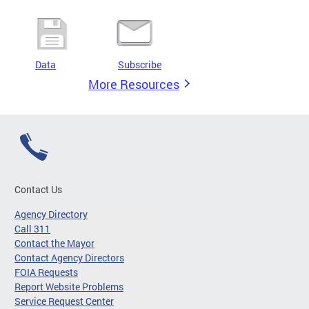
Data
Subscribe
More Resources
Contact Us
Agency Directory
Call 311
Contact the Mayor
Contact Agency Directors
FOIA Requests
Report Website Problems
Service Request Center