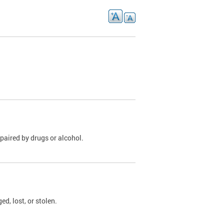
paired by drugs or alcohol.
, lost, or stolen.