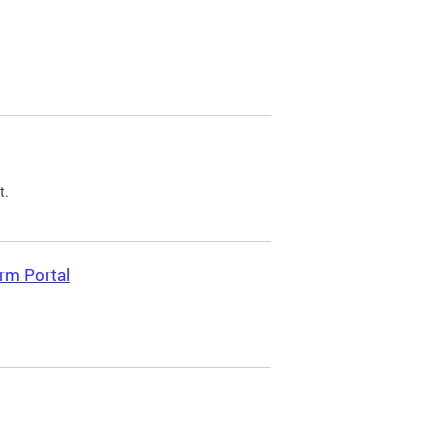
t.
rm Portal