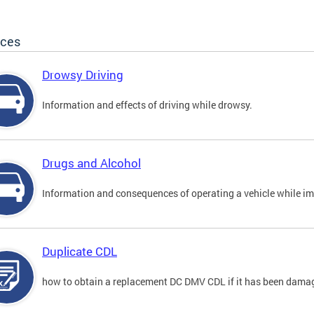
ices
Drowsy Driving
Information and effects of driving while drowsy.
Drugs and Alcohol
Information and consequences of operating a vehicle while im
Duplicate CDL
how to obtain a replacement DC DMV CDL if it has been damaged