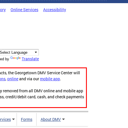
tory
Online Services
Accessibility
Translate
ed by
acts, the Georgetown DMV Service Center will
ons
,
online
and via our
mobile app
.
ily removed from all DMV online and mobile app
ess, credit/debit card, cash, and check payments
rvices
Forms
About DMV