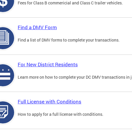
Fees for Class B commericial and Class C trailer vehicles.
Find a DMV Form
Find a list of DMV forms to complete your transactions.
For New District Residents
Learn more on how to complete your DC DMV transactions in ju
Full License with Conditions
How to apply for a full license with conditions.