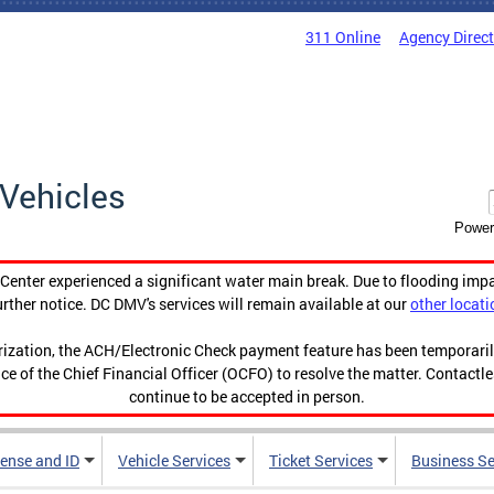
311 Online
Agency Direc
Vehicles
Power
enter experienced a significant water main break. Due to flooding imp
urther notice. DC DMV's services will remain available at our
other locati
orization, the ACH/Electronic Check payment feature has been temporar
ce of the Chief Financial Officer (OCFO) to resolve the matter. Contactl
continue to be accepted in person.
cense and ID
Vehicle Services
Ticket Services
Business Se