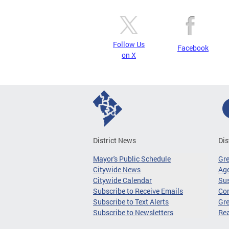
Follow Us
Facebook
on X
District News
Dis
Mayor's Public Schedule
Gr
Citywide News
Age
Citywide Calendar
Sus
Subscribe to Receive Emails
Co
Subscribe to Text Alerts
Gre
Subscribe to Newsletters
Re