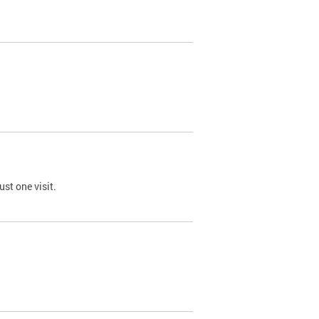
st one visit.