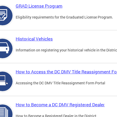
GRAD License Program
Eligibility requirements for the Graduated License Program.
Historical Vehicles
Information on registering your historical vehicle in the Distric
How to Access the DC DMV Title Reassignment Fo
Accessing the DC DMV Title Reassignment Form Portal
How to Become a DC DMV Registered Dealer
How to Become a Registered Dealer in the District.