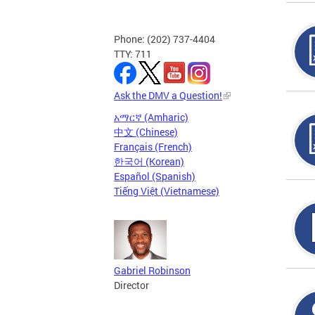
Phone: (202) 737-4404
TTY: 711
Ask the DMV a Question!
አማርኛ (Amharic)
中文 (Chinese)
Français (French)
한국어 (Korean)
Español (Spanish)
Tiếng Việt (Vietnamese)
Gabriel Robinson
Director