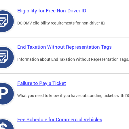
Eligibility for Free Non-Driver ID
DC DMV eligibility requirements for non-driver ID.
End Taxation Without Representation Tags
Information about End Taxation Without Representation Tags
Failure to Pay a Ticket
What you need to know if you have outstanding tickets with 
Fee Schedule for Commercial Vehicles