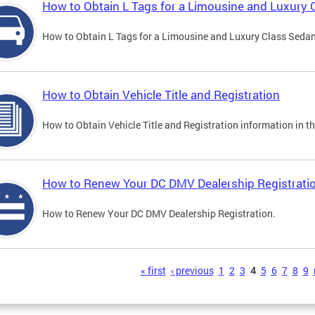
How to Obtain L Tags for a Limousine and Luxury 
How to Obtain L Tags for a Limousine and Luxury Class Sedan i
How to Obtain Vehicle Title and Registration
How to Obtain Vehicle Title and Registration information in th
How to Renew Your DC DMV Dealership Registrati
How to Renew Your DC DMV Dealership Registration.
s
« first
‹ previous
1
2
3
4
5
6
7
8
9