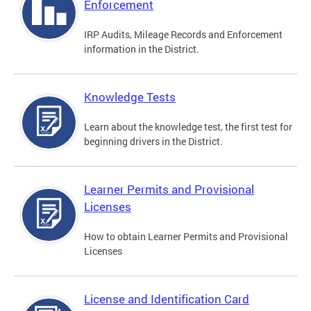
Enforcement
IRP Audits, Mileage Records and Enforcement
information in the District.
Knowledge Tests
Learn about the knowledge test, the first test for
beginning drivers in the District.
Learner Permits and Provisional
Licenses
How to obtain Learner Permits and Provisional
Licenses
License and Identification Card