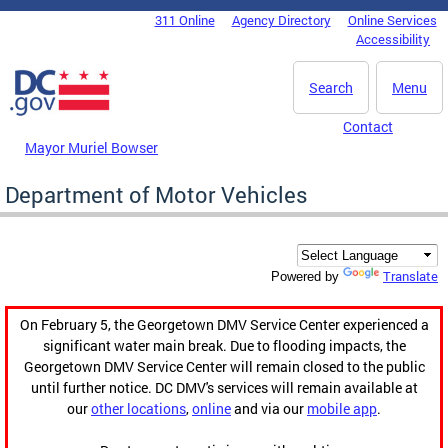
Skip to main content
311 Online
Agency Directory
Online Services
DC Agency Top Menu
Accessibility
Search
Menu
Contact
Mayor Muriel Bowser
Department of Motor Vehicles
Translate
Powered by
On February 5, the Georgetown DMV Service Center experienced a
significant water main break. Due to flooding impacts, the
Georgetown DMV Service Center will remain closed to the public
until further notice. DC DMV's services will remain available at
our
other locations
,
online
and via our
mobile app
.