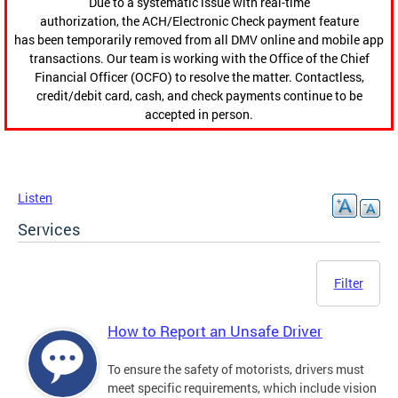
Due to a systematic issue with real-time
authorization, the ACH/Electronic Check payment feature
has been temporarily removed from all DMV online and mobile app
transactions. Our team is working with the Office of the Chief
Financial Officer (OCFO) to resolve the matter. Contactless,
credit/debit card, cash, and check payments continue to be
accepted in person.
Listen
Services
Filter
How to Report an Unsafe Driver
To ensure the safety of motorists, drivers must
meet specific requirements, which include vision