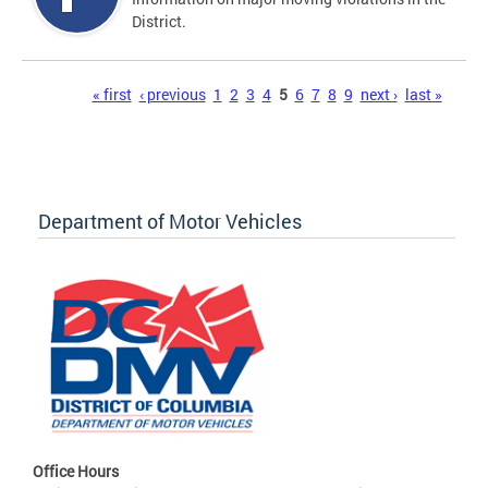
District.
Pages
« first
‹ previous
1
2
3
4
5
6
7
8
9
next ›
last »
Department of Motor Vehicles
Office Hours