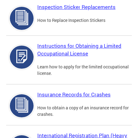
Inspection Sticker Replacements
How to Replace Inspection Stickers
Instructions for Obtaining a Limited
Occupational License
Learn how to apply for the limited occupational
license.
Insurance Records for Crashes
How to obtain a copy of an insurance record for
crashes.
International Registration Plan (Heavy