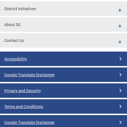
District Initiatives
About DC
Contact Us
Accessibility
Google Translate Disclaimer
Privacy and Security
Terms and Conditions
Google Translate Disclaimer