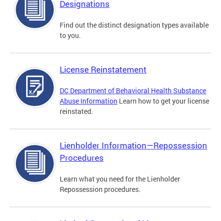
Designations
Find out the distinct designation types available
to you.
License Reinstatement
DC Department of Behavioral Health Substance
Abuse Information
Learn how to get your license
reinstated.
Lienholder Information—Repossession
Procedures
Learn what you need for the Lienholder
Repossession procedures.