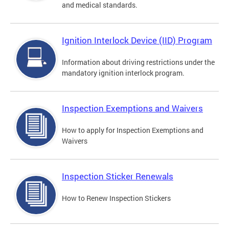
and medical standards.
Ignition Interlock Device (IID) Program
Information about driving restrictions under the
mandatory ignition interlock program.
Inspection Exemptions and Waivers
How to apply for Inspection Exemptions and
Waivers
Inspection Sticker Renewals
How to Renew Inspection Stickers