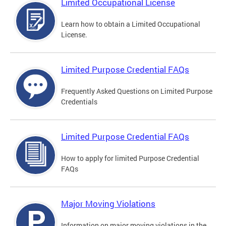
Limited Occupational License
Learn how to obtain a Limited Occupational
License.
Limited Purpose Credential FAQs
Frequently Asked Questions on Limited Purpose
Credentials
Limited Purpose Credential FAQs
How to apply for limited Purpose Credential
FAQs
Major Moving Violations
Information on major moving violations in the