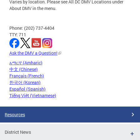
Varies by location. Please see All DC DMV Locations under
About DMV in the menu.
Phone: (202) 737-4404
TTY: 711
Ask the DMV a Question!
አማርኛ (Amharic)
中文 (Chinese)
Français (French)
한국어 (Korean)
Español (Spanish)
Tiếng Việt (Vietnamese)
Resources
District News