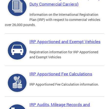
Duty Commercial Carriers)
Information on the International Registration
Plan (IRP) with respect to commercial vehicles
over 26,000 pounds.
IRP Apportioned and Exempt Vehicles
Registration information for IRP Apportioned
and Exempt Vehicles
IRP Apportioned Fee Calculations
IRP Apportioned Fee Calculation information.
IRP Audits, Mileage Records and