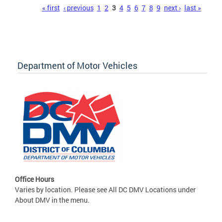
Pages
« first
‹ previous
1
2
3
4
5
6
7
8
9
next ›
last »
Department of Motor Vehicles
Office Hours
Varies by location. Please see All DC DMV Locations under
About DMV in the menu.