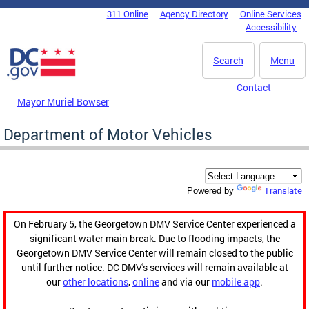
Skip to main content
311 Online
Agency Directory
Online Services
DC Agency Top Menu
Accessibility
Search
Menu
Contact
Mayor Muriel Bowser
Department of Motor Vehicles
Translate
Powered by
On February 5, the Georgetown DMV Service Center experienced a
significant water main break. Due to flooding impacts, the
Georgetown DMV Service Center will remain closed to the public
until further notice. DC DMV's services will remain available at
our
other locations
,
online
and via our
mobile app
.