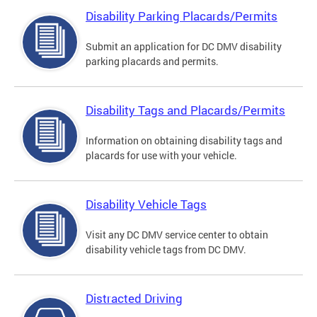
Disability Parking Placards/Permits
Submit an application for DC DMV disability
parking placards and permits.
Disability Tags and Placards/Permits
Information on obtaining disability tags and
placards for use with your vehicle.
Disability Vehicle Tags
Visit any DC DMV service center to obtain
disability vehicle tags from DC DMV.
Distracted Driving