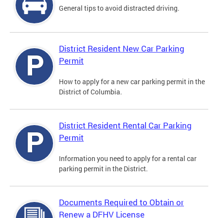
General tips to avoid distracted driving.
District Resident New Car Parking
Permit
How to apply for a new car parking permit in the
District of Columbia.
District Resident Rental Car Parking
Permit
Information you need to apply for a rental car
parking permit in the District.
Documents Required to Obtain or
Renew a DFHV License