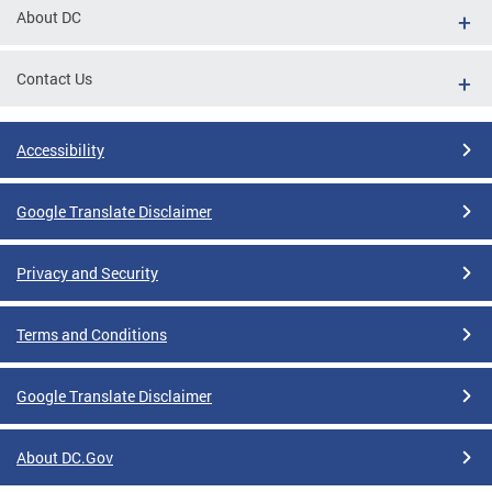
About DC
Contact Us
Accessibility
Google Translate Disclaimer
Privacy and Security
Terms and Conditions
Google Translate Disclaimer
About DC.Gov