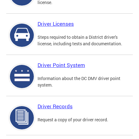
license.
Driver Licenses
Steps required to obtain a District driver's
license, including tests and documentation.
Driver Point System
Information about the DC DMV driver point
system.
Driver Records
Request a copy of your driver record.