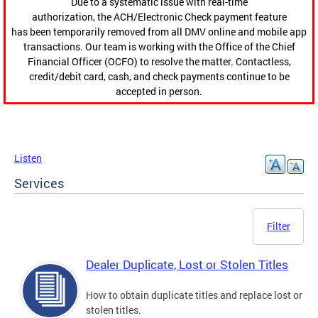
Due to a systematic issue with real-time
authorization, the ACH/Electronic Check payment feature
has been temporarily removed from all DMV online and mobile app
transactions. Our team is working with the Office of the Chief
Financial Officer (OCFO) to resolve the matter. Contactless,
credit/debit card, cash, and check payments continue to be
accepted in person.
Listen
Services
Filter
Dealer Duplicate, Lost or Stolen Titles
How to obtain duplicate titles and replace lost or
stolen titles.