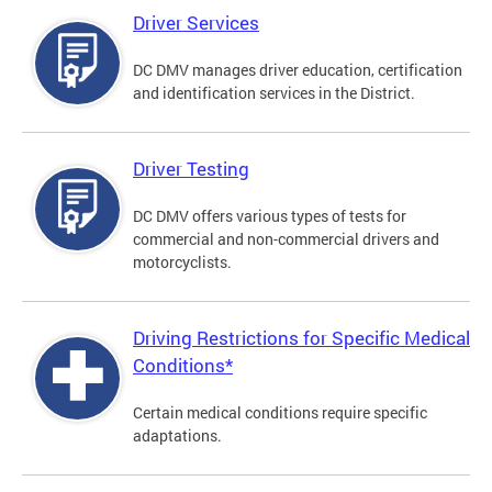
Driver Services
DC DMV manages driver education, certification
and identification services in the District.
Driver Testing
DC DMV offers various types of tests for
commercial and non-commercial drivers and
motorcyclists.
Driving Restrictions for Specific Medical
Conditions*
Certain medical conditions require specific
adaptations.