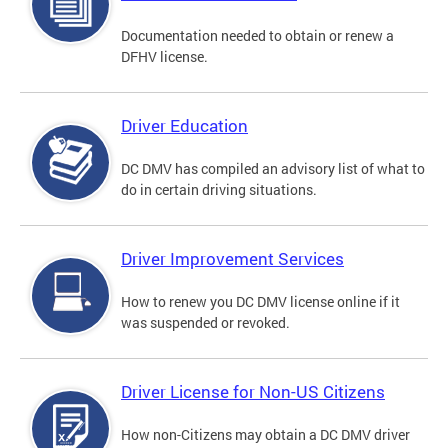
Documentation needed to obtain or renew a
DFHV license.
Driver Education
DC DMV has compiled an advisory list of what to
do in certain driving situations.
Driver Improvement Services
How to renew you DC DMV license online if it
was suspended or revoked.
Driver License for Non-US Citizens
How non-Citizens may obtain a DC DMV driver