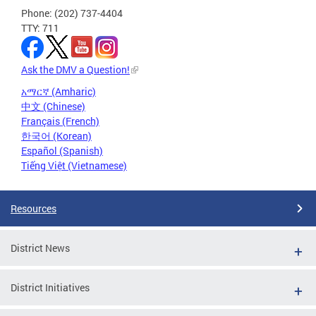
Phone: (202) 737-4404
TTY: 711
Ask the DMV a Question!
አማርኛ (Amharic)
中文 (Chinese)
Français (French)
한국어 (Korean)
Español (Spanish)
Tiếng Việt (Vietnamese)
Resources
District News
District Initiatives