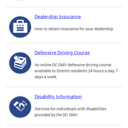
Dealership Insurance
How to obtain insurance for your dealership.
Defensive Driving Course
An online DC DMV defensive driving course
available to District residents 24 hours a day, 7
days a week.
Disability Information
Services for individuals with disabilities
provided by the DC DMV.