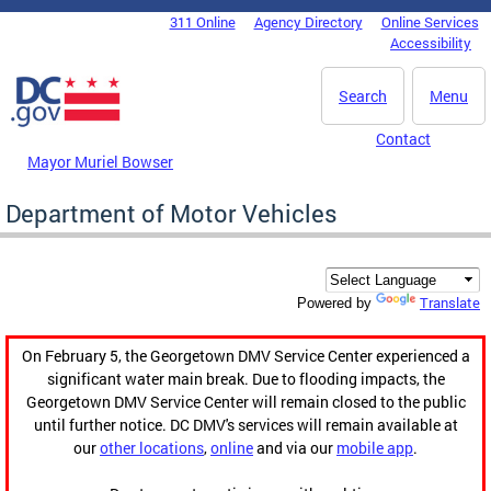
Skip to main content
311 Online
Agency Directory
Online Services
DC Agency Top Menu
Accessibility
Search
Menu
Contact
Mayor Muriel Bowser
Department of Motor Vehicles
Translate
Powered by
On February 5, the Georgetown DMV Service Center experienced a
significant water main break. Due to flooding impacts, the
Georgetown DMV Service Center will remain closed to the public
until further notice. DC DMV's services will remain available at
our
other locations
,
online
and via our
mobile app
.