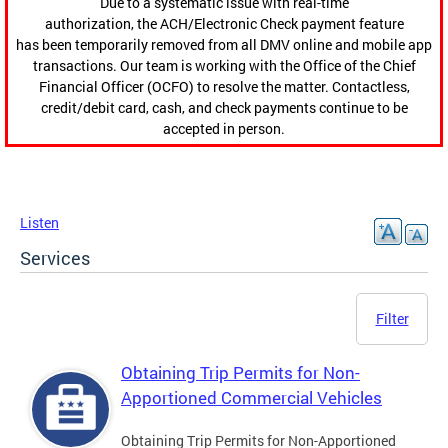
Due to a systematic issue with real-time
authorization, the ACH/Electronic Check payment feature
has been temporarily removed from all DMV online and mobile app
transactions. Our team is working with the Office of the Chief
Financial Officer (OCFO) to resolve the matter. Contactless,
credit/debit card, cash, and check payments continue to be
accepted in person.
Listen
Services
Filter
Obtaining Trip Permits for Non-
Apportioned Commercial Vehicles
Obtaining Trip Permits for Non-Apportioned