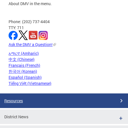
About DMV in the menu.
Phone: (202) 737-4404
TTY: 711
Ask the DMV a Question!
አማርኛ (Amharic)
中文 (Chinese)
Français (French)
한국어 (Korean)
Español (Spanish)
Tiếng Việt (Vietnamese)
Resources
District News