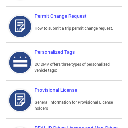
Permit Change Request
How to submit a trip permit change request.
Personalized Tags
DC DMV offers three types of personalized
vehicle tags:
Provisional License
General information for Provisional License
holders
REAL ID Driver License and Non-Driver