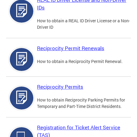
IDs
How to obtain a REAL ID Driver License or a Non-
Driver ID
Reciprocity Permit Renewals
How to obtain a Reciprocity Permit Renewal.
Reciprocity Permits
How to obtain Reciprocity Parking Permits for
Temporary and Part-Time District Residents.
Registration for Ticket Alert Service
(TAS)