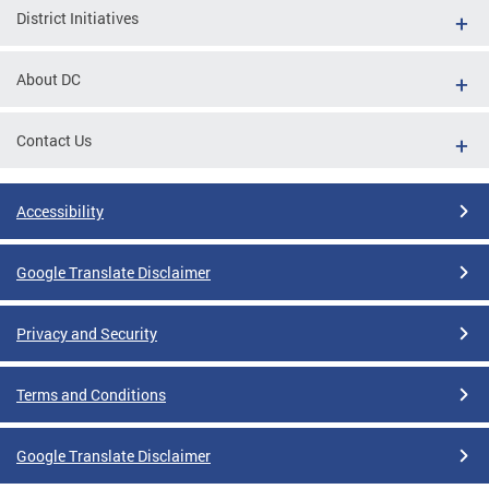
District Initiatives
About DC
Contact Us
Accessibility
Google Translate Disclaimer
Privacy and Security
Terms and Conditions
Google Translate Disclaimer