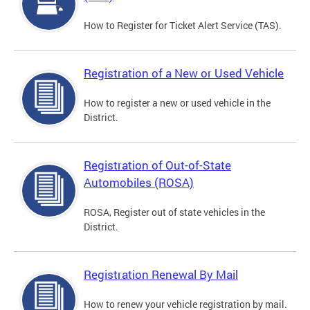
How to Register for Ticket Alert Service (TAS).
Registration of a New or Used Vehicle
How to register a new or used vehicle in the
District.
Registration of Out-of-State
Automobiles (ROSA)
ROSA, Register out of state vehicles in the
District.
Registration Renewal By Mail
How to renew your vehicle registration by mail.