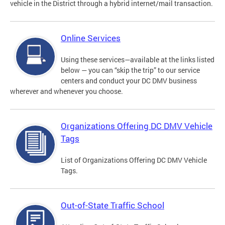
vehicle in the District through a hybrid internet/mail transaction.
Online Services
Using these services—available at the links listed
below — you can “skip the trip” to our service
centers and conduct your DC DMV business
wherever and whenever you choose.
Organizations Offering DC DMV Vehicle
Tags
List of Organizations Offering DC DMV Vehicle
Tags.
Out-of-State Traffic School