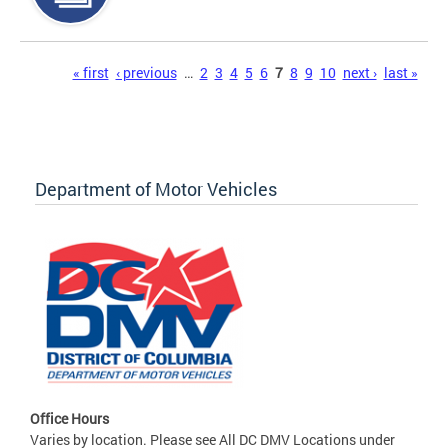
Pages
« first
‹ previous
…
2
3
4
5
6
7
8
9
10
next ›
last »
Department of Motor Vehicles
Office Hours
Varies by location. Please see All DC DMV Locations under