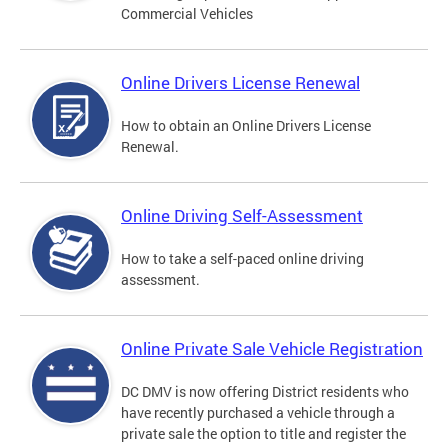
Commercial Vehicles
Online Drivers License Renewal
How to obtain an Online Drivers License
Renewal.
Online Driving Self-Assessment
How to take a self-paced online driving
assessment.
Online Private Sale Vehicle Registration
DC DMV is now offering District residents who
have recently purchased a vehicle through a
private sale the option to title and register the