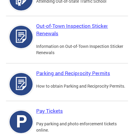
Attending Out-of-State Traffic School
Out-of-Town Inspection Sticker
Renewals
Information on Out-of-Town Inspection Sticker
Renewals
Parking and Reciprocity Permits
How to obtain Parking and Reciprocity Permits.
Pay Tickets
Pay parking and photo enforcement tickets
online.