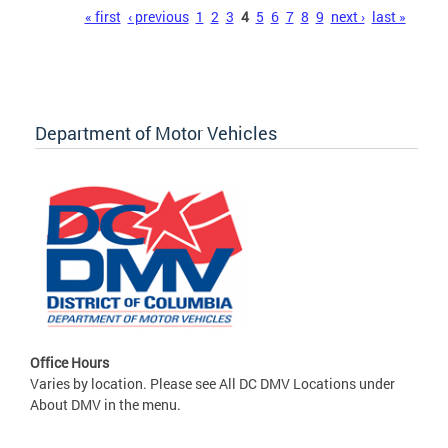
Pages
« first
‹ previous
1
2
3
4
5
6
7
8
9
next ›
last »
Department of Motor Vehicles
Office Hours
Varies by location. Please see All DC DMV Locations under
About DMV in the menu.