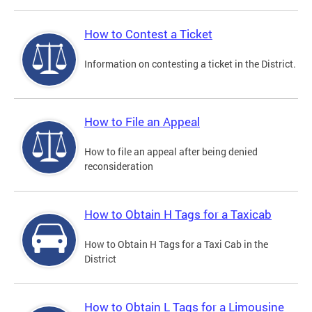
How to Contest a Ticket
Information on contesting a ticket in the District.
How to File an Appeal
How to file an appeal after being denied
reconsideration
How to Obtain H Tags for a Taxicab
How to Obtain H Tags for a Taxi Cab in the
District
How to Obtain L Tags for a Limousine