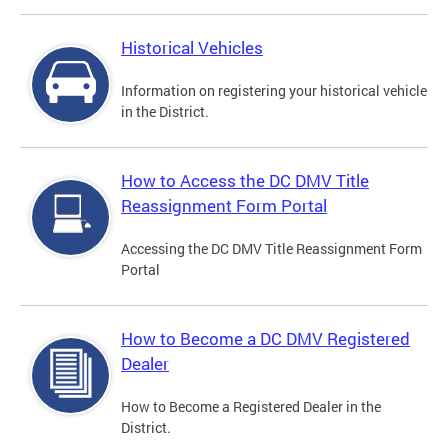
Historical Vehicles
Information on registering your historical vehicle
in the District.
How to Access the DC DMV Title
Reassignment Form Portal
Accessing the DC DMV Title Reassignment Form
Portal
How to Become a DC DMV Registered
Dealer
How to Become a Registered Dealer in the
District.