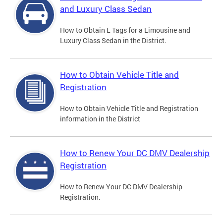
and Luxury Class Sedan
How to Obtain L Tags for a Limousine and
Luxury Class Sedan in the District.
How to Obtain Vehicle Title and
Registration
How to Obtain Vehicle Title and Registration
information in the District
How to Renew Your DC DMV Dealership
Registration
How to Renew Your DC DMV Dealership
Registration.