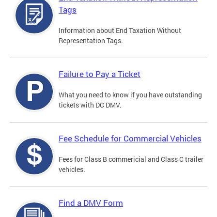
Tags
Information about End Taxation Without
Representation Tags.
Failure to Pay a Ticket
What you need to know if you have outstanding
tickets with DC DMV.
Fee Schedule for Commercial Vehicles
Fees for Class B commericial and Class C trailer
vehicles.
Find a DMV Form