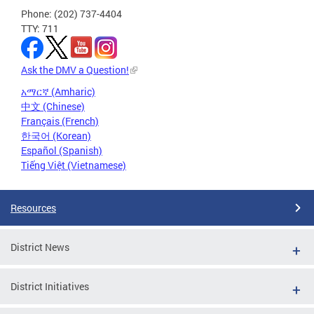
Phone: (202) 737-4404
TTY: 711
Ask the DMV a Question!
አማርኛ (Amharic)
中文 (Chinese)
Français (French)
한국어 (Korean)
Español (Spanish)
Tiếng Việt (Vietnamese)
Resources
District News
District Initiatives