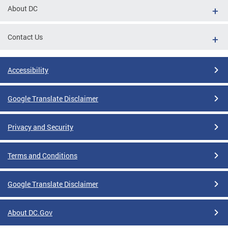
About DC
Contact Us
Accessibility
Google Translate Disclaimer
Privacy and Security
Terms and Conditions
Google Translate Disclaimer
About DC.Gov