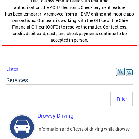
Due to a systematic issue with real-time
authorization, the ACH/Electronic Check payment feature
has been temporarily removed from all DMV online and mobile app
transactions. Our team is working with the Office of the Chief
Financial Officer (OCFO) to resolve the matter. Contactless,
credit/debit card, cash, and check payments continue to be
accepted in person.
Listen
Services
Filter
Drowsy Driving
Information and effects of driving while drowsy.