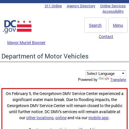
Skip to main content
311 Online
Agency Directory
Online Services
DC Agency Top Menu
Accessibility
Search
Menu
Contact
Mayor Muriel Bowser
Department of Motor Vehicles
Translate
Powered by
On February 5, the Georgetown DMV Service Center experienced a
significant water main break. Due to flooding impacts, the
Georgetown DMV Service Center will remain closed to the public
until further notice. DC DMV's services will remain available at
our
other locations
,
online
and via our
mobile app
.