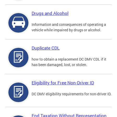
Drugs and Alcohol
Information and consequences of operating a
vehicle while impaired by drugs or alcohol.
Duplicate CDL
how to obtain a replacement DC DMV CDL if it
has been damaged, lost, or stolen.
Eligibility for Free Non-Driver ID
DC DMV eligibility requirements for non-driver ID.
End Taxation Without Representation