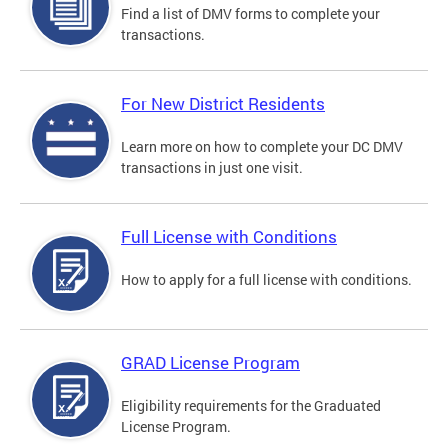
Find a list of DMV forms to complete your
transactions.
For New District Residents
Learn more on how to complete your DC DMV
transactions in just one visit.
Full License with Conditions
How to apply for a full license with conditions.
GRAD License Program
Eligibility requirements for the Graduated
License Program.