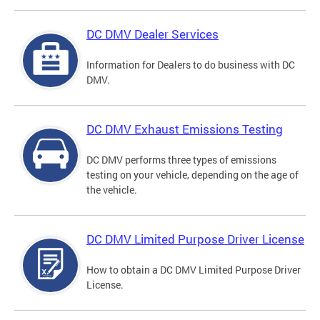
DC DMV Dealer Services
Information for Dealers to do business with DC
DMV.
DC DMV Exhaust Emissions Testing
DC DMV performs three types of emissions
testing on your vehicle, depending on the age of
the vehicle.
DC DMV Limited Purpose Driver License
How to obtain a DC DMV Limited Purpose Driver
License.