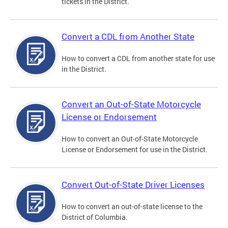
tickets in the District.
Convert a CDL from Another State
How to convert a CDL from another state for use
in the District.
Convert an Out-of-State Motorcycle
License or Endorsement
How to convert an Out-of-State Motorcycle
License or Endorsement for use in the District.
Convert Out-of-State Driver Licenses
How to convert an out-of-state license to the
District of Columbia.