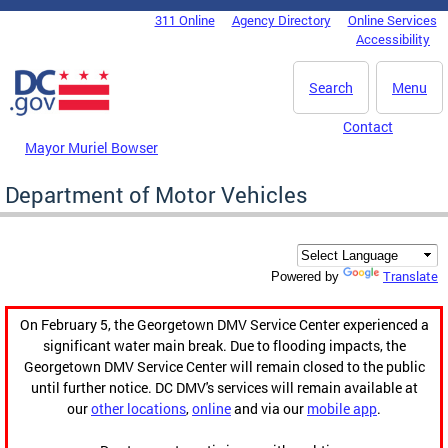
Skip to main content
311 Online
Agency Directory
Online Services
DC Agency Top Menu
Accessibility
Search
Menu
Contact
Mayor Muriel Bowser
Department of Motor Vehicles
Translate
Powered by
On February 5, the Georgetown DMV Service Center experienced a
significant water main break. Due to flooding impacts, the
Georgetown DMV Service Center will remain closed to the public
until further notice. DC DMV's services will remain available at
our
other locations
,
online
and via our
mobile app
.