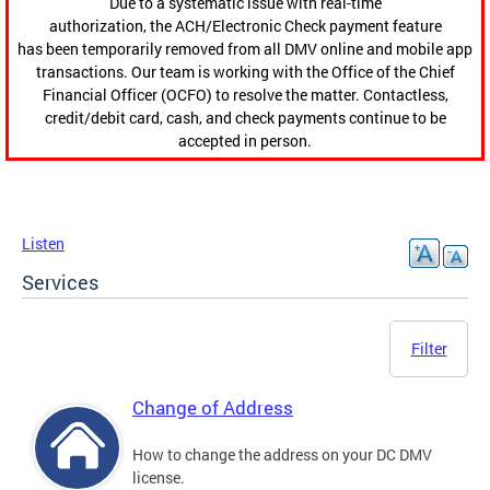
Due to a systematic issue with real-time
authorization, the ACH/Electronic Check payment feature
has been temporarily removed from all DMV online and mobile app
transactions. Our team is working with the Office of the Chief
Financial Officer (OCFO) to resolve the matter. Contactless,
credit/debit card, cash, and check payments continue to be
accepted in person.
Listen
Services
Filter
Change of Address
How to change the address on your DC DMV
license.