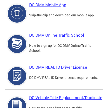
DC DMV Mobile App
Skip-the-trip and download our mobile app.
DC DMV Online Traffic School
How to sign up for DC DMV Online Traffic
School.
DC DMV REAL ID Driver License
DC DMV REAL ID Driver License requirements.
DC Vehicle Title Replacement/Duplicate
How to replace a lost or stolen title.