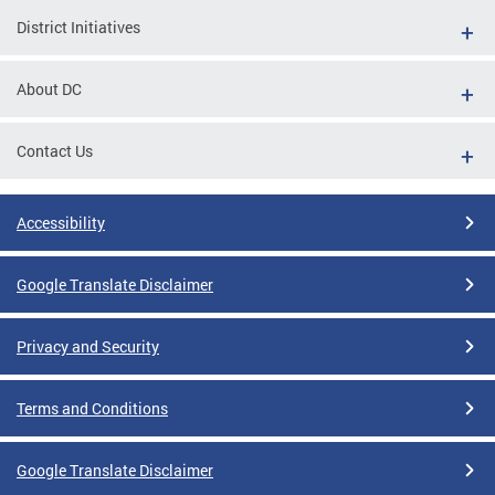
District Initiatives
About DC
Contact Us
Accessibility
Google Translate Disclaimer
Privacy and Security
Terms and Conditions
Google Translate Disclaimer