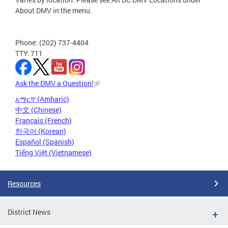
About DMV in the menu.
Phone: (202) 737-4404
TTY: 711
Ask the DMV a Question!
አማርኛ (Amharic)
中文 (Chinese)
Français (French)
한국어 (Korean)
Español (Spanish)
Tiếng Việt (Vietnamese)
Resources
District News