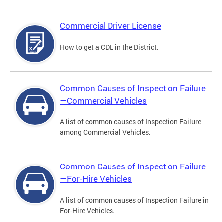
Commercial Driver License
How to get a CDL in the District.
Common Causes of Inspection Failure
—Commercial Vehicles
A list of common causes of Inspection Failure
among Commercial Vehicles.
Common Causes of Inspection Failure
—For-Hire Vehicles
A list of common causes of Inspection Failure in
For-Hire Vehicles.