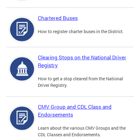
Chartered Buses
How to register charter buses in the District.
Clearing Stops on the National Driver
Registry
How to get a stop cleared from the National
Driver Registry.
CMV Group and CDL Class and
Endorsements
Learn about the various CMV Groups and the
CDL Classes and Endorsements.