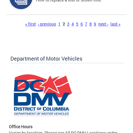
Pages
« first
‹ previous
1
2
3
4
5
6
7
8
9
next ›
last »
Department of Motor Vehicles
Office Hours
Varies by location. Please see All DC DMV Locations under