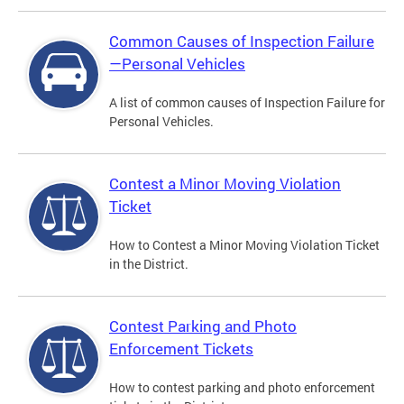
Common Causes of Inspection Failure
—Personal Vehicles
A list of common causes of Inspection Failure for
Personal Vehicles.
Contest a Minor Moving Violation
Ticket
How to Contest a Minor Moving Violation Ticket
in the District.
Contest Parking and Photo
Enforcement Tickets
How to contest parking and photo enforcement