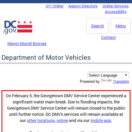
Skip to main content
311 Online
Agency Directory
Online Services
DC Agency Top Menu
Accessibility
Search
Menu
Contact
Mayor Muriel Bowser
Department of Motor Vehicles
Translate
Powered by
On February 5, the Georgetown DMV Service Center experienced a
significant water main break. Due to flooding impacts, the
Georgetown DMV Service Center will remain closed to the public
until further notice. DC DMV's services will remain available at
our
other locations
,
online
and via our
mobile app
.