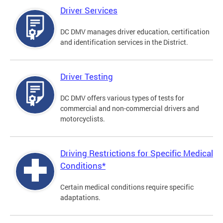
Driver Services
DC DMV manages driver education, certification
and identification services in the District.
Driver Testing
DC DMV offers various types of tests for
commercial and non-commercial drivers and
motorcyclists.
Driving Restrictions for Specific Medical
Conditions*
Certain medical conditions require specific
adaptations.