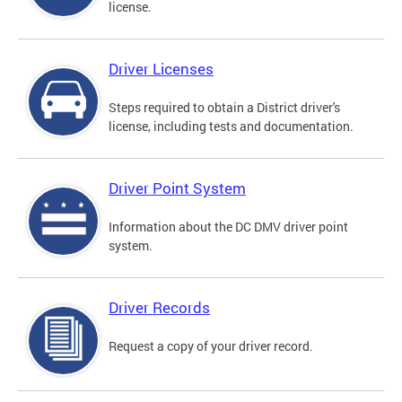
license.
Driver Licenses
Steps required to obtain a District driver's
license, including tests and documentation.
Driver Point System
Information about the DC DMV driver point
system.
Driver Records
Request a copy of your driver record.