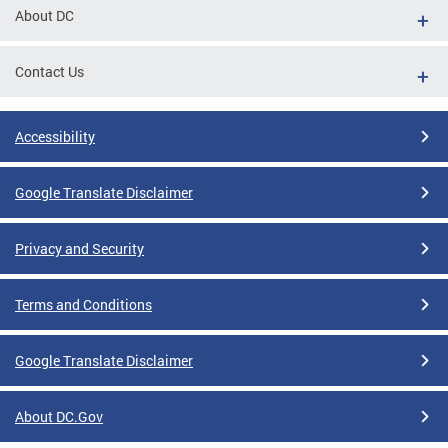
About DC
Contact Us
Accessibility
Google Translate Disclaimer
Privacy and Security
Terms and Conditions
Google Translate Disclaimer
About DC.Gov