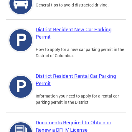
General tips to avoid distracted driving.
District Resident New Car Parking
Permit
How to apply for a new car parking permit in the
District of Columbia.
District Resident Rental Car Parking
Permit
Information you need to apply for a rental car
parking permit in the District.
Documents Required to Obtain or
Renew a DFHV License