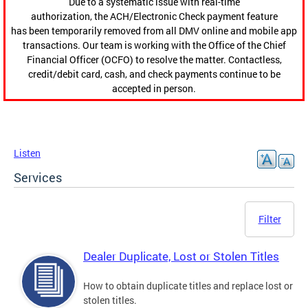
Due to a systematic issue with real-time
authorization, the ACH/Electronic Check payment feature
has been temporarily removed from all DMV online and mobile app
transactions. Our team is working with the Office of the Chief
Financial Officer (OCFO) to resolve the matter. Contactless,
credit/debit card, cash, and check payments continue to be
accepted in person.
Listen
Services
Filter
Dealer Duplicate, Lost or Stolen Titles
How to obtain duplicate titles and replace lost or
stolen titles.