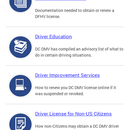
Documentation needed to obtain or renew a
DFHV license.
Driver Education
DC DMV has compiled an advisory list of what to
do in certain driving situations.
Driver Improvement Services
How to renew you DC DMV license online if it
was suspended or revoked.
Driver License for Non-US Citizens
How non-Citizens may obtain a DC DMV driver