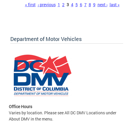
Pages
« first
‹ previous
1
2
3
4
5
6
7
8
9
next ›
last »
Department of Motor Vehicles
Office Hours
Varies by location. Please see All DC DMV Locations under
About DMV in the menu.