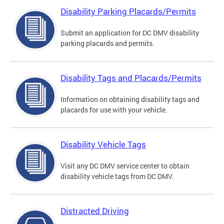
Disability Parking Placards/Permits
Submit an application for DC DMV disability
parking placards and permits.
Disability Tags and Placards/Permits
Information on obtaining disability tags and
placards for use with your vehicle.
Disability Vehicle Tags
Visit any DC DMV service center to obtain
disability vehicle tags from DC DMV.
Distracted Driving