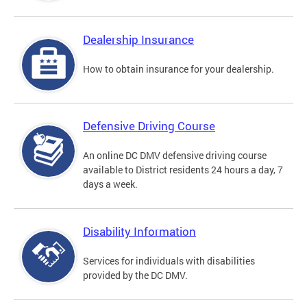
Dealership Insurance
How to obtain insurance for your dealership.
Defensive Driving Course
An online DC DMV defensive driving course
available to District residents 24 hours a day, 7
days a week.
Disability Information
Services for individuals with disabilities
provided by the DC DMV.