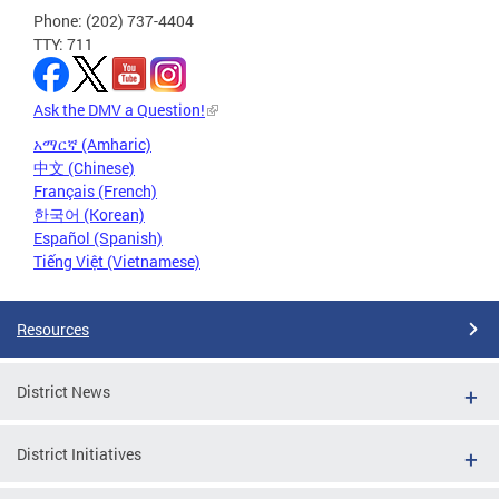
Phone: (202) 737-4404
TTY: 711
Ask the DMV a Question!
አማርኛ (Amharic)
中文 (Chinese)
Français (French)
한국어 (Korean)
Español (Spanish)
Tiếng Việt (Vietnamese)
Resources
District News
District Initiatives