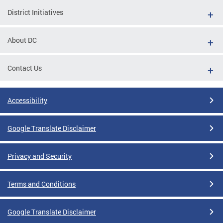
District Initiatives
About DC
Contact Us
Accessibility
Google Translate Disclaimer
Privacy and Security
Terms and Conditions
Google Translate Disclaimer