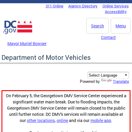
Skip to main content
311 Online
Agency Directory
Online Services
DC Agency Top Menu
Accessibility
Search
Menu
Contact
Mayor Muriel Bowser
Department of Motor Vehicles
Translate
Powered by
On February 5, the Georgetown DMV Service Center experienced a
significant water main break. Due to flooding impacts, the
Georgetown DMV Service Center will remain closed to the public
until further notice. DC DMV's services will remain available at
our
other locations
,
online
and via our
mobile app
.