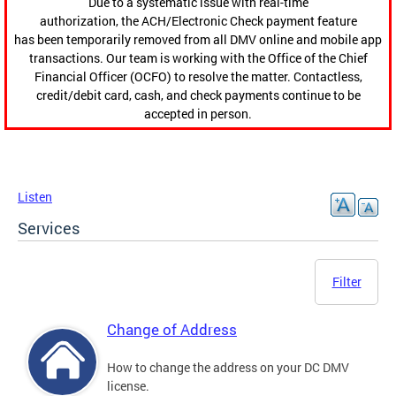
Due to a systematic issue with real-time
authorization, the ACH/Electronic Check payment feature
has been temporarily removed from all DMV online and mobile app
transactions. Our team is working with the Office of the Chief
Financial Officer (OCFO) to resolve the matter. Contactless,
credit/debit card, cash, and check payments continue to be
accepted in person.
Listen
Services
Filter
Change of Address
How to change the address on your DC DMV
license.