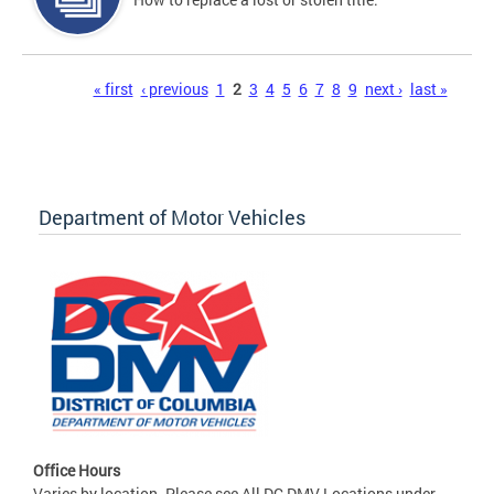
Pages
« first
‹ previous
1
2
3
4
5
6
7
8
9
next ›
last »
Department of Motor Vehicles
Office Hours
Varies by location. Please see All DC DMV Locations under