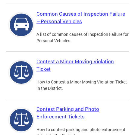
Common Causes of Inspection Failure
—Personal Vehicles
A list of common causes of Inspection Failure for
Personal Vehicles.
Contest a Minor Moving Violation
Ticket
How to Contest a Minor Moving Violation Ticket
in the District.
Contest Parking and Photo
Enforcement Tickets
How to contest parking and photo enforcement