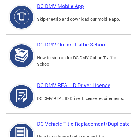
DC DMV Mobile App
Skip-the-trip and download our mobile app.
DC DMV Online Traffic School
How to sign up for DC DMV Online Traffic
School.
DC DMV REAL ID Driver License
DC DMV REAL ID Driver License requirements.
DC Vehicle Title Replacement/Duplicate
How to replace a lost or stolen title.