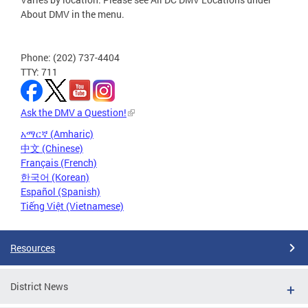
About DMV in the menu.
Phone: (202) 737-4404
TTY: 711
Ask the DMV a Question!
አማርኛ (Amharic)
中文 (Chinese)
Français (French)
한국어 (Korean)
Español (Spanish)
Tiếng Việt (Vietnamese)
Resources
District News