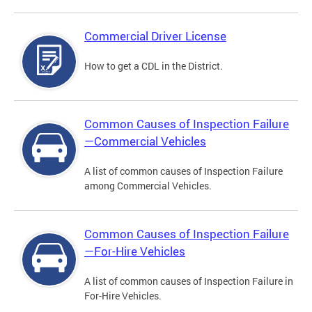
Commercial Driver License
How to get a CDL in the District.
Common Causes of Inspection Failure
—Commercial Vehicles
A list of common causes of Inspection Failure
among Commercial Vehicles.
Common Causes of Inspection Failure
—For-Hire Vehicles
A list of common causes of Inspection Failure in
For-Hire Vehicles.