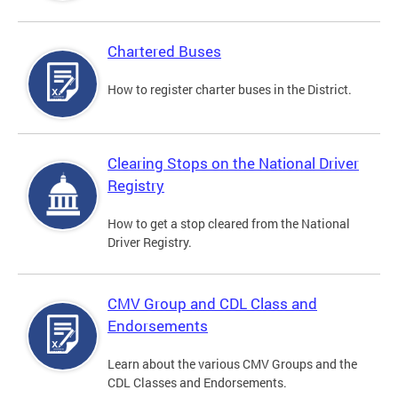
Chartered Buses
How to register charter buses in the District.
Clearing Stops on the National Driver
Registry
How to get a stop cleared from the National
Driver Registry.
CMV Group and CDL Class and
Endorsements
Learn about the various CMV Groups and the
CDL Classes and Endorsements.