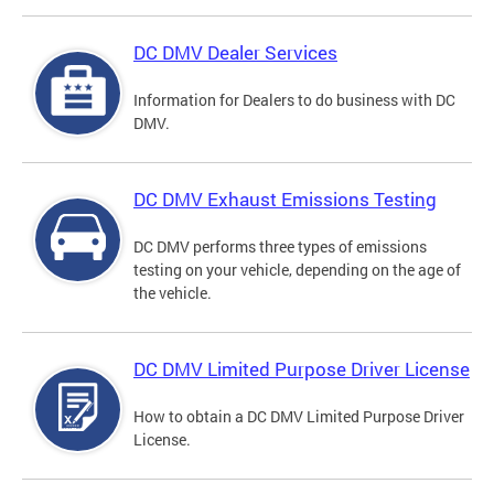
DC DMV Dealer Services
Information for Dealers to do business with DC
DMV.
DC DMV Exhaust Emissions Testing
DC DMV performs three types of emissions
testing on your vehicle, depending on the age of
the vehicle.
DC DMV Limited Purpose Driver License
How to obtain a DC DMV Limited Purpose Driver
License.