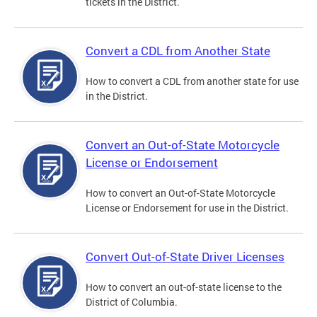
tickets in the District.
Convert a CDL from Another State
How to convert a CDL from another state for use
in the District.
Convert an Out-of-State Motorcycle
License or Endorsement
How to convert an Out-of-State Motorcycle
License or Endorsement for use in the District.
Convert Out-of-State Driver Licenses
How to convert an out-of-state license to the
District of Columbia.