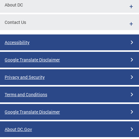
About DC
Contact Us
Accessibility
Google Translate Disclaimer
Privacy and Security
Terms and Conditions
Google Translate Disclaimer
About DC.Gov