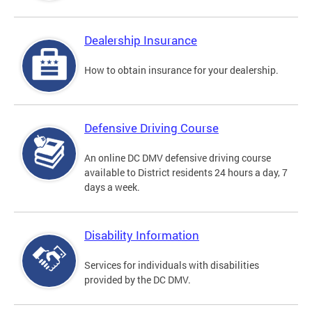
Dealership Insurance
How to obtain insurance for your dealership.
Defensive Driving Course
An online DC DMV defensive driving course
available to District residents 24 hours a day, 7
days a week.
Disability Information
Services for individuals with disabilities
provided by the DC DMV.