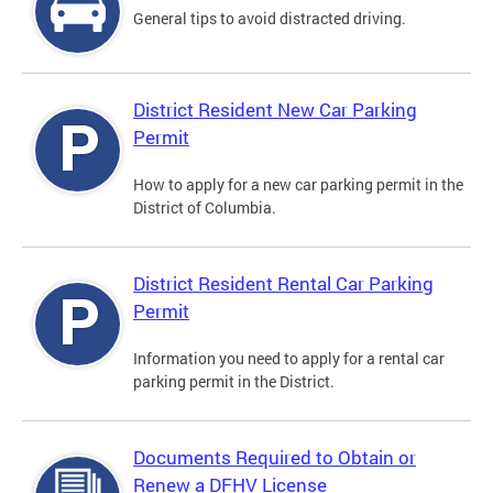
General tips to avoid distracted driving.
District Resident New Car Parking
Permit
How to apply for a new car parking permit in the
District of Columbia.
District Resident Rental Car Parking
Permit
Information you need to apply for a rental car
parking permit in the District.
Documents Required to Obtain or
Renew a DFHV License