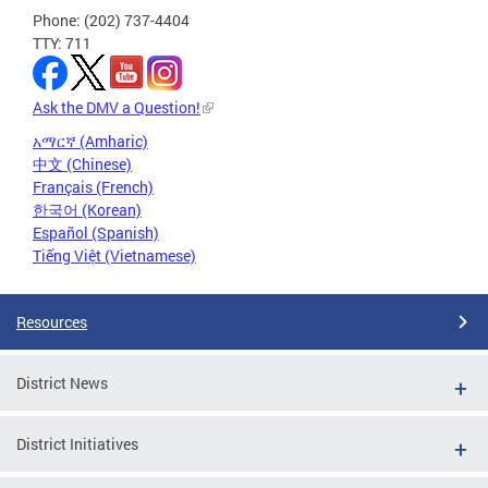
Phone: (202) 737-4404
TTY: 711
Ask the DMV a Question!
አማርኛ (Amharic)
中文 (Chinese)
Français (French)
한국어 (Korean)
Español (Spanish)
Tiếng Việt (Vietnamese)
Resources
District News
District Initiatives