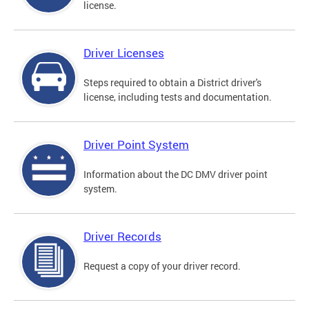
license.
Driver Licenses
Steps required to obtain a District driver's
license, including tests and documentation.
Driver Point System
Information about the DC DMV driver point
system.
Driver Records
Request a copy of your driver record.