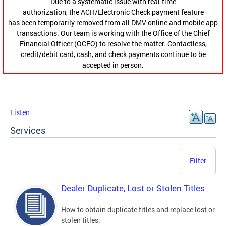
Due to a systematic issue with real-time
authorization, the ACH/Electronic Check payment feature
has been temporarily removed from all DMV online and mobile app
transactions. Our team is working with the Office of the Chief
Financial Officer (OCFO) to resolve the matter. Contactless,
credit/debit card, cash, and check payments continue to be
accepted in person.
Listen
Services
Filter
Dealer Duplicate, Lost or Stolen Titles
How to obtain duplicate titles and replace lost or
stolen titles.