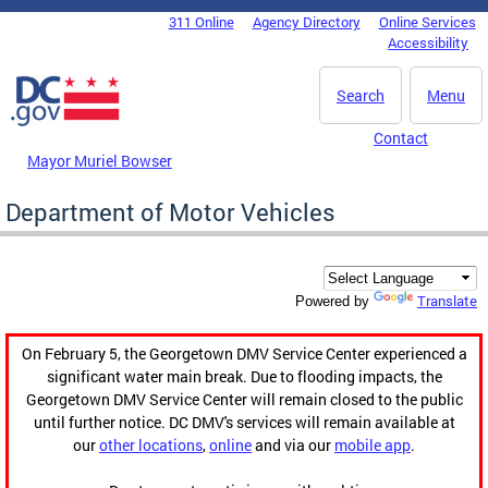
Skip to main content
311 Online
Agency Directory
Online Services
DC Agency Top Menu
Accessibility
Search
Menu
Contact
Mayor Muriel Bowser
Department of Motor Vehicles
Translate
Powered by
On February 5, the Georgetown DMV Service Center experienced a
significant water main break. Due to flooding impacts, the
Georgetown DMV Service Center will remain closed to the public
until further notice. DC DMV's services will remain available at
our
other locations
,
online
and via our
mobile app
.