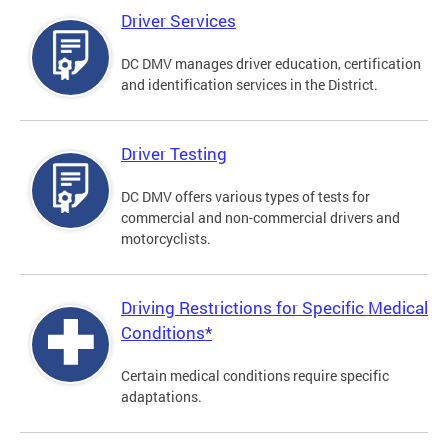
Driver Services
DC DMV manages driver education, certification
and identification services in the District.
Driver Testing
DC DMV offers various types of tests for
commercial and non-commercial drivers and
motorcyclists.
Driving Restrictions for Specific Medical
Conditions*
Certain medical conditions require specific
adaptations.