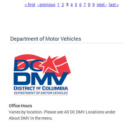
Pages
« first
‹ previous
1
2
3
4
5
6
7
8
9
next ›
last »
Department of Motor Vehicles
Office Hours
Varies by location. Please see All DC DMV Locations under
About DMV in the menu.