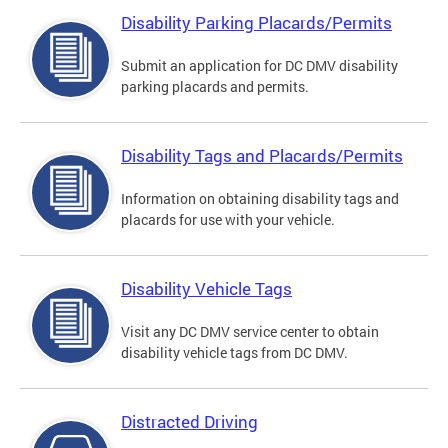
Disability Parking Placards/Permits
Submit an application for DC DMV disability
parking placards and permits.
Disability Tags and Placards/Permits
Information on obtaining disability tags and
placards for use with your vehicle.
Disability Vehicle Tags
Visit any DC DMV service center to obtain
disability vehicle tags from DC DMV.
Distracted Driving