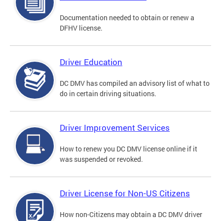
Documentation needed to obtain or renew a
DFHV license.
Driver Education
DC DMV has compiled an advisory list of what to
do in certain driving situations.
Driver Improvement Services
How to renew you DC DMV license online if it
was suspended or revoked.
Driver License for Non-US Citizens
How non-Citizens may obtain a DC DMV driver