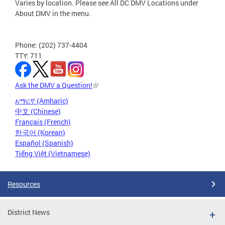
Varies by location. Please see All DC DMV Locations under
About DMV in the menu.
Phone: (202) 737-4404
TTY: 711
Ask the DMV a Question!
አማርኛ (Amharic)
中文 (Chinese)
Français (French)
한국어 (Korean)
Español (Spanish)
Tiếng Việt (Vietnamese)
Resources
District News