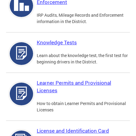
Enforcement
IRP Audits, Mileage Records and Enforcement
information in the District.
Knowledge Tests
Learn about the knowledge test, the first test for
beginning drivers in the District.
Learner Permits and Provisional
Licenses
How to obtain Learner Permits and Provisional
Licenses
License and Identification Card