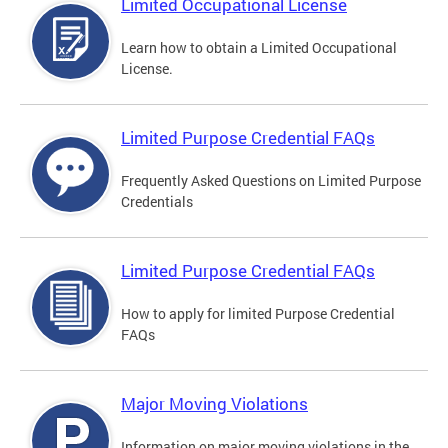
Limited Occupational License
Learn how to obtain a Limited Occupational
License.
Limited Purpose Credential FAQs
Frequently Asked Questions on Limited Purpose
Credentials
Limited Purpose Credential FAQs
How to apply for limited Purpose Credential
FAQs
Major Moving Violations
Information on major moving violations in the