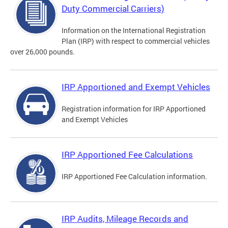
Duty Commercial Carriers)
Information on the International Registration
Plan (IRP) with respect to commercial vehicles
over 26,000 pounds.
IRP Apportioned and Exempt Vehicles
Registration information for IRP Apportioned
and Exempt Vehicles
IRP Apportioned Fee Calculations
IRP Apportioned Fee Calculation information.
IRP Audits, Mileage Records and