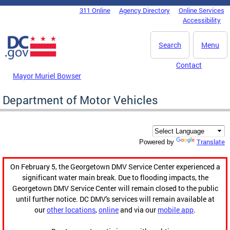
Skip to main content
311 Online
Agency Directory
Online Services
DC Agency Top Menu
Accessibility
Search
Menu
Contact
Mayor Muriel Bowser
Department of Motor Vehicles
Translate
Powered by
On February 5, the Georgetown DMV Service Center experienced a
significant water main break. Due to flooding impacts, the
Georgetown DMV Service Center will remain closed to the public
until further notice. DC DMV's services will remain available at
our
other locations
,
online
and via our
mobile app
.