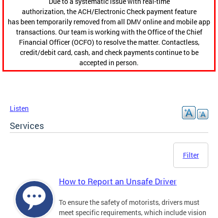
Due to a systematic issue with real-time
authorization, the ACH/Electronic Check payment feature
has been temporarily removed from all DMV online and mobile app
transactions. Our team is working with the Office of the Chief
Financial Officer (OCFO) to resolve the matter. Contactless,
credit/debit card, cash, and check payments continue to be
accepted in person.
Listen
Services
Filter
How to Report an Unsafe Driver
To ensure the safety of motorists, drivers must
meet specific requirements, which include vision