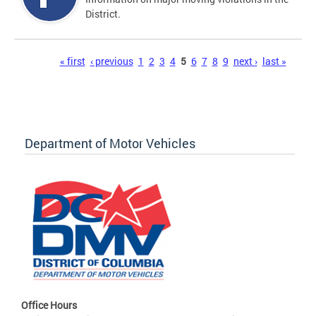
District.
Pages
« first
‹ previous
1
2
3
4
5
6
7
8
9
next ›
last »
Department of Motor Vehicles
Office Hours