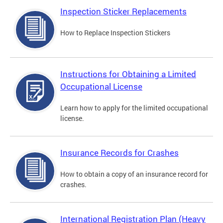
Inspection Sticker Replacements
How to Replace Inspection Stickers
Instructions for Obtaining a Limited
Occupational License
Learn how to apply for the limited occupational
license.
Insurance Records for Crashes
How to obtain a copy of an insurance record for
crashes.
International Registration Plan (Heavy