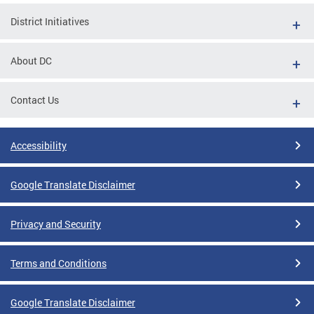
District Initiatives
About DC
Contact Us
Accessibility
Google Translate Disclaimer
Privacy and Security
Terms and Conditions
Google Translate Disclaimer