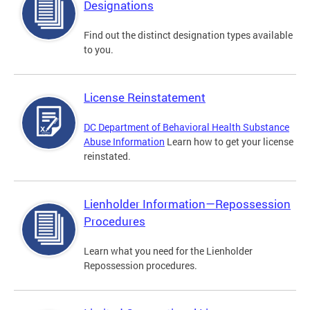
Designations
Find out the distinct designation types available
to you.
License Reinstatement
DC Department of Behavioral Health Substance
Abuse Information
Learn how to get your license
reinstated.
Lienholder Information—Repossession
Procedures
Learn what you need for the Lienholder
Repossession procedures.