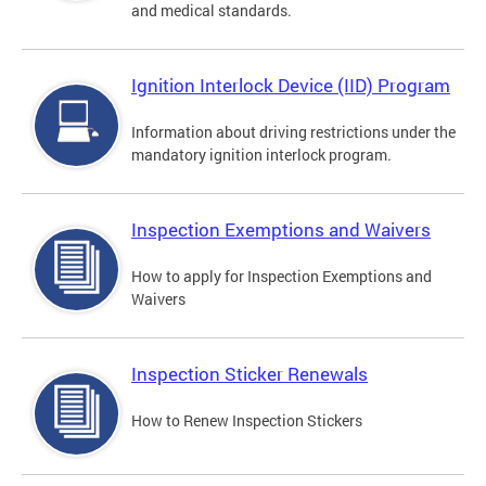
and medical standards.
Ignition Interlock Device (IID) Program
Information about driving restrictions under the
mandatory ignition interlock program.
Inspection Exemptions and Waivers
How to apply for Inspection Exemptions and
Waivers
Inspection Sticker Renewals
How to Renew Inspection Stickers