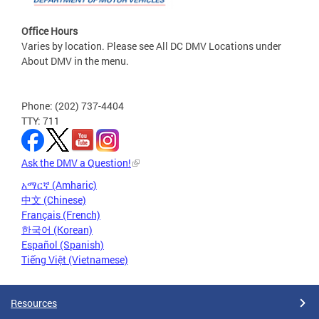
Office Hours
Varies by location. Please see All DC DMV Locations under
About DMV in the menu.
Phone: (202) 737-4404
TTY: 711
Ask the DMV a Question!
አማርኛ (Amharic)
中文 (Chinese)
Français (French)
한국어 (Korean)
Español (Spanish)
Tiếng Việt (Vietnamese)
Resources