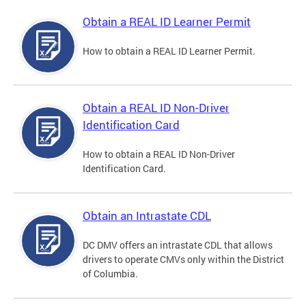
Obtain a REAL ID Learner Permit
How to obtain a REAL ID Learner Permit.
Obtain a REAL ID Non-Driver
Identification Card
How to obtain a REAL ID Non-Driver
Identification Card.
Obtain an Intrastate CDL
DC DMV offers an intrastate CDL that allows
drivers to operate CMVs only within the District
of Columbia.