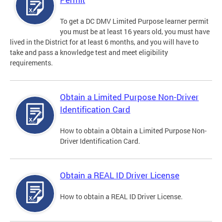
To get a DC DMV Limited Purpose learner permit
you must be at least 16 years old, you must have
lived in the District for at least 6 months, and you will have to
take and pass a knowledge test and meet eligibility
requirements.
Obtain a Limited Purpose Non-Driver
Identification Card
How to obtain a Obtain a Limited Purpose Non-
Driver Identification Card.
Obtain a REAL ID Driver License
How to obtain a REAL ID Driver License.