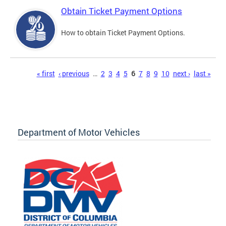
Obtain Ticket Payment Options
How to obtain Ticket Payment Options.
Pages
« first
‹ previous
…
2
3
4
5
6
7
8
9
10
next ›
last »
Department of Motor Vehicles