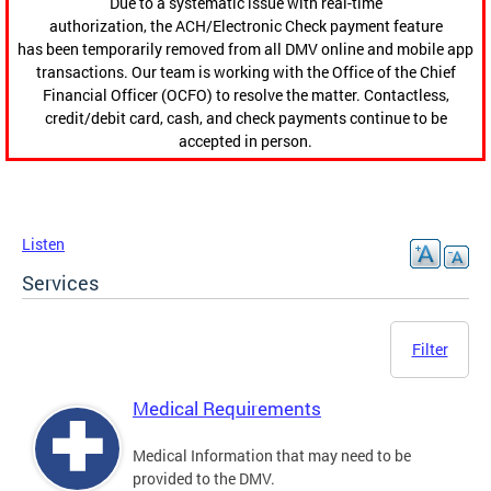
Due to a systematic issue with real-time
authorization, the ACH/Electronic Check payment feature
has been temporarily removed from all DMV online and mobile app
transactions. Our team is working with the Office of the Chief
Financial Officer (OCFO) to resolve the matter. Contactless,
credit/debit card, cash, and check payments continue to be
accepted in person.
Listen
Services
Filter
Medical Requirements
Medical Information that may need to be
provided to the DMV.