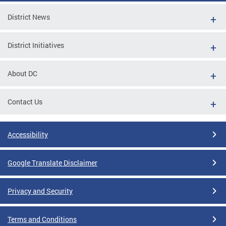
District News
District Initiatives
About DC
Contact Us
Accessibility
Google Translate Disclaimer
Privacy and Security
Terms and Conditions