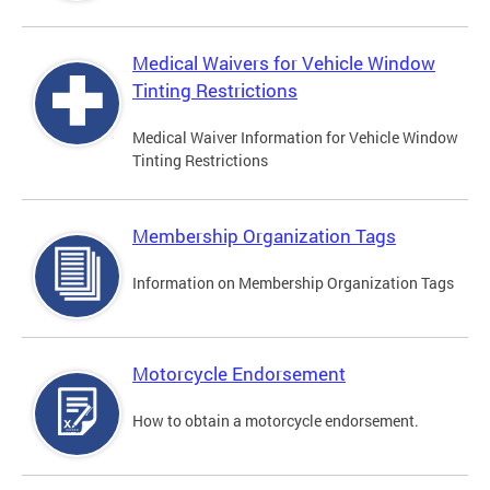
Medical Waivers for Vehicle Window
Tinting Restrictions
Medical Waiver Information for Vehicle Window
Tinting Restrictions
Membership Organization Tags
Information on Membership Organization Tags
Motorcycle Endorsement
How to obtain a motorcycle endorsement.