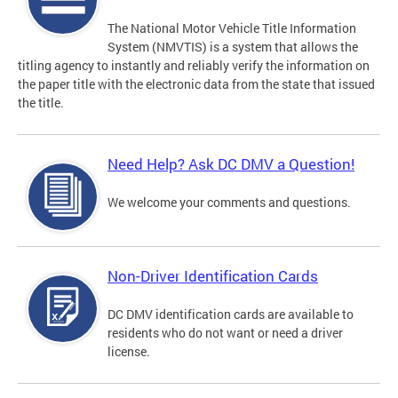
The National Motor Vehicle Title Information
System (NMVTIS) is a system that allows the
titling agency to instantly and reliably verify the information on
the paper title with the electronic data from the state that issued
the title.
Need Help? Ask DC DMV a Question!
We welcome your comments and questions.
Non-Driver Identification Cards
DC DMV identification cards are available to
residents who do not want or need a driver
license.