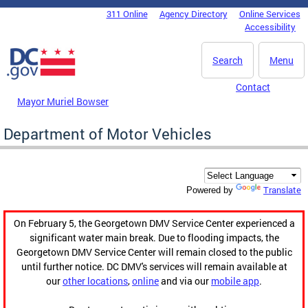
Skip to main content
311 Online
Agency Directory
Online Services
DC Agency Top Menu
Accessibility
Search
Menu
Contact
Mayor Muriel Bowser
Department of Motor Vehicles
Translate
Powered by
On February 5, the Georgetown DMV Service Center experienced a
significant water main break. Due to flooding impacts, the
Georgetown DMV Service Center will remain closed to the public
until further notice. DC DMV's services will remain available at
our
other locations
,
online
and via our
mobile app
.