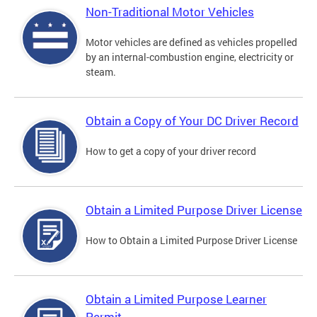
Non-Traditional Motor Vehicles
Motor vehicles are defined as vehicles propelled
by an internal-combustion engine, electricity or
steam.
Obtain a Copy of Your DC Driver Record
How to get a copy of your driver record
Obtain a Limited Purpose Driver License
How to Obtain a Limited Purpose Driver License
Obtain a Limited Purpose Learner
Permit