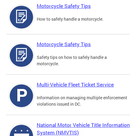
Motorcycle Safety Tips
How to safely handle a motorcycle.
Motorcycle Safety Tips
Safety tips on how to safely handle a
motorcycle.
Multi-Vehicle Fleet Ticket Service
Information on managing multiple enforcement
violations issued in DC.
National Motor Vehicle Title Information
System (NMVTIS)