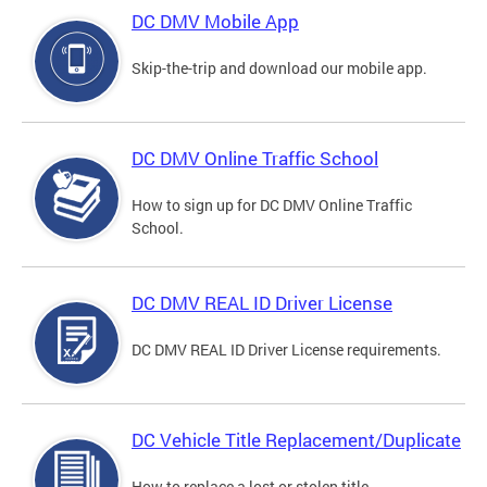
DC DMV Mobile App
Skip-the-trip and download our mobile app.
DC DMV Online Traffic School
How to sign up for DC DMV Online Traffic
School.
DC DMV REAL ID Driver License
DC DMV REAL ID Driver License requirements.
DC Vehicle Title Replacement/Duplicate
How to replace a lost or stolen title.