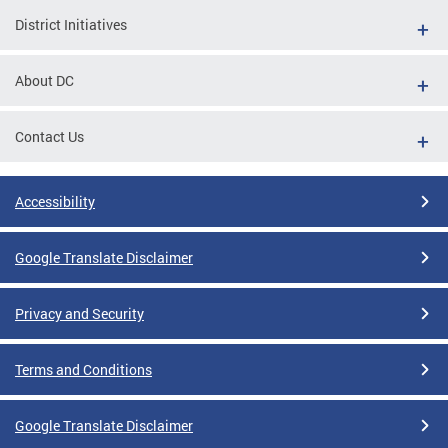
District Initiatives
About DC
Contact Us
Accessibility
Google Translate Disclaimer
Privacy and Security
Terms and Conditions
Google Translate Disclaimer