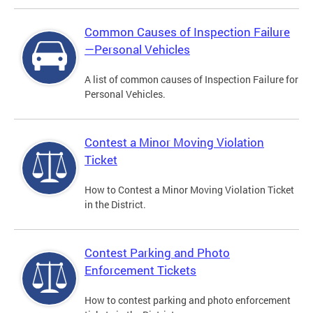
Common Causes of Inspection Failure
—Personal Vehicles
A list of common causes of Inspection Failure for
Personal Vehicles.
Contest a Minor Moving Violation
Ticket
How to Contest a Minor Moving Violation Ticket
in the District.
Contest Parking and Photo
Enforcement Tickets
How to contest parking and photo enforcement