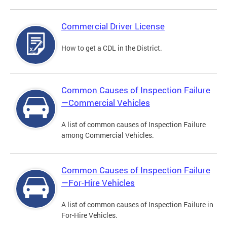
Commercial Driver License
How to get a CDL in the District.
Common Causes of Inspection Failure
—Commercial Vehicles
A list of common causes of Inspection Failure
among Commercial Vehicles.
Common Causes of Inspection Failure
—For-Hire Vehicles
A list of common causes of Inspection Failure in
For-Hire Vehicles.