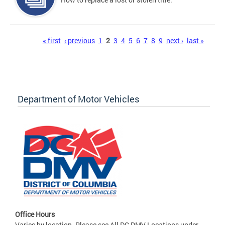
Pages
« first
‹ previous
1
2
3
4
5
6
7
8
9
next ›
last »
Department of Motor Vehicles
Office Hours
Varies by location. Please see All DC DMV Locations under