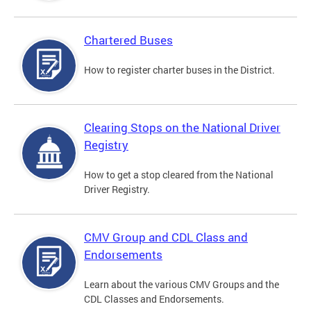
Chartered Buses
How to register charter buses in the District.
Clearing Stops on the National Driver
Registry
How to get a stop cleared from the National
Driver Registry.
CMV Group and CDL Class and
Endorsements
Learn about the various CMV Groups and the
CDL Classes and Endorsements.