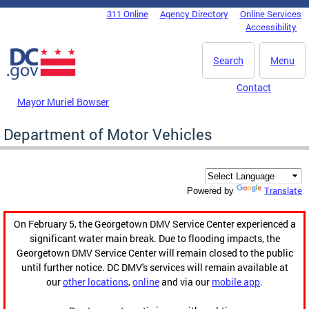
Skip to main content
311 Online
Agency Directory
Online Services
DC Agency Top Menu
Accessibility
Search
Menu
Contact
Mayor Muriel Bowser
Department of Motor Vehicles
Translate
Powered by
On February 5, the Georgetown DMV Service Center experienced a
significant water main break. Due to flooding impacts, the
Georgetown DMV Service Center will remain closed to the public
until further notice. DC DMV's services will remain available at
our
other locations
,
online
and via our
mobile app
.