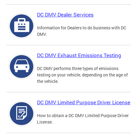
DC DMV Dealer Services
Information for Dealers to do business with DC
DMV.
DC DMV Exhaust Emissions Testing
DC DMV performs three types of emissions
testing on your vehicle, depending on the age of
the vehicle.
DC DMV Limited Purpose Driver License
How to obtain a DC DMV Limited Purpose Driver
License.