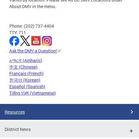
About DMV in the menu.
Phone: (202) 737-4404
TTY: 711
Ask the DMV a Question!
አማርኛ (Amharic)
中文 (Chinese)
Français (French)
한국어 (Korean)
Español (Spanish)
Tiếng Việt (Vietnamese)
Resources
District News