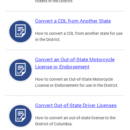
tickets in the District.
Convert a CDL from Another State
How to convert a CDL from another state for use
in the District.
Convert an Out-of-State Motorcycle
License or Endorsement
How to convert an Out-of-State Motorcycle
License or Endorsement for use in the District.
Convert Out-of-State Driver Licenses
How to convert an out-of-state license to the
District of Columbia.