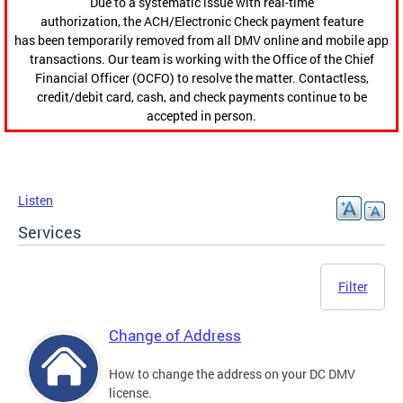
Due to a systematic issue with real-time
authorization, the ACH/Electronic Check payment feature
has been temporarily removed from all DMV online and mobile app
transactions. Our team is working with the Office of the Chief
Financial Officer (OCFO) to resolve the matter. Contactless,
credit/debit card, cash, and check payments continue to be
accepted in person.
Listen
Services
Filter
Change of Address
How to change the address on your DC DMV
license.